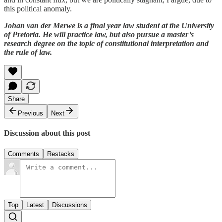
this political anomaly.
Johan van der Merwe is a final year law student at the University
of Pretoria. He will practice law, but also pursue a master’s
research degree on the topic of constitutional interpretation and
the rule of law.
Share
Previous
Next
Discussion about this post
Comments
Restacks
Top
Latest
Discussions