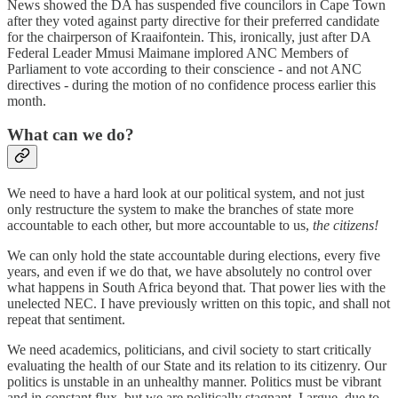
News showed the DA has suspended five councilors in Cape Town
after they voted against party directive for their preferred candidate
for the chairperson of Kraaifontein. This, ironically, just after DA
Federal Leader Mmusi Maimane implored ANC Members of
Parliament to vote according to their conscience - and not ANC
directives - during the motion of no confidence process earlier this
month.
What can we do?
We need to have a hard look at our political system, and not just
only restructure the system to make the branches of state more
accountable to each other, but more accountable to us,
the citizens!
We can only hold the state accountable during elections, every five
years, and even if we do that, we have absolutely no control over
what happens in South Africa beyond that. That power lies with the
unelected NEC. I have previously written on this topic, and shall not
repeat that sentiment.
We need academics, politicians, and civil society to start critically
evaluating the health of our State and its relation to its citizenry. Our
politics is unstable in an unhealthy manner. Politics must be vibrant
and in constant flux, but we are politically stagnant, I argue, due to