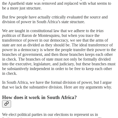
the Apartheid state was removed and replaced with what seems to
be a more just structure.
But few people have actually critically evaluated the source and
division of power in South Africa’s state structure.
We are taught in constitutional law that we adhere to the
trias
politicas
of Baron de Montesquieu, but when you trace the
transference of power in our democracy, we see that the arms of
state are not as divided as they should be. The ideal transference of
power in a democracy is where the people transfer their power to the
branches of government, and then those branches keeps each other
in check. The branches of state must not only be formally divided
into the executive, legislature, and judiciary, but these branches must
be substantively independent in order to be free to keep each other
in check.
In South Africa, we have the formal division of power, but I argue
that we lack the substantive division. Here are my arguments why.
How does it work in South Africa?
We elect political parties in our elections to represent us in