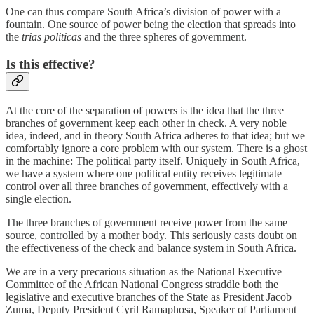
One can thus compare South Africa’s division of power with a
fountain. One source of power being the election that spreads into
the
trias politicas
and the three spheres of government.
Is this effective?
At the core of the separation of powers is the idea that the three
branches of government keep each other in check. A very noble
idea, indeed, and in theory South Africa adheres to that idea; but we
comfortably ignore a core problem with our system. There is a ghost
in the machine: The political party itself. Uniquely in South Africa,
we have a system where one political entity receives legitimate
control over all three branches of government, effectively with a
single election.
The three branches of government receive power from the same
source, controlled by a mother body. This seriously casts doubt on
the effectiveness of the check and balance system in South Africa.
We are in a very precarious situation as the National Executive
Committee of the African National Congress straddle both the
legislative and executive branches of the State as President Jacob
Zuma, Deputy President Cyril Ramaphosa, Speaker of Parliament