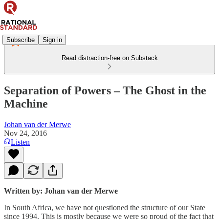
Subscribe
Sign in
Read distraction-free on Substack
Separation of Powers – The Ghost in the
Machine
Johan van der Merwe
Nov 24, 2016
Listen
Written by: Johan van der Merwe
In South Africa, we have not questioned the structure of our State
since 1994. This is mostly because we were so proud of the fact that