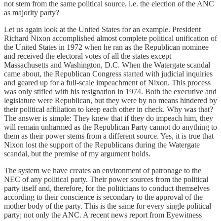
not stem from the same political source, i.e. the election of the ANC
as majority party?
Let us again look at the United States for an example. President
Richard Nixon accomplished almost complete political unification of
the United States in 1972 when he ran as the Republican nominee
and received the electoral votes of all the states except
Massachusetts and Washington, D.C. When the Watergate scandal
came about, the Republican Congress started with judicial inquiries
and geared up for a full-scale impeachment of Nixon. This process
was only stifled with his resignation in 1974. Both the executive and
legislature were Republican, but they were by no means hindered by
their political affiliation to keep each other in check. Why was that?
The answer is simple: They knew that if they do impeach him, they
will remain unharmed as the Republican Party cannot do anything to
them as their power stems from a different source. Yes, it is true that
Nixon lost the support of the Republicans during the Watergate
scandal, but the premise of my argument holds.
The system we have creates an environment of patronage to the
NEC of any political party. Their power sources from the political
party itself and, therefore, for the politicians to conduct themselves
according to their conscience is secondary to the approval of the
mother body of the party. This is the same for every single political
party; not only the ANC. A recent news report from Eyewitness