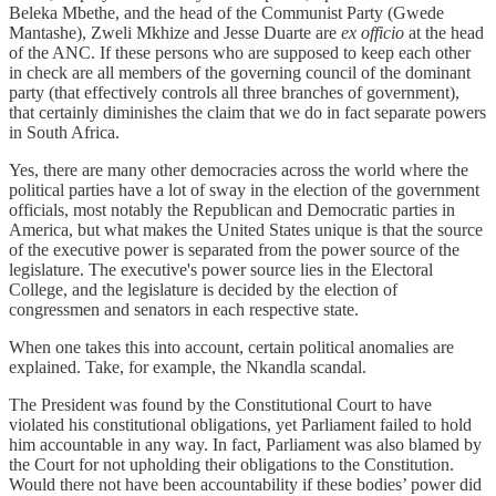
Beleka Mbethe, and the head of the Communist Party (Gwede
Mantashe), Zweli Mkhize and Jesse Duarte are
ex officio
at the head
of the ANC. If these persons who are supposed to keep each other
in check are all members of the governing council of the dominant
party (that effectively controls all three branches of government),
that certainly diminishes the claim that we do in fact separate powers
in South Africa.
Yes, there are many other democracies across the world where the
political parties have a lot of sway in the election of the government
officials, most notably the Republican and Democratic parties in
America, but what makes the United States unique is that the source
of the executive power is separated from the power source of the
legislature. The executive's power source lies in the Electoral
College, and the legislature is decided by the election of
congressmen and senators in each respective state.
When one takes this into account, certain political anomalies are
explained. Take, for example, the Nkandla scandal.
The President was found by the Constitutional Court to have
violated his constitutional obligations, yet Parliament failed to hold
him accountable in any way. In fact, Parliament was also blamed by
the Court for not upholding their obligations to the Constitution.
Would there not have been accountability if these bodies’ power did