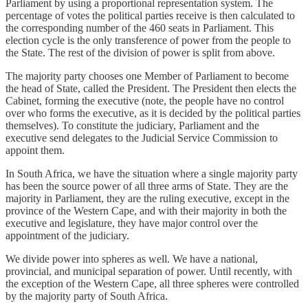
Parliament by using a proportional representation system. The
percentage of votes the political parties receive is then calculated to
the corresponding number of the 460 seats in Parliament. This
election cycle is the only transference of power from the people to
the State. The rest of the division of power is split from above.
The majority party chooses one Member of Parliament to become
the head of State, called the President. The President then elects the
Cabinet, forming the executive (note, the people have no control
over who forms the executive, as it is decided by the political parties
themselves). To constitute the judiciary, Parliament and the
executive send delegates to the Judicial Service Commission to
appoint them.
In South Africa, we have the situation where a single majority party
has been the source power of all three arms of State. They are the
majority in Parliament, they are the ruling executive, except in the
province of the Western Cape, and with their majority in both the
executive and legislature, they have major control over the
appointment of the judiciary.
We divide power into spheres as well. We have a national,
provincial, and municipal separation of power. Until recently, with
the exception of the Western Cape, all three spheres were controlled
by the majority party of South Africa.