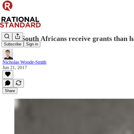
More South Africans receive grants than h
Subscribe
Sign in
Nicholas Woode-Smith
Jun 21, 2017
Share