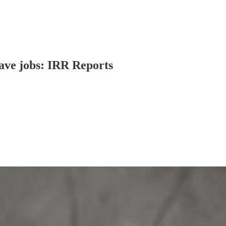
ave jobs: IRR Reports