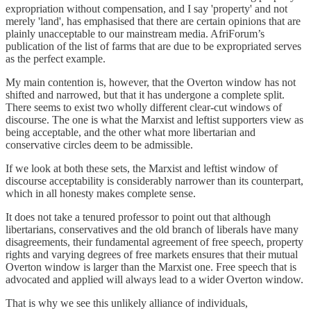
expropriation without compensation, and I say 'property' and not
merely 'land', has emphasised that there are certain opinions that are
plainly unacceptable to our mainstream media. AfriForum’s
publication of the list of farms that are due to be expropriated serves
as the perfect example.
My main contention is, however, that the Overton window has not
shifted and narrowed, but that it has undergone a complete split.
There seems to exist two wholly different clear-cut windows of
discourse. The one is what the Marxist and leftist supporters view as
being acceptable, and the other what more libertarian and
conservative circles deem to be admissible.
If we look at both these sets, the Marxist and leftist window of
discourse acceptability is considerably narrower than its counterpart,
which in all honesty makes complete sense.
It does not take a tenured professor to point out that although
libertarians, conservatives and the old branch of liberals have many
disagreements, their fundamental agreement of free speech, property
rights and varying degrees of free markets ensures that their mutual
Overton window is larger than the Marxist one. Free speech that is
advocated and applied will always lead to a wider Overton window.
That is why we see this unlikely alliance of individuals,