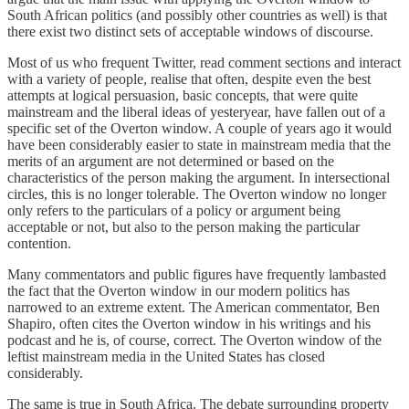
South African politics (and possibly other countries as well) is that
there exist two distinct sets of acceptable windows of discourse.
Most of us who frequent Twitter, read comment sections and interact
with a variety of people, realise that often, despite even the best
attempts at logical persuasion, basic concepts, that were quite
mainstream and the liberal ideas of yesteryear, have fallen out of a
specific set of the Overton window. A couple of years ago it would
have been considerably easier to state in mainstream media that the
merits of an argument are not determined or based on the
characteristics of the person making the argument. In intersectional
circles, this is no longer tolerable. The Overton window no longer
only refers to the particulars of a policy or argument being
acceptable or not, but also to the person making the particular
contention.
Many commentators and public figures have frequently lambasted
the fact that the Overton window in our modern politics has
narrowed to an extreme extent. The American commentator, Ben
Shapiro, often cites the Overton window in his writings and his
podcast and he is, of course, correct. The Overton window of the
leftist mainstream media in the United States has closed
considerably.
The same is true in South Africa. The debate surrounding property