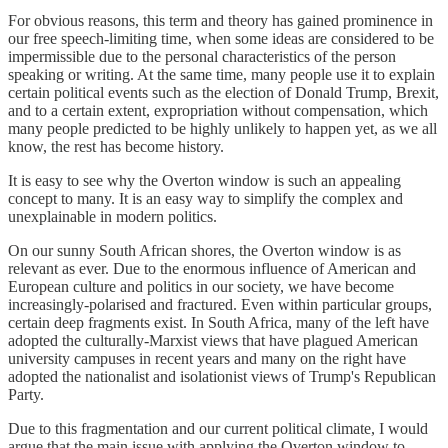
For obvious reasons, this term and theory has gained prominence in
our free speech-limiting time, when some ideas are considered to be
impermissible due to the personal characteristics of the person
speaking or writing. At the same time, many people use it to explain
certain political events such as the election of Donald Trump, Brexit,
and to a certain extent, expropriation without compensation, which
many people predicted to be highly unlikely to happen yet, as we all
know, the rest has become history.
It is easy to see why the Overton window is such an appealing
concept to many. It is an easy way to simplify the complex and
unexplainable in modern politics.
On our sunny South African shores, the Overton window is as
relevant as ever. Due to the enormous influence of American and
European culture and politics in our society, we have become
increasingly-polarised and fractured. Even within particular groups,
certain deep fragments exist. In South Africa, many of the left have
adopted the culturally-Marxist views that have plagued American
university campuses in recent years and many on the right have
adopted the nationalist and isolationist views of Trump's Republican
Party.
Due to this fragmentation and our current political climate, I would
argue that the main issue with applying the Overton window to