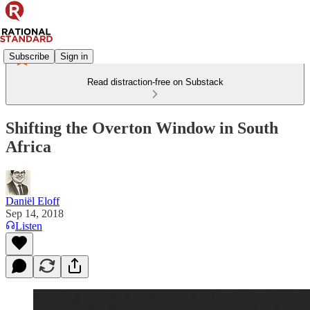
Subscribe
Sign in
Read distraction-free on Substack
Shifting the Overton Window in South
Africa
Daniël Eloff
Sep 14, 2018
Listen