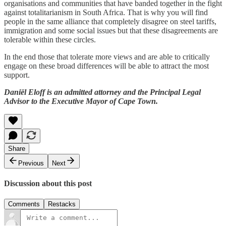
organisations and communities that have banded together in the fight
against totalitarianism in South Africa. That is why you will find
people in the same alliance that completely disagree on steel tariffs,
immigration and some social issues but that these disagreements are
tolerable within these circles.
In the end those that tolerate more views and are able to critically
engage on these broad differences will be able to attract the most
support.
Daniël Eloff is an admitted attorney and the Principal Legal
Advisor to the Executive Mayor of Cape Town.
Share
Previous
Next
Discussion about this post
Comments
Restacks