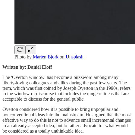
Photo by
Marten Bjork
on
Unsplash
Written by: Daniël Eloff
The 'Overton window' has become a buzzword among many
liberty-loving colleagues and allies during the past few years. The
term, which was first coined by Joseph Overton in the 1990s, refers
to the window of discourse that includes the range of ideas that are
acceptable to discuss for the general public.
Overton considered how it is possible to bring unpopular and
nonconventional ideas into the mainstream. He argued that the most
effective way to do this is not to advance small incremental changes
to an already-accepted idea, but to rather advocate for what would
be considered as a totally unthinkable idea.