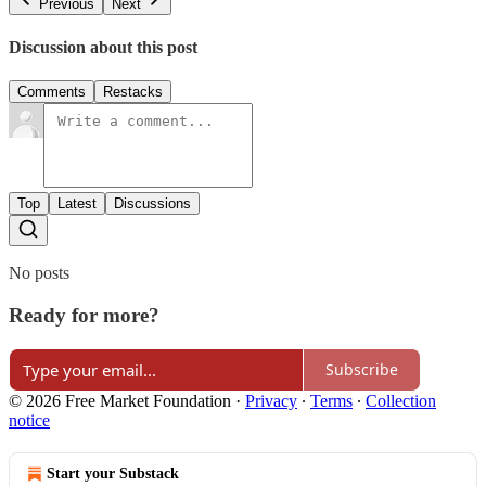
Previous
Next
Discussion about this post
Comments
Restacks
Top
Latest
Discussions
No posts
Ready for more?
Subscribe
© 2026 Free Market Foundation
·
Privacy
∙
Terms
∙
Collection
notice
Start your Substack