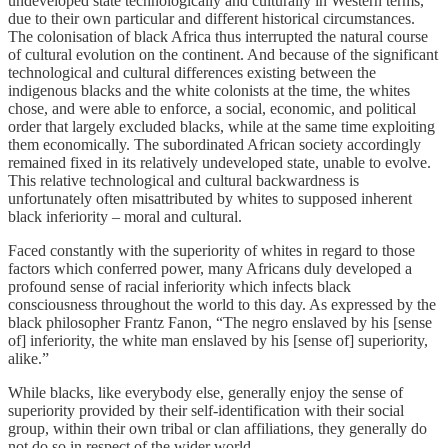
undeveloped state technologically and culturally in Western terms,
due to their own particular and different historical circumstances.
The colonisation of black Africa thus interrupted the natural course
of cultural evolution on the continent. And because of the significant
technological and cultural differences existing between the
indigenous blacks and the white colonists at the time, the whites
chose, and were able to enforce, a social, economic, and political
order that largely excluded blacks, while at the same time exploiting
them economically. The subordinated African society accordingly
remained fixed in its relatively undeveloped state, unable to evolve.
This relative technological and cultural backwardness is
unfortunately often misattributed by whites to supposed inherent
black inferiority – moral and cultural.
Faced constantly with the superiority of whites in regard to those
factors which conferred power, many Africans duly developed a
profound sense of racial inferiority which infects black
consciousness throughout the world to this day. As expressed by the
black philosopher Frantz Fanon, “The negro enslaved by his [sense
of] inferiority, the white man enslaved by his [sense of] superiority,
alike.”
While blacks, like everybody else, generally enjoy the sense of
superiority provided by their self-identification with their social
group, within their own tribal or clan affiliations, they generally do
not do so in respect of the wider world.