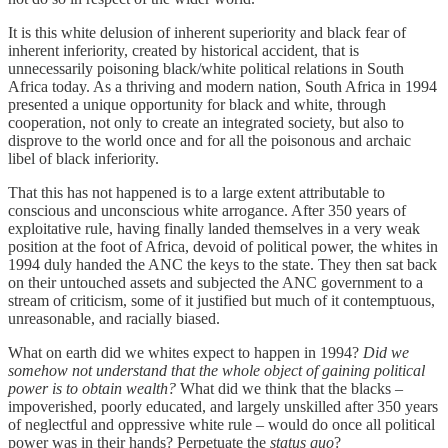
It is this white delusion of inherent superiority and black fear of
inherent inferiority, created by historical accident, that is
unnecessarily poisoning black/white political relations in South
Africa today. As a thriving and modern nation, South Africa in 1994
presented a unique opportunity for black and white, through
cooperation, not only to create an integrated society, but also to
disprove to the world once and for all the poisonous and archaic
libel of black inferiority.
That this has not happened is to a large extent attributable to
conscious and unconscious white arrogance. After 350 years of
exploitative rule, having finally landed themselves in a very weak
position at the foot of Africa, devoid of political power, the whites in
1994 duly handed the ANC the keys to the state. They then sat back
on their untouched assets and subjected the ANC government to a
stream of criticism, some of it justified but much of it contemptuous,
unreasonable, and racially biased.
What on earth did we whites expect to happen in 1994?
Did we
somehow not understand that the whole object of gaining political
power is to obtain wealth?
What did we think that the blacks –
impoverished, poorly educated, and largely unskilled after 350 years
of neglectful and oppressive white rule – would do once all political
power was in their hands? Perpetuate the
status
quo
?