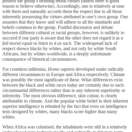
possess the group’s defining moral virtues (unless there is good
reason to believe otherwise). Accordingly, one is relatively at ease
with them and naturally accords them the respect due to all those
inherently possessing the virtues attributed to one’s own group. One
assumes that they know and will adhere to all the standards and
beliefs common to the group. Fruitful discussion and debate
between different cultural or racial groups, however, is unlikely to
succeed if one party is aware that the other does not regard it as
a
full moral equal
or
listen to it as such.
The widespread lack of
respect shown blacks by whites, and not only by white South
Africans, but by whites worldwide, is a deeply unfortunate
consequence of historical circumstances.
For countless millennia,
Homo sapiens
developed under radically
different circumstances in Europe and Africa respectively. Climate
was possibly the most significant of these. What differences exist
between the black and white races today are certainly due to such
circumstantial differences rather than to any inherent superiority or
inferiority. The most obvious difference, skin colour, is clearly
attributable to climate. And the popular white belief in their inherent
superior intelligence is rebutted by the fact that even on intelligence
tests designed by whites, many blacks score higher than many
whites.
When Africa was colonised, the inhabitants were still in a relatively