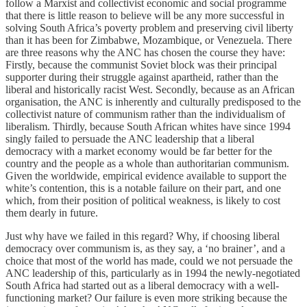
follow a Marxist and collectivist economic and social programme
that there is little reason to believe will be any more successful in
solving South Africa’s poverty problem and preserving civil liberty
than it has been for Zimbabwe, Mozambique, or Venezuela. There
are three reasons why the ANC has chosen the course they have:
Firstly, because the communist Soviet block was their principal
supporter during their struggle against apartheid, rather than the
liberal and historically racist West. Secondly, because as an African
organisation, the ANC is inherently and culturally predisposed to the
collectivist nature of communism rather than the individualism of
liberalism. Thirdly, because South African whites have since 1994
singly failed to persuade the ANC leadership that a liberal
democracy with a market economy would be far better for the
country and the people as a whole than authoritarian communism.
Given the worldwide, empirical evidence available to support the
white’s contention, this is a notable failure on their part, and one
which, from their position of political weakness, is likely to cost
them dearly in future.
Just why have we failed in this regard? Why, if choosing liberal
democracy over communism is, as they say, a ‘no brainer’, and a
choice that most of the world has made, could we not persuade the
ANC leadership of this, particularly as in 1994 the newly-negotiated
South Africa had started out as a liberal democracy with a well-
functioning market? Our failure is even more striking because the