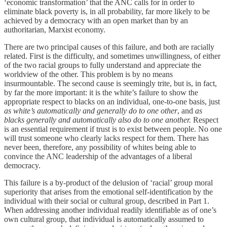
‘economic transformation’ that the ANC calls for in order to
eliminate black poverty is, in all probability, far more likely to be
achieved by a democracy with an open market than by an
authoritarian, Marxist economy.
There are two principal causes of this failure, and both are racially
related. First is the difficulty, and sometimes unwillingness, of either
of the two racial groups to fully understand and appreciate the
worldview of the other. This problem is by no means
insurmountable. The second cause is seemingly trite, but is, in fact,
by far the more important: it is the white’s failure to show the
appropriate respect to blacks on an individual, one-to-one basis, just
as white’s automatically and generally do to one other
, and
as
blacks generally and automatically also do to one another.
Respect
is an essential requirement if trust is to exist between people. No one
will trust someone who clearly lacks respect for them. There has
never been, therefore, any possibility of whites being able to
convince the ANC leadership of the advantages of a liberal
democracy.
This failure is a by-product of the delusion of ‘racial’ group moral
superiority that arises from the emotional self-identification by the
individual with their social or cultural group, described in Part 1.
When addressing another individual readily identifiable as of one’s
own cultural group, that individual is automatically assumed to