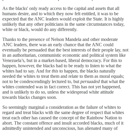
As the blacks' only ready access to the capital and assets that all
humans desire, and to which they now felt entitled, it was to be
expected that the ANC leaders would exploit the State. It is highly
unlikely that any other politicians in the same circumstances today,
white or black, would do any differently.
Thanks to the presence of Nelson Mandela and other moderate
ANC leaders, there was an early chance that the ANC could
eventually be persuaded that the best interests of their people lay, not
in an authoritarian, communistic economic and political system like
Venezuela’s, but in a market-based, liberal democracy. For this to
happen, however, the blacks had to be ready to listen to what the
whites had to say. And for
this
to happen, the blacks naturally
needed the whites to treat them and relate to them as moral equals;
not to be condescendingly lectured to, but
persuaded
that what the
whites contended was in fact correct. This has not yet happened,
and is unlikely to do so, unless the widespread white attitude
towards blacks changes soon.
So seemingly marginal a consideration as the failure of whites to
regard and treat blacks with the same degree of respect that whites
treat each other has caused the concept of the Rainbow Nation to
abort. The constant offence and insult accorded blacks, much of it
admittedly unintended and unconscious, has alienated many of