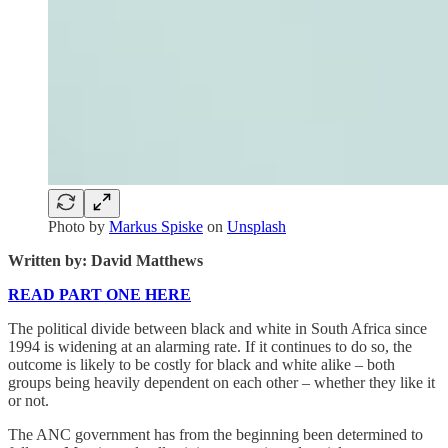
Photo by
Markus Spiske
on
Unsplash
Written by: David Matthews
READ PART ONE HERE
The political divide between black and white in South Africa since
1994 is widening at an alarming rate. If it continues to do so, the
outcome is likely to be costly for black and white alike – both
groups being heavily dependent on each other – whether they like it
or not.
The ANC government has from the beginning been determined to