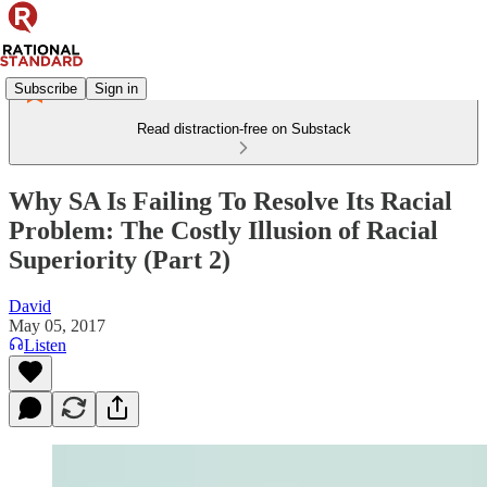
Subscribe
Sign in
Read distraction-free on Substack
Why SA Is Failing To Resolve Its Racial
Problem: The Costly Illusion of Racial
Superiority (Part 2)
David
May 05, 2017
Listen