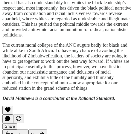
them. It has also understandably lost whites the black leadership’s
respect and, most importantly, has driven the black political narrative
away from conciliation and racial inclusiveness towards reverse
apartheid, where whites are regarded as undesirable and illegitimate
outsiders. This has pushed the political middle towards the extreme
and provided anti-white racial ammunition for radical, nationalistic
politicians.
The current moral collapse of the ANC augurs badly for black and
white alike in South Africa. To have any chance of avoiding the
likelihood of Zimbabwefication, the leaders of society are going to
have to get together to work out the best way forward. If whites are
to participate usefully in this process, however, we have first to
abandon our narcissistic arrogance and delusions of racial
superiority, and exhibit a little of the humility and humanity
embodied in the concept of ubuntu – now appropriate for our
reduced station in the grand scheme of things.
David Matthews is a contributor at the Rational Standard.
Share