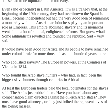
These had to be liquidated much too early.
Even (and especially) in Latin America, it was a tragedy that, at the
beginning of the 19th century, they had overthrown the Spanish.
Brazil became independent but had the very good idea of remaining
a monarchy with one Austrian archduchess playing an important
role as Empress. This empire abolished slavery and its monarchs
went about a lot of rational, enlightened reforms. But guess what?
Some
latifundistas
revolted and founded the republic. Sad – very
sad.
It would have been good for Africa and its people to have remained
under colonial rule for more time, at least one hundred years more.
Who abolished slavery? The European powers, at the Congress of
Vienna in 1814.
Who fought the Arab slave hunters – who had, in fact, been the
biggest slave hunters through centuries in Africa?
At least the European traders paid the local potentates for the slaves
sold. The Arabs just robbed them. Have you heard about any
compensation claim directed against the oil-rich Arab states? They
must have good attorneys, or they just bribed the representatives of
the toiling masses.