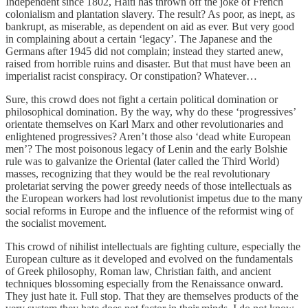
Independent since 1802, Haiti has thrown off the joke of French
colonialism and plantation slavery. The result? As poor, as inept, as
bankrupt, as miserable, as dependent on aid as ever. But very good
in complaining about a certain ‘legacy’. The Japanese and the
Germans after 1945 did not complain; instead they started anew,
raised from horrible ruins and disaster. But that must have been an
imperialist racist conspiracy. Or constipation? Whatever…
Sure, this crowd does not fight a certain political domination or
philosophical domination. By the way, why do these ‘progressives’
orientate themselves on Karl Marx and other revolutionaries and
enlightened progressives? Aren’t those also ‘dead white European
men’? The most poisonous legacy of Lenin and the early Bolshie
rule was to galvanize the Oriental (later called the Third World)
masses, recognizing that they would be the real revolutionary
proletariat serving the power greedy needs of those intellectuals as
the European workers had lost revolutionist impetus due to the many
social reforms in Europe and the influence of the reformist wing of
the socialist movement.
This crowd of nihilist intellectuals are fighting culture, especially the
European culture as it developed and evolved on the fundamentals
of Greek philosophy, Roman law, Christian faith, and ancient
techniques blossoming especially from the Renaissance onward.
They just hate it. Full stop. That they are themselves products of the