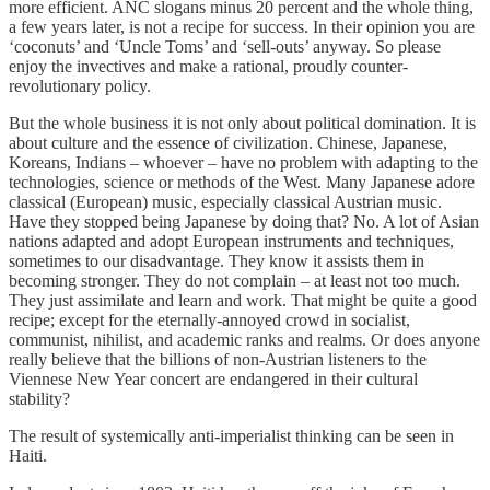
more efficient. ANC slogans minus 20 percent and the whole thing,
a few years later, is not a recipe for success. In their opinion you are
‘coconuts’ and ‘Uncle Toms’ and ‘sell-outs’ anyway. So please
enjoy the invectives and make a rational, proudly counter-
revolutionary policy.
But the whole business it is not only about political domination. It is
about culture and the essence of civilization. Chinese, Japanese,
Koreans, Indians – whoever – have no problem with adapting to the
technologies, science or methods of the West. Many Japanese adore
classical (European) music, especially classical Austrian music.
Have they stopped being Japanese by doing that? No. A lot of Asian
nations adapted and adopt European instruments and techniques,
sometimes to our disadvantage. They know it assists them in
becoming stronger. They do not complain – at least not too much.
They just assimilate and learn and work. That might be quite a good
recipe; except for the eternally-annoyed crowd in socialist,
communist, nihilist, and academic ranks and realms. Or does anyone
really believe that the billions of non-Austrian listeners to the
Viennese New Year concert are endangered in their cultural
stability?
The result of systemically anti-imperialist thinking can be seen in
Haiti.