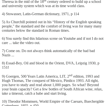
th
Theresa in the mid of the 18
century ordered to build up a school
and university system which was at its time world class.
4) Stowasser, Latin-German dictionary, 1971, p 114
5) As Churchill pointed out in his “History of the English speaking
people," the standard and the comfort of living was for many many
centuries below the standard in Roman times.
6) You surely find this hilarious scene on Youtube and if not I do not
care ... take the video out.
7) Come on. Do not always think automatically of the bad bad
Nazis ...
8) Essad-Bey, Oil and blood in the Orient, DVA, Leipzig 1930, p
151f
nd
9) Goergen, 500 Years Latin America, LIT, 2
edition, 1993 and
Hugh Thomas, The conquest of Mexico, Pimlico 1993. All right,
you have to study and read about 1,000 pages. So what? Beyond
your brain capacity? Get a few bottles of South African wine, relax,
take a timeout, catch a babe and start living.
10) Theodor Mommsen, World Empire of the Caesars, Buechergilde
Guttenberg, 1955, p 450