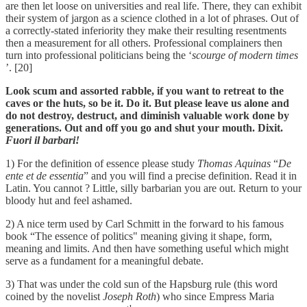
are then let loose on universities and real life. There, they can exhibit
their system of jargon as a science clothed in a lot of phrases. Out of
a correctly-stated inferiority they make their resulting resentments
then a measurement for all others. Professional complainers then
turn into professional politicians being the ‘
scourge of modern times
’. [20]
Look scum and assorted rabble, if you want to retreat to the
caves or the huts, so be it. Do it. But please leave us alone and
do not destroy, destruct, and diminish valuable work done by
generations. Out and off you go and shut your mouth. Dixit.
Fuori il barbari!
1) For the definition of essence please study
Thomas Aquinas
“
De
ente et de essentia
” and you will find a precise definition. Read it in
Latin. You cannot ? Little, silly barbarian you are out. Return to your
bloody hut and feel ashamed.
2) A nice term used by Carl Schmitt in the forward to his famous
book “The essence of politics" meaning giving it shape, form,
meaning and limits. And then have something useful which might
serve as a fundament for a meaningful debate.
3) That was under the cold sun of the Hapsburg rule (this word
coined by the novelist
Joseph Roth
) who since Empress Maria