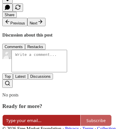
Share
Previous
Next
Discussion about this post
Comments
Restacks
Top
Latest
Discussions
No posts
Ready for more?
Subscribe
© 2026 Free Market Foundation
·
Privacy
∙
Terms
∙
Collection