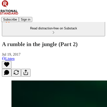
Subscribe
Sign in
Read distraction-free on Substack
A rumble in the jungle (Part 2)
Jul 19, 2017
Listen