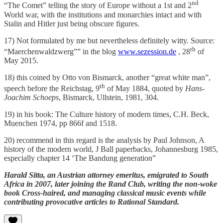
nd
“The Comet” telling the story of Europe without a 1st and 2
World war, with the institutions and monarchies intact and with
Stalin and Hitler just being obscure figures.
17) Not formulated by me but nevertheless definitely witty. Source:
th
“Maerchenwaldzwerg”” in the blog
www.sezession.de
, 28
of
May 2015.
18) this coined by Otto von Bismarck, another “great white man”,
th
speech before the Reichstag, 9
of May 1884, quoted by
Hans-
Joachim Schoeps
, Bismarck, Ullstein, 1981, 304.
19) in his book: The Culture history of modern times, C.H. Beck,
Muenchen 1974, pp 866f and 1518.
20) recommend in this regard is the analysis by Paul Johnson, A
history of the modern world, J Ball paperbacks, Johannesburg 1985,
especially chapter 14 ‘The Bandung generation”
Harald Sitta, an Austrian attorney emeritus, emigrated to South
Africa in 2007, later joining the Rand Club, writing the non-woke
book Cross-haired, and managing classical music events while
contributing provocative articles to Rational Standard.