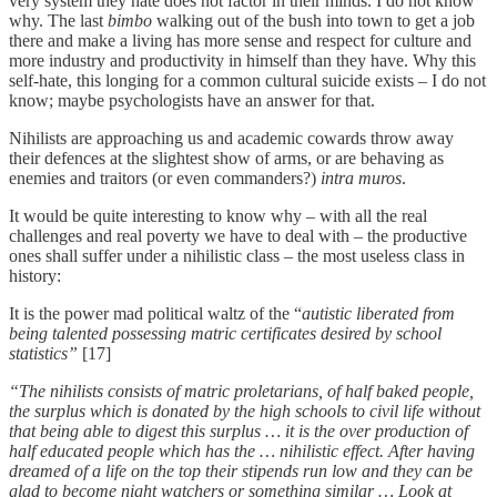
very system they hate does not factor in their minds. I do not know
why. The last
bimbo
walking out of the bush into town to get a job
there and make a living has more sense and respect for culture and
more industry and productivity in himself than they have. Why this
self-hate, this longing for a common cultural suicide exists – I do not
know; maybe psychologists have an answer for that.
Nihilists are approaching us and academic cowards throw away
their defences at the slightest show of arms, or are behaving as
enemies and traitors (or even commanders?)
intra muros
.
It would be quite interesting to know why – with all the real
challenges and real poverty we have to deal with – the productive
ones shall suffer under a nihilistic class – the most useless class in
history:
It is the power mad political waltz of the “
autistic liberated from
being talented possessing matric certificates desired by school
statistics”
[17]
“The nihilists consists of matric proletarians, of half baked people,
the surplus which is donated by the high schools to civil life without
that being able to digest this surplus … it is the over production of
half educated people which has the … nihilistic effect. After having
dreamed of a life on the top their stipends run low and they can be
glad to become night watchers or something similar … Look at