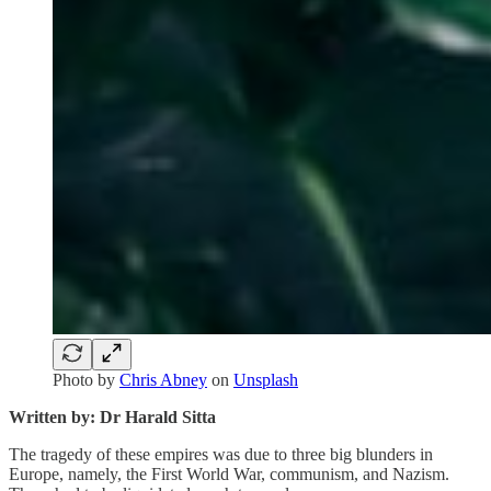
Photo by
Chris Abney
on
Unsplash
Written by: Dr Harald Sitta
The tragedy of these empires was due to three big blunders in
Europe, namely, the First World War, communism, and Nazism.