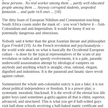
these persons . No real worker among them ... partly well educated
people among them … Anyway corrupted students, unspoiled
fantasists ... and quite rich ones ...
[18]
The dirty foam of European Nihilism and Communism touching
South Africa coasts under the mask of – you won’t believe it – Anti-
Colonialism and anti-Imperialism. It would be funny if not so
potentially dangerous and obnoxious.
Nobody said it better than the great Austrian literate and philosopher
Egon Friedell
[19]. As the French revolution and psychoanalysis –
the world wide attack on what is basically the Occidental European
culture – is done by the typical representatives of the scum of any
revolution or radical and speedy evolvements, it is a pale, parasitic
underworld assassination attempt by ideological vampires on
anybody and anything which is straight, clear, rational, elegant,
dignified and industrious. It is the paranoid and fanatic slave revolt
against culture.
Summarized the whole anti-colonialist outcry is just a fake; it is not
about political independence or freedom. It is a power play; a
systematic moralistic blackmail. It is the revolt of the eternal low-life
gutter boys (and sometimes g-girls) against all that is elitist, superior,
advanced, and structured. This is what you get if half-witted guys
visit half-done schools receiving a half-baked matric certificate and