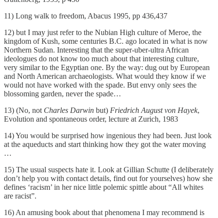
11) Long walk to freedom, Abacus 1995, pp 436,437
12) but I may just refer to the Nubian High culture of Meroe, the
kingdom of Kush, some centuries B.C. ago located in what is now
Northern Sudan. Interesting that the super-uber-ultra African
ideologues do not know too much about that interesting culture,
very similar to the Egyptian one. By the way: dug out by European
and North American archaeologists. What would they know if we
would not have worked with the spade. But envy only sees the
blossoming garden, never the spade…
13) (No, not
Charles Darwin
but)
Friedrich August von Hayek
,
Evolution and spontaneous order, lecture at Zurich, 1983
14) You would be surprised how ingenious they had been. Just look
at the aqueducts and start thinking how they got the water moving
…
15) The usual suspects hate it. Look at Gillian Schutte (I deliberately
don’t help you with contact details, find out for yourselves) how she
defines ‘racism’ in her nice little polemic spittle about “All whites
are racist”.
16) An amusing book about that phenomena I may recommend is