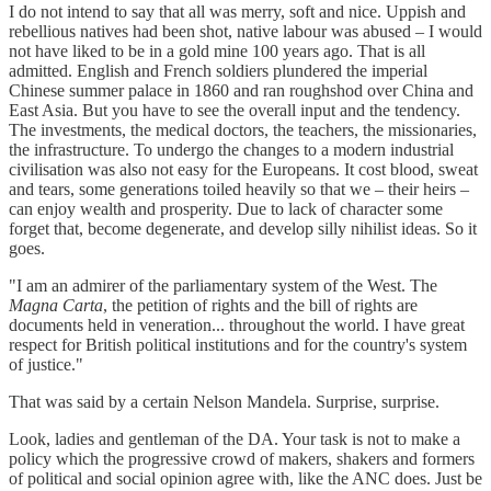
I do not intend to say that all was merry, soft and nice. Uppish and
rebellious natives had been shot, native labour was abused – I would
not have liked to be in a gold mine 100 years ago. That is all
admitted. English and French soldiers plundered the imperial
Chinese summer palace in 1860 and ran roughshod over China and
East Asia. But you have to see the overall input and the tendency.
The investments, the medical doctors, the teachers, the missionaries,
the infrastructure. To undergo the changes to a modern industrial
civilisation was also not easy for the Europeans. It cost blood, sweat
and tears, some generations toiled heavily so that we – their heirs –
can enjoy wealth and prosperity. Due to lack of character some
forget that, become degenerate, and develop silly nihilist ideas. So it
goes.
"I am an admirer of the parliamentary system of the West. The
Magna Carta
, the petition of rights and the bill of rights are
documents held in veneration... throughout the world. I have great
respect for British political institutions and for the country's system
of justice."
That was said by a certain Nelson Mandela. Surprise, surprise.
Look, ladies and gentleman of the DA. Your task is not to make a
policy which the progressive crowd of makers, shakers and formers
of political and social opinion agree with, like the ANC does. Just be