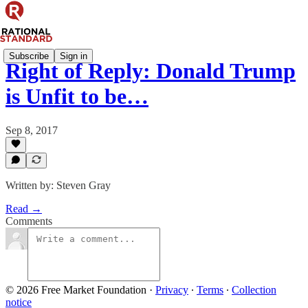
Subscribe
Sign in
Right of Reply: Donald Trump
is Unfit to be…
Sep 8, 2017
Written by: Steven Gray
Read →
Comments
© 2026 Free Market Foundation
·
Privacy
∙
Terms
∙
Collection
notice