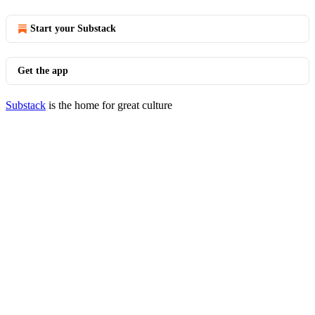
Start your Substack
Get the app
Substack
is the home for great culture