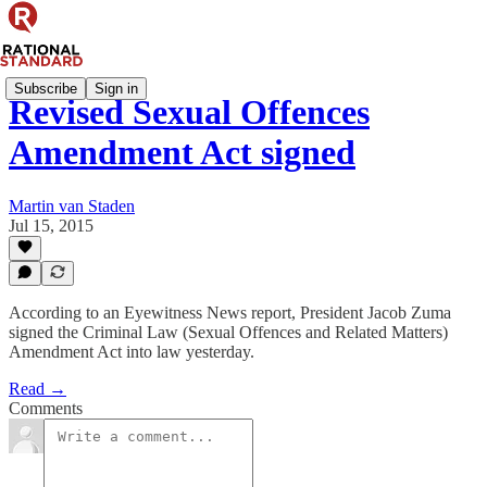
Subscribe
Sign in
Revised Sexual Offences
Amendment Act signed
Martin van Staden
Jul 15, 2015
According to an Eyewitness News report, President Jacob Zuma
signed the Criminal Law (Sexual Offences and Related Matters)
Amendment Act into law yesterday.
Read →
Comments