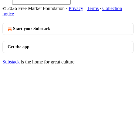
© 2026 Free Market Foundation
·
Privacy
∙
Terms
∙
Collection
notice
Start your Substack
Get the app
Substack
is the home for great culture