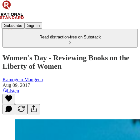
Subscribe
Sign in
Read distraction-free on Substack
Women's Day - Reviewing Books on the
Liberty of Women
Kamogelo Mangena
Aug 09, 2017
Listen