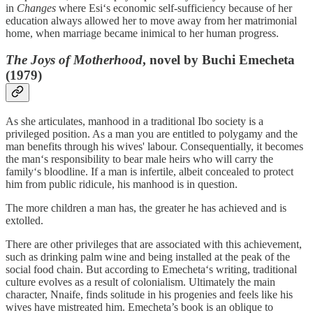
in
Changes
where Esi‘s economic self-sufficiency because of her
education always allowed her to move away from her matrimonial
home, when marriage became inimical to her human progress.
The Joys of Motherhood
, novel by Buchi Emecheta
(1979)
As she articulates, manhood in a traditional Ibo society is a
privileged position. As a man you are entitled to polygamy and the
man benefits through his wives' labour. Consequentially, it becomes
the man‘s responsibility to bear male heirs who will carry the
family‘s bloodline. If a man is infertile, albeit concealed to protect
him from public ridicule, his manhood is in question.
The more children a man has, the greater he has achieved and is
extolled.
There are other privileges that are associated with this achievement,
such as drinking palm wine and being installed at the peak of the
social food chain. But according to Emecheta‘s writing, traditional
culture evolves as a result of colonialism. Ultimately the main
character, Nnaife, finds solitude in his progenies and feels like his
wives have mistreated him. Emecheta’s book is an oblique to