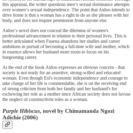
this appraisal, the writer questions men‘s sexual dominance attempts
over women‘s sexual independence. The point that Aidoo intends to
drive home is that a woman has a right to do as she pleases with her
body, and does not require permission from anyone else.
Aidoo‘s novel does not conceal the dilemma of women's
professional advancement in relation to their personal lives. This is
better articulated when Fusena abandons her studies and career
ambitions in pursuit of becoming a full-time wife and mother, which
in essence allows her husband more room to focus on his
burgeoning career.
At the end of the book Aidoo expresses an obvious concern - that
society is not ready for an assertive, strong-willed and educated
woman. Even though Esi's economic independence and courage to
take charge of her life is commendable, she is on the receiving end
of strong criticism from both her family and her husband's for
eschewing her role as a mother since African society does not favour
the neglect of constructivist roles as a woman.
Purple Hibiscus
, novel by Chimamanda Ngozi
Adichie (2006)