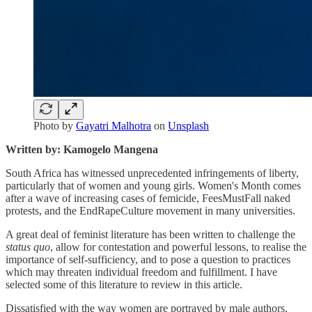
Photo by
Gayatri Malhotra
on
Unsplash
Written by: Kamogelo Mangena
South Africa has witnessed unprecedented infringements of liberty,
particularly that of women and young girls. Women's Month comes
after a wave of increasing cases of femicide, FeesMustFall naked
protests, and the EndRapeCulture movement in many universities.
A great deal of feminist literature has been written to challenge the
status quo
, allow for contestation and powerful lessons, to realise the
importance of self-sufficiency, and to pose a question to practices
which may threaten individual freedom and fulfillment. I have
selected some of this literature to review in this article.
Dissatisfied with the way women are portrayed by male authors,