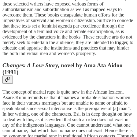
these selected writers have exposed various forms of
authoritarianism and subordination as well as mapped ways to
overcome them. These books encapsulate human efforts for the
imperatives of survival and women’s citizenship. Suffice to concede
that these texts set a feminist agenda par excellence through the
development of a feminist voice and female emancipation, as is
evidenced by the characters in the books. These creative arts do not
merely seek to entertain the audience; they are intended to trigger, to
educate and appraise the institutions and practices that may hinder
the both individual men and women's prosperity.
Changes: A Love Story
, novel by Ama Ata Aidoo
(1991)
The concept of marital rape is quite new in the African lexicon.
Asare-Kumi reminds us that it “names a probable situation women
face in their various marriages but are unable to name or afraid to
speak about since sexual intercourse is the prerogative of [a] man”.
In her writing, one of the characters, Esi, is in deep thought on how
to deal with this, as it is evident that such an idea does not exist in
any of the indigenous languages. One cannot understand what one
cannot name; that which has no name does not exist. Hence there is
no synonym for marital rape in traditional African contexts. Through