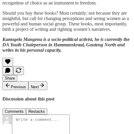
recognition of choice as an instrument to freedom.
Should you buy these books? Most certainly; not because they are
insightful, but call for changing perceptions and seeing women as a
powerful and human social group. These books, most importantly,
birth a project of writing and righting women’s narratives.
Kamogelo Mangena is a socio-political activist, he is currently the
DA Youth Chairperson in Hammanskraal, Gauteng North and
writes in his personal capacity.
Share
Previous
Next
Discussion about this post
Comments
Restacks