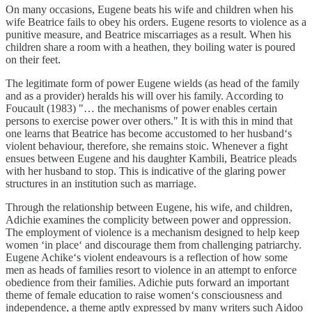
On many occasions, Eugene beats his wife and children when his
wife Beatrice fails to obey his orders. Eugene resorts to violence as a
punitive measure, and Beatrice miscarriages as a result. When his
children share a room with a heathen, they boiling water is poured
on their feet.
The legitimate form of power Eugene wields (as head of the family
and as a provider) heralds his will over his family. According to
Foucault (1983) "… the mechanisms of power enables certain
persons to exercise power over others." It is with this in mind that
one learns that Beatrice has become accustomed to her husband‘s
violent behaviour, therefore, she remains stoic. Whenever a fight
ensues between Eugene and his daughter Kambili, Beatrice pleads
with her husband to stop. This is indicative of the glaring power
structures in an institution such as marriage.
Through the relationship between Eugene, his wife, and children,
Adichie examines the complicity between power and oppression.
The employment of violence is a mechanism designed to help keep
women ‘in place‘ and discourage them from challenging patriarchy.
Eugene Achike‘s violent endeavours is a reflection of how some
men as heads of families resort to violence in an attempt to enforce
obedience from their families. Adichie puts forward an important
theme of female education to raise women‘s consciousness and
independence, a theme aptly expressed by many writers such Aidoo