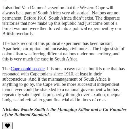
I also find Van Damme’s assertion that the Western Cape will
always be a part of South Africa very ahistorical. Nations are not
permanent. Before 1910, South Africa didn’t exist. The disparate
territories that now make up this republic had just come out of a
brutal war and were then forced into a political experiment by our
British overlords.
The track record of this political experiment has been racism,
Apartheid, corruption and unceasing civil unrest. The biggest sin of
colonialism was forcing different nations under one territory, and
this is very much the case in South Africa.
The
Cape could secede
. It is not an easy cause, but it is one that has
resonated with Capetonians since 1910, at least in their
subconscious. And if the mismanagement of South Africa is
anything to go by, the Cape will be more successful independent
than it ever could be shackled to a national government who has
repeatedly sabotaged its prosperity through over taxation, unequal
budgets and refusal to grant financial aid in times of crisis.
Nicholas Woode-Smith is the Managing Editor and a Co-Founder
of the Rational Standard.