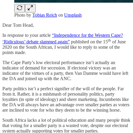
Photo by
Tobias Reich
on
Unsplash
Dear Tom Head,
In response to your article
“Independence for the Western Cape?
th
‘Ridiculous’ debate slammed again”
published on the 15
of June
2020 on the South African, I would like to reply to some of the
points made.
The Cape Party’s low electoral performance isn’t actually an
indicator of demand for secession. If electoral victory was an
indicator of the virtues of a party, then Van Damme would have left
the DA and joined up with the ANC.
Party politics isn’t a perfect signifier of the will of the people. Far
from it. Rather, it is a mishmash of personality politics, party
loyalties (in spite of ideology) and sheer marketing. Incumbents like
the DA will always have an advantage over smaller parties as voters
are inclined to vote for who they deem to be the winning horse.
South Africa lacks a lot of political education and many people think
that voting for a smaller party is a wasted vote, despite our electoral
system actually supporting votes for smaller parties.