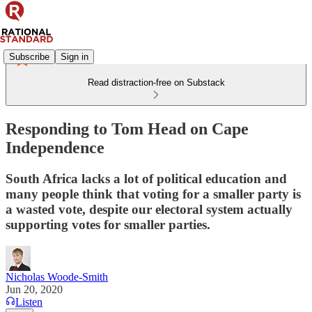
Subscribe
Sign in
Read distraction-free on Substack
Responding to Tom Head on Cape
Independence
South Africa lacks a lot of political education and
many people think that voting for a smaller party is
a wasted vote, despite our electoral system actually
supporting votes for smaller parties.
Nicholas Woode-Smith
Jun 20, 2020
Listen