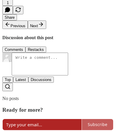
1
Share
Previous
Next
Discussion about this post
Comments
Restacks
Top
Latest
Discussions
No posts
Ready for more?
Subscribe