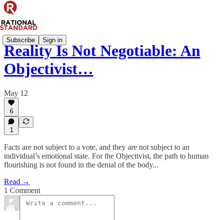
Subscribe
Sign in
Reality Is Not Negotiable: An
Objectivist…
May 12
6
1
Facts are not subject to a vote, and they are not subject to an
individual’s emotional state. For the Objectivist, the path to human
flourishing is not found in the denial of the body...
Read →
1 Comment