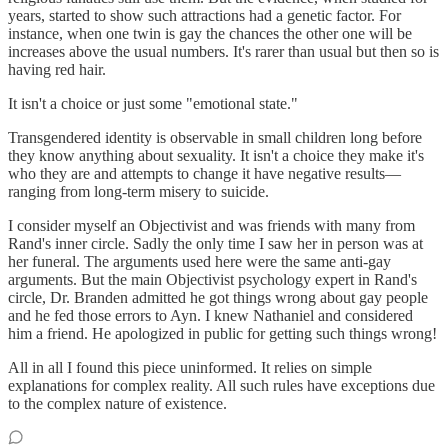
years, started to show such attractions had a genetic factor. For
instance, when one twin is gay the chances the other one will be
increases above the usual numbers. It's rarer than usual but then so is
having red hair.
It isn't a choice or just some "emotional state."
Transgendered identity is observable in small children long before
they know anything about sexuality. It isn't a choice they make it's
who they are and attempts to change it have negative results—
ranging from long-term misery to suicide.
I consider myself an Objectivist and was friends with many from
Rand's inner circle. Sadly the only time I saw her in person was at
her funeral. The arguments used here were the same anti-gay
arguments. But the main Objectivist psychology expert in Rand's
circle, Dr. Branden admitted he got things wrong about gay people
and he fed those errors to Ayn. I knew Nathaniel and considered
him a friend. He apologized in public for getting such things wrong!
All in all I found this piece uninformed. It relies on simple
explanations for complex reality. All such rules have exceptions due
to the complex nature of existence.