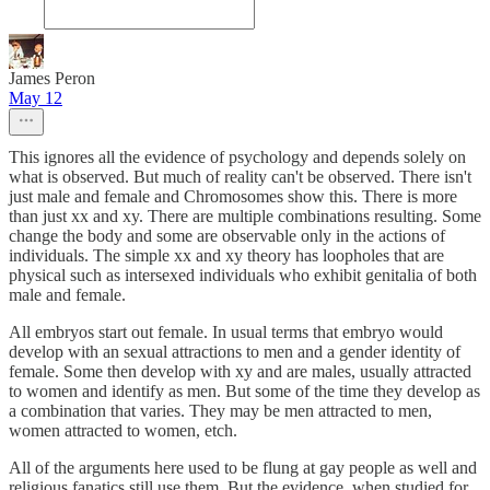
James Peron
May 12
This ignores all the evidence of psychology and depends solely on
what is observed. But much of reality can't be observed. There isn't
just male and female and Chromosomes show this. There is more
than just xx and xy. There are multiple combinations resulting. Some
change the body and some are observable only in the actions of
individuals. The simple xx and xy theory has loopholes that are
physical such as intersexed individuals who exhibit genitalia of both
male and female.
All embryos start out female. In usual terms that embryo would
develop with an sexual attractions to men and a gender identity of
female. Some then develop with xy and are males, usually attracted
to women and identify as men. But some of the time they develop as
a combination that varies. They may be men attracted to men,
women attracted to women, etch.
All of the arguments here used to be flung at gay people as well and
religious fanatics still use them. But the evidence, when studied for