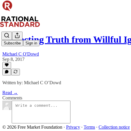
Protecting Truth from Willful 
Subscribe
Sign in
Michael C O'Dowd
Sep 8, 2017
Written by: Michael C O’Dowd
Read →
Comments
© 2026 Free Market Foundation
·
Privacy
∙
Terms
∙
Collection notice