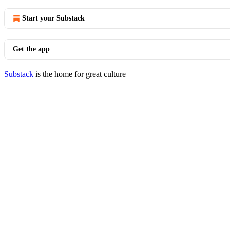
Start your Substack
Get the app
Substack
is the home for great culture