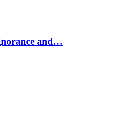
Ignorance and…