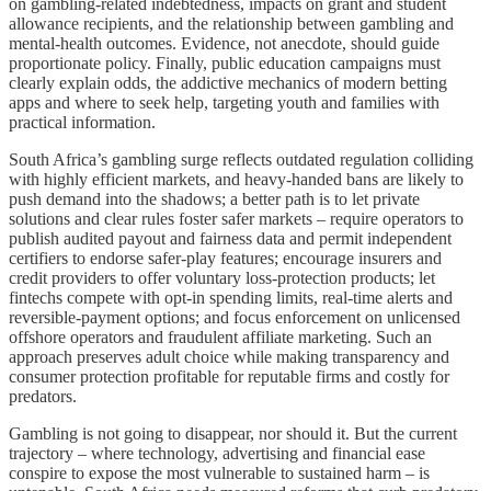
on gambling‑related indebtedness, impacts on grant and student
allowance recipients, and the relationship between gambling and
mental‑health outcomes. Evidence, not anecdote, should guide
proportionate policy. Finally, public education campaigns must
clearly explain odds, the addictive mechanics of modern betting
apps and where to seek help, targeting youth and families with
practical information.
South Africa’s gambling surge reflects outdated regulation colliding
with highly efficient markets, and heavy‑handed bans are likely to
push demand into the shadows; a better path is to let private
solutions and clear rules foster safer markets – require operators to
publish audited payout and fairness data and permit independent
certifiers to endorse safer‑play features; encourage insurers and
credit providers to offer voluntary loss‑protection products; let
fintechs compete with opt‑in spending limits, real‑time alerts and
reversible‑payment options; and focus enforcement on unlicensed
offshore operators and fraudulent affiliate marketing. Such an
approach preserves adult choice while making transparency and
consumer protection profitable for reputable firms and costly for
predators.
Gambling is not going to disappear, nor should it. But the current
trajectory – where technology, advertising and financial ease
conspire to expose the most vulnerable to sustained harm – is