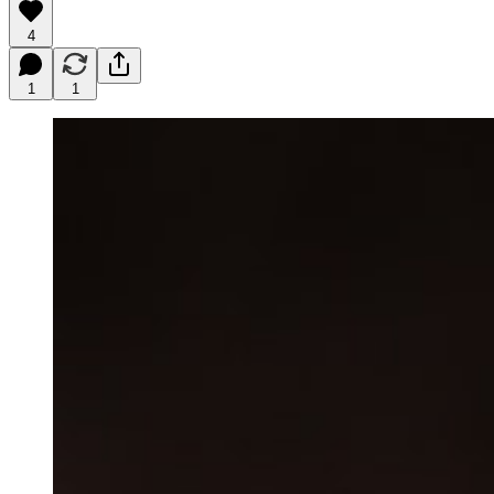
4
1
1