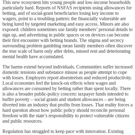
This new ecosystem hits young people and low‑income households
particularly hard. Reports of NSFAS recipients using allowances for
betting, and of social‑grant beneficiaries losing key income to
wagers, point to a troubling pattern: the financially vulnerable are
being lured by targeted marketing and easy access. Minors are also
exposed: children sometimes use family members’ personal details to
sign up, and advertising in public spaces or on devices can become
their first encounter with betting brands. The stigma and secrecy
surrounding problem gambling mean family members often discover
the true scale of harm only after debts, missed rent and deteriorating
mental health have accumulated.
The harms extend beyond individuals. Communities suffer increased
domestic tensions and substance misuse as people attempt to cope
with losses. Employers report absenteeism and reduced productivity.
Local economies feel the knock‑on effects when wages and
allowances are consumed by betting rather than spent locally. There
is also a broader public‑policy concern: taxpayer funds intended to
buffer poverty – social grants and student allowances – are being
diverted into an industry that profits from losses. That reality forces a
hard question about how public policy should reconcile personal
freedom with the state’s responsibility to protect vulnerable citizens
and public resources.
Regulation has struggled to keep pace with innovation. Existing