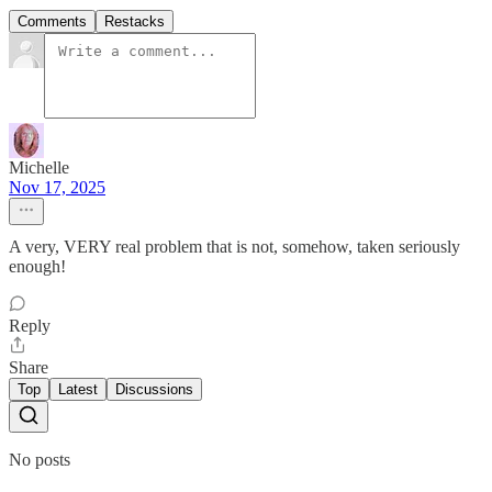
Comments
Restacks
Michelle
Nov 17, 2025
A very, VERY real problem that is not, somehow, taken seriously
enough!
Reply
Share
Top
Latest
Discussions
No posts