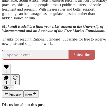
untenable. South Africa needs measured reforms that curb predatory
practices, shield young people, protect public transfers and scale
treatment and research. With clearer rules and better support,
gambling can be managed as a regulated pastime rather than a
hidden source of ruin.
Mukundi Budeli
is a final year LLB student at the University of
Witwatersrand and an Associate of the Free Market Foundation.
Thanks for reading Rational Standard! Subscribe for free to receive
new posts and support our work.
Subscribe
4
1
1
Share
Previous
Next
Discussion about this post