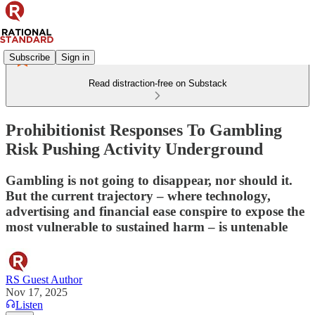
Subscribe
Sign in
Read distraction-free on Substack
Prohibitionist Responses To Gambling
Risk Pushing Activity Underground
Gambling is not going to disappear, nor should it.
But the current trajectory – where technology,
advertising and financial ease conspire to expose the
most vulnerable to sustained harm – is untenable
RS Guest Author
Nov 17, 2025
Listen