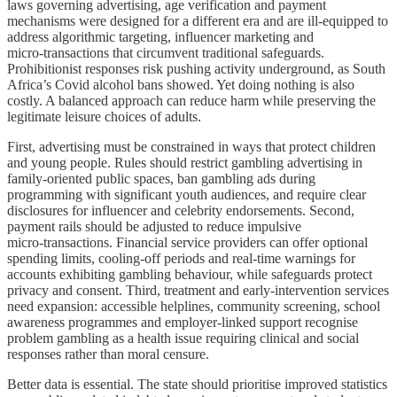
laws governing advertising, age verification and payment
mechanisms were designed for a different era and are ill‑equipped to
address algorithmic targeting, influencer marketing and
micro‑transactions that circumvent traditional safeguards.
Prohibitionist responses risk pushing activity underground, as South
Africa’s Covid alcohol bans showed. Yet doing nothing is also
costly. A balanced approach can reduce harm while preserving the
legitimate leisure choices of adults.
First, advertising must be constrained in ways that protect children
and young people. Rules should restrict gambling advertising in
family‑oriented public spaces, ban gambling ads during
programming with significant youth audiences, and require clear
disclosures for influencer and celebrity endorsements. Second,
payment rails should be adjusted to reduce impulsive
micro‑transactions. Financial service providers can offer optional
spending limits, cooling‑off periods and real‑time warnings for
accounts exhibiting gambling behaviour, while safeguards protect
privacy and consent. Third, treatment and early‑intervention services
need expansion: accessible helplines, community screening, school
awareness programmes and employer‑linked support recognise
problem gambling as a health issue requiring clinical and social
responses rather than moral censure.
Better data is essential. The state should prioritise improved statistics