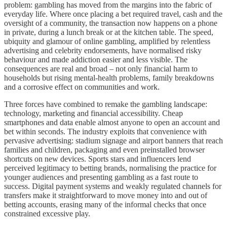
problem: gambling has moved from the margins into the fabric of
everyday life. Where once placing a bet required travel, cash and the
oversight of a community, the transaction now happens on a phone
in private, during a lunch break or at the kitchen table. The speed,
ubiquity and glamour of online gambling, amplified by relentless
advertising and celebrity endorsements, have normalised risky
behaviour and made addiction easier and less visible. The
consequences are real and broad – not only financial harm to
households but rising mental‑health problems, family breakdowns
and a corrosive effect on communities and work.
Three forces have combined to remake the gambling landscape:
technology, marketing and financial accessibility. Cheap
smartphones and data enable almost anyone to open an account and
bet within seconds. The industry exploits that convenience with
pervasive advertising: stadium signage and airport banners that reach
families and children, packaging and even preinstalled browser
shortcuts on new devices. Sports stars and influencers lend
perceived legitimacy to betting brands, normalising the practice for
younger audiences and presenting gambling as a fast route to
success. Digital payment systems and weakly regulated channels for
transfers make it straightforward to move money into and out of
betting accounts, erasing many of the informal checks that once
constrained excessive play.