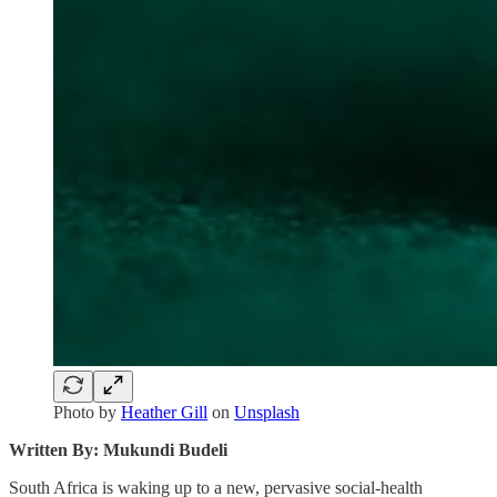
Photo by
Heather Gill
on
Unsplash
Written By: Mukundi Budeli
South Africa is waking up to a new, pervasive social‑health