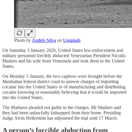
Photo by
Andrés Silva
on
Unsplash
On Saturday 3 January 2026, United States law-enforcement and
military personnel forcibly abducted Venezuelan President Nicolás
Maduro and his wife from Venezuela and took them to the United
States.
On Monday 5 January, the two captives were brought before the
Manhattan federal district court to answer charges of importing
cocaine into the United States or of manufacturing and distributing
cocaine knowing or reasonably believing that it would be imported
into the United States.
The Maduros pleaded not guilty to the charges. Mr Maduro said
they had been unlawfully kidnapped from their home. Presiding
Judge Alvin Hellerstein has adjourned the trial until 17 March.
A person’s forcible abduction from