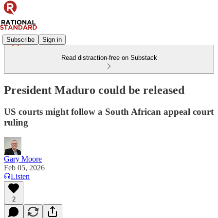
Subscribe
Sign in
Read distraction-free on Substack
President Maduro could be released
US courts might follow a South African appeal court
ruling
Gary Moore
Feb 05, 2026
Listen
2