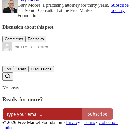
Gary Moore, a practising attorney for thirty years,
Subscribe
is a Senior Consultant at the Free Market
to Gary
Foundation.
Discussion about this post
Comments
Restacks
Top
Latest
Discussions
No posts
Ready for more?
Subscribe
© 2026 Free Market Foundation
·
Privacy
∙
Terms
∙
Collection
notice