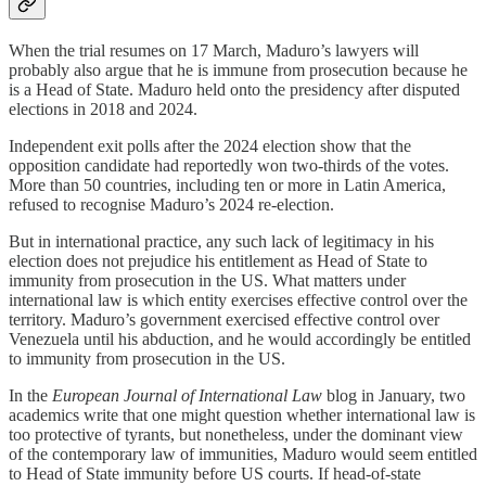
When the trial resumes on 17 March, Maduro’s lawyers will
probably also argue that he is immune from prosecution because he
is a Head of State. Maduro held onto the presidency after disputed
elections in 2018 and 2024.
Independent exit polls after the 2024 election show that the
opposition candidate had reportedly won two-thirds of the votes.
More than 50 countries, including ten or more in Latin America,
refused to recognise Maduro’s 2024 re-election.
But in international practice, any such lack of legitimacy in his
election does not prejudice his entitlement as Head of State to
immunity from prosecution in the US. What matters under
international law is which entity exercises effective control over the
territory. Maduro’s government exercised effective control over
Venezuela until his abduction, and he would accordingly be entitled
to immunity from prosecution in the US.
In the
European Journal of International Law
blog in January, two
academics write that one might question whether international law is
too protective of tyrants, but nonetheless, under the dominant view
of the contemporary law of immunities, Maduro would seem entitled
to Head of State immunity before US courts. If head-of-state