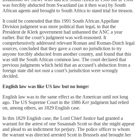
was forcibly abducted from Swaziland (as it then was) by South
African agents and brought to South Africa to stand trial for treason.
It could be contended that this 1991 South African Appellate
Division judgment was more political than legal, in that the
President de Klerk government had unbanned the ANC a year
earlier. But the court’s judgment was well-reasoned. It
comprehensively addressed relevant Roman and Roman-Dutch legal
sources, concluded that they gave a court no jurisdiction to try
anyone forcibly abducted from another country, and found that this
was still the South African common law. The court declared that
previous judgments which held that an accused’s abduction from a
foreign state did not oust a court’s jurisdiction were wrongly
decided.
English law was like US law but no longe
r
English law was to the same effect as the American until not long
ago. The US Supreme Court in the 1886
Ker
judgment had relied
on, among others, an 1829 English case.
In this 1829 English case, the Lord Chief Justice had granted a
warrant for the arrest of one Susannah Scott so that she might appear
and plead to an indictment for perjury. The police officer to whom
the warrant was directed arrested Scott in Brussels and brought her