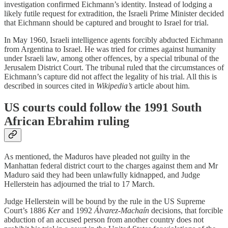
investigation confirmed Eichmann’s identity. Instead of lodging a
likely futile request for extradition, the Israeli Prime Minister decided
that Eichmann should be captured and brought to Israel for trial.
In May 1960, Israeli intelligence agents forcibly abducted Eichmann
from Argentina to Israel. He was tried for crimes against humanity
under Israeli law, among other offences, by a special tribunal of the
Jerusalem District Court. The tribunal ruled that the circumstances of
Eichmann’s capture did not affect the legality of his trial. All this is
described in sources cited in
Wikipedia’s
article about him.
US courts could follow the 1991 South
African Ebrahim ruling
As mentioned, the Maduros have pleaded not guilty in the
Manhattan federal district court to the charges against them and Mr
Maduro said they had been unlawfully kidnapped, and Judge
Hellerstein has adjourned the trial to 17 March.
Judge Hellerstein will be bound by the rule in the US Supreme
Court’s 1886
Ker
and 1992
Álvarez-Machaín
decisions, that forcible
abduction of an accused person from another country does not