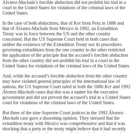
Álvarez-Machaín’s forcible abduction did not prohibit his trial in a
court in the United States for violations of the criminal laws of the
United States.
In the case of both abductions, that of Ker from Peru in 1886 and
that of Álvarez-Machaín from Mexico in 1992, an Extradition
Treaty was in force between the US and the other country
concerned. But the US Supreme Court held in both cases that
neither the existence of the Extradition Treaty nor its procedures
governing extraditions from the one country to the other restricted
the application of the principle that the accused’s forcible abduction
from the other country did not prohibit his trial in a court in the
United States for violations of the criminal laws of the United States.
And, while the accused’s forcible abduction from the other country
may have violated general principles of the international law of
nations, the US Supreme Court ruled in both the 1886
Ker
and 1992
Álvarez-Machaín
cases that this was a matter for the executive
government and did not prevent the accused’s trial in a United States
court for violations of the criminal laws of the United States.
But three of the nine Supreme Court justices in the 1992
Álvarez-
Machaín
case gave a dissenting opinion. They stressed that the
extradition treaty with Mexico was comprehensive and that it was
shocking that a party to the treaty might believe that it had secretly