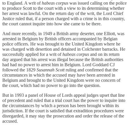
to England. A writ of
habeas corpus
was issued calling on the police
to produce Scott to the court with a view to its determining whether
her arrest was lawful. On the return day of the writ, the Lord Chief
Justice ruled that, if a person charged with a crime is in this country,
the court cannot inquire into how she came to be there.
And more recently, in 1949 a British army deserter, one Elliott, was
arrested in Belgium by British officers accompanied by Belgian
police officers. He was brought to the United Kingdom where he
was charged with desertion and detained in Colchester barracks. He
successfully applied for a writ of
habeas corpus
and on its return
day argued that his arrest was illegal because the British authorities
had had no power to arrest him in Belgium. Lord Goddard CJ
followed the 1829
Susannah Scott
ruling and confirmed that the
circumstances in which the accused may have been arrested in
Belgium and brought to the United Kingdom were no concern of
the court, which had no power to go into the question.
But in 1993 a panel of House of Lords appeal judges upset that line
of precedent and ruled that a trial court has the power to inquire into
the circumstances by which a person has been brought within its
jurisdiction. If the court is satisfied that extradition procedures were
disregarded, it may stay the prosecution and order the release of the
accused.