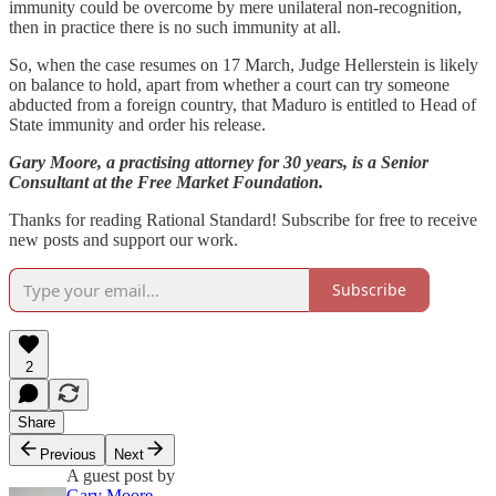
immunity could be overcome by mere unilateral non-recognition,
then in practice there is no such immunity at all.
So, when the case resumes on 17 March, Judge Hellerstein is likely
on balance to hold, apart from whether a court can try someone
abducted from a foreign country, that Maduro is entitled to Head of
State immunity and order his release.
Gary Moore, a practising attorney for 30 years, is a Senior
Consultant at the Free Market Foundation.
Thanks for reading Rational Standard! Subscribe for free to receive
new posts and support our work.
Subscribe
2
Share
Previous
Next
A guest post by
Gary Moore