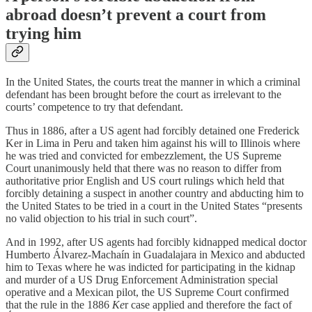
abroad doesn’t prevent a court from
trying him
In the United States, the courts treat the manner in which a criminal
defendant has been brought before the court as irrelevant to the
courts’ competence to try that defendant.
Thus in 1886, after a US agent had forcibly detained one Frederick
Ker in Lima in Peru and taken him against his will to Illinois where
he was tried and convicted for embezzlement, the US Supreme
Court unanimously held that there was no reason to differ from
authoritative prior English and US court rulings which held that
forcibly detaining a suspect in another country and abducting him to
the United States to be tried in a court in the United States “presents
no valid objection to his trial in such court”.
And in 1992, after US agents had forcibly kidnapped medical doctor
Humberto Álvarez-Machaín in Guadalajara in Mexico and abducted
him to Texas where he was indicted for participating in the kidnap
and murder of a US Drug Enforcement Administration special
operative and a Mexican pilot, the US Supreme Court confirmed
that the rule in the 1886
Ke
r case applied and therefore the fact of