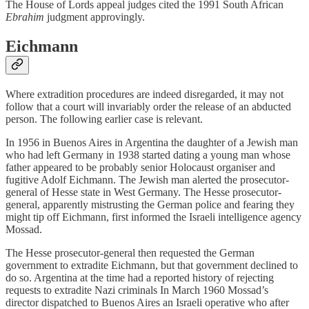
The House of Lords appeal judges cited the 1991 South African
Ebrahim
judgment approvingly.
Eichmann
Where extradition procedures are indeed disregarded, it may not
follow that a court will invariably order the release of an abducted
person. The following earlier case is relevant.
In 1956 in Buenos Aires in Argentina the daughter of a Jewish man
who had left Germany in 1938 started dating a young man whose
father appeared to be probably senior Holocaust organiser and
fugitive Adolf Eichmann. The Jewish man alerted the prosecutor-
general of Hesse state in West Germany. The Hesse prosecutor-
general, apparently mistrusting the German police and fearing they
might tip off Eichmann, first informed the Israeli intelligence agency
Mossad.
The Hesse prosecutor-general then requested the German
government to extradite Eichmann, but that government declined to
do so. Argentina at the time had a reported history of rejecting
requests to extradite Nazi criminals In March 1960 Mossad’s
director dispatched to Buenos Aires an Israeli operative who after