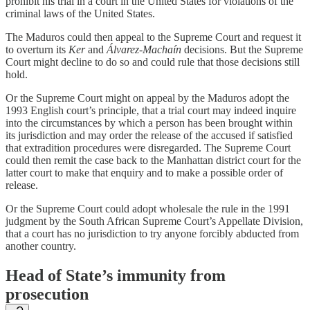
prohibit his trial in a court in the United States for violations of the
criminal laws of the United States.
The Maduros could then appeal to the Supreme Court and request it
to overturn its
Ker
and
Álvarez-Machaín
decisions. But the Supreme
Court might decline to do so and could rule that those decisions still
hold.
Or the Supreme Court might on appeal by the Maduros adopt the
1993 English court’s principle, that a trial court may indeed inquire
into the circumstances by which a person has been brought within
its jurisdiction and may order the release of the accused if satisfied
that extradition procedures were disregarded. The Supreme Court
could then remit the case back to the Manhattan district court for the
latter court to make that enquiry and to make a possible order of
release.
Or the Supreme Court could adopt wholesale the rule in the 1991
judgment by the South African Supreme Court’s Appellate Division,
that a court has no jurisdiction to try anyone forcibly abducted from
another country.
Head of State’s immunity from
prosecution