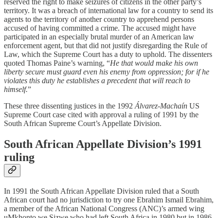
reserved the right to make seizures of citizens in the other party’s
territory. It was a breach of international law for a country to send its
agents to the territory of another country to apprehend persons
accused of having committed a crime. The accused might have
participated in an especially brutal murder of an American law
enforcement agent, but that did not justify disregarding the Rule of
Law, which the Supreme Court has a duty to uphold. The dissenters
quoted Thomas Paine’s warning, “
He that would make his own
liberty secure must guard even his enemy from oppression; for if he
violates this duty he establishes a precedent that will reach to
himself.
”
These three dissenting justices in the 1992
Álvarez-Machaín
US
Supreme Court case cited with approval a ruling of 1991 by the
South African Supreme Court’s Appellate Division.
South African Appellate Division’s 1991
ruling
In 1991 the South African Appellate Division ruled that a South
African court had no jurisdiction to try one Ebrahim Ismail Ebrahim,
a member of the African National Congress (ANC)’s armed wing
uMkhonto we Sizwe who had left South Africa in 1980 but in 1986