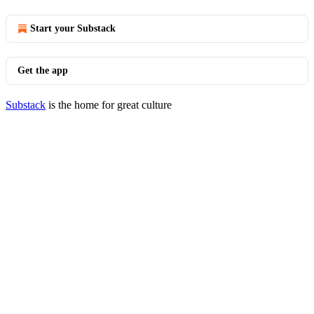
Start your Substack
Get the app
Substack
is the home for great culture