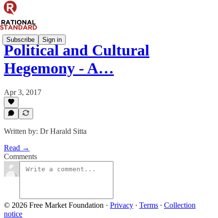
Subscribe
Sign in
Political and Cultural
Hegemony - A…
Apr 3, 2017
Written by: Dr Harald Sitta
Read →
Comments
© 2026 Free Market Foundation
·
Privacy
∙
Terms
∙
Collection
notice