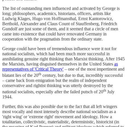
The list of outstanding men influenced and activated by George is
long; philosophers, academics, historians, officers, artists like
Ludwig Klages, Hugo von Hoffmansthal, Ernst Kantorowicz,
Berthold, Alexander and Claus Count of Stauffenberg, Friedrich
Gundolf are just some of them, and it seemed that a circle of men
came into existence that could have renovated Germany in
cooperation with the pragmatists from the ordinary state.
George could have been of tremendous influence were it not for
national socialism, which had been much more successful in
annihilating genuine right thinking than Marxist thinking. After 1945
the Marxists, having disguised themselves in the United States
as
representatives of 'Critical Theory'
– one of the most impertinent and
th
blatant lies of the 20
century, but due to that, incredibly successful
– came back from emigration but the realm of independent
conservative and rightist thinking was utterly destroyed by the
th
national socialists, especially after the failed putsch of 20
July
1944.
Further, this was also possible due to the fact that all left wingers
most vocally and most intensely describe national socialism as a
'right wing' or 'extreme right' movement and ideology. How a
totalitarian, collectivistic, materialistic, deterministic, historicist (in
the meaning of Karl Popper) and militant ideology which referred to