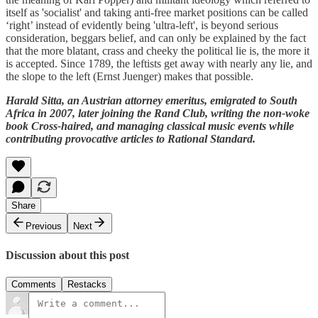
itself as 'socialist' and taking anti-free market positions can be called
‘right’ instead of evidently being 'ultra-left', is beyond serious
consideration, beggars belief, and can only be explained by the fact
that the more blatant, crass and cheeky the political lie is, the more it
is accepted. Since 1789, the leftists get away with nearly any lie, and
the slope to the left (Ernst Juenger) makes that possible.
Harald Sitta, an Austrian attorney emeritus, emigrated to South
Africa in 2007, later joining the Rand Club, writing the non-woke
book Cross-haired, and managing classical music events while
contributing provocative articles to Rational Standard.
Share
Previous
Next
Discussion about this post
Comments
Restacks