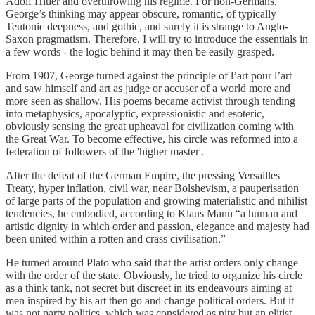
Adolf Hitler and overthrowing his regime. For non-Germans,
George’s thinking may appear obscure, romantic, of typically
Teutonic deepness, and gothic, and surely it is strange to Anglo-
Saxon pragmatism. Therefore, I will try to introduce the essentials in
a few words - the logic behind it may then be easily grasped.
From 1907, George turned against the principle of l’art pour l’art
and saw himself and art as judge or accuser of a world more and
more seen as shallow. His poems became activist through tending
into metaphysics, apocalyptic, expressionistic and esoteric,
obviously sensing the great upheaval for civilization coming with
the Great War. To become effective, his circle was reformed into a
federation of followers of the 'higher master'.
After the defeat of the German Empire, the pressing Versailles
Treaty, hyper inflation, civil war, near Bolshevism, a pauperisation
of large parts of the population and growing materialistic and nihilist
tendencies, he embodied, according to Klaus Mann “a human and
artistic dignity in which order and passion, elegance and majesty had
been united within a rotten and crass civilisation.”
He turned around Plato who said that the artist orders only change
with the order of the state. Obviously, he tried to organize his circle
as a think tank, not secret but discreet in its endeavours aiming at
men inspired by his art then go and change political orders. But it
was not party politics, which was considered as pity but an elitist