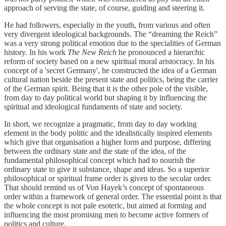
approach of serving the state, of course, guiding and steering it.
He had followers, especially in the youth, from various and often
very divergent ideological backgrounds. The “dreaming the Reich”
was a very strong political emotion due to the specialities of German
history. In his work
The New Reich
he pronounced a hierarchic
reform of society based on a new spiritual moral aristocracy. In his
concept of a 'secret Germany', he constructed the idea of a German
cultural nation beside the present state and politics, being the carrier
of the German spirit. Being that it is the other pole of the visible,
from day to day political world but shaping it by influencing the
spiritual and ideological fundaments of state and society.
In short, we recognize a pragmatic, from day to day working
element in the body politic and the idealistically inspired elements
which give that organisation a higher form and purpose, differing
between the ordinary state and the state of the idea, of the
fundamental philosophical concept which had to nourish the
ordinary state to give it substance, shape and ideas. So a superior
philosophical or spiritual frame order is given to the secular order.
That should remind us of Von Hayek’s concept of spontaneous
order within a framework of general order. The essential point is that
the whole concept is not pale esoteric, but aimed at forming and
influencing the most promising men to become active formers of
politics and culture.