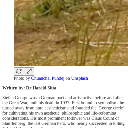
Photo by
Chuanchai Pundej
on
Unsplash
Written by: Dr Harald Sitta
Stefan George was a German poet and artist active before and after
the Great War, until his death in 1933. First bound to symbolism, he
turned away from pure aestheticism and founded the 'George circle'
for cultivating his own aesthetic, philosophic and life-reforming
considerations. His most prominent follower was Claus Count of
Stauffenberg, the last German hero, who nearly succeeded in killing