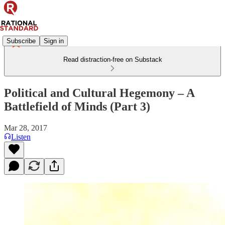
Subscribe
Sign in
Read distraction-free on Substack
Political and Cultural Hegemony – A
Battlefield of Minds (Part 3)
Mar 28, 2017
Listen