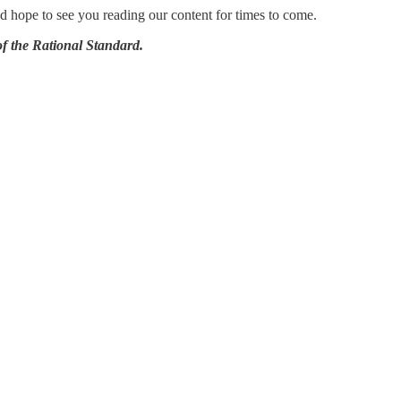
nd hope to see you reading our content for times to come.
 the Rational Standard.