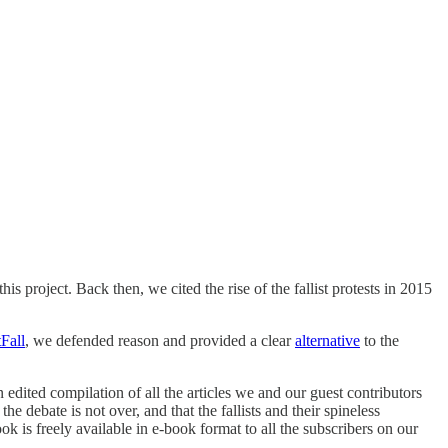
his project. Back then, we cited the rise of the fallist protests in 2015
Fall
, we defended reason and provided a clear
alternative
to the
n edited compilation of all the articles we and our guest contributors
e debate is not over, and that the fallists and their spineless
k is freely available in e-book format to all the subscribers on our