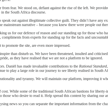
r from fear. We stood on, defiant against the rise of the left. We prov
in the South Africa discourse.
 speak out against illegitimate collective guilt. They didn’t have any 
h the mainstream narrative – because you knew there were people out the
king us for our defence of reason and our standing up for those who 
compliments from experts for standing up for the facts and uncountable 
 to promote the site, are even more impressed.
inspire than disturb us. We have been threatened, insulted and critici
 pride, as they have realised that we are not a platform to be ignored.
rs. Daniël has made invaluable contributions to the
Rational Standard
 to play a large role in our journey to see liberty realised in South Af
irrationality and tyranny. We will maintain our platform, improving i
f cost. While some of the traditional South African bastions for liberty-i
o those who desire to read it. Help spread this content by sharing our ar
ysing news so you can separate the important information from the chaf