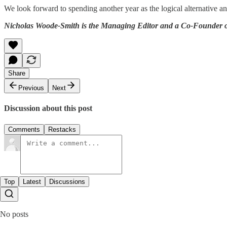
We look forward to spending another year as the logical alternative a
Nicholas Woode-Smith is the Managing Editor and a Co-Founder of
Share
Previous
Next
Discussion about this post
Comments
Restacks
Top
Latest
Discussions
No posts