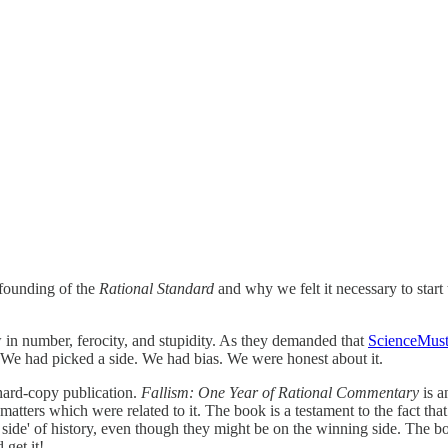
founding of the
Rational Standard
and why we felt it necessary to start t
ew in number, ferocity, and stupidity. As they demanded that
ScienceMust
. We had picked a side. We had bias. We were honest about it.
r hard-copy publication.
Fallism: One Year of Rational Commentary
is a
ters which were related to it. The book is a testament to the fact that th
side' of history, even though they might be on the winning side. The boo
 get it!