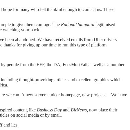
ided hope for many who felt thankful enough to contact us. These
example to give them courage. The
Rational Standard
legitimised
re watching your back.
have been abandoned. We have received emails from Uber drivers
thanks for giving up our time to run this type of platform.
sed by people from the EFF, the DA, FeesMustFall as well as a number
, including thought-provoking articles and excellent graphics which
rica.
t where we can. A new server, a nicer homepage, new projects… We have
nspired content, like
Business Day
and
BizNews,
now place their
ticles on social media or by email.
f and lies.