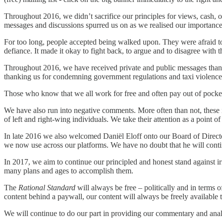
Throughout 2016, we didn’t sacrifice our principles for views, cash, o
messages and discussions spurred us on as we realised our importance 
For too long, people accepted being walked upon. They were afraid to
defiance. It made it okay to fight back, to argue and to disagree wit
Throughout 2016, we have received private and public messages than
thanking us for condemning government regulations and taxi violence, 
Those who know that we all work for free and often pay out of pocket
We have also run into negative comments. More often than not, these 
of left and right-wing individuals. We take their attention as a point of
In late 2016 we also welcomed Daniël Eloff onto our Board of Directo
we now use across our platforms. We have no doubt that he will continue
In 2017, we aim to continue our principled and honest stand against 
many plans and ages to accomplish them.
The
Rational Standard
will always be free – politically and in terms o
content behind a paywall, our content will always be freely available t
We will continue to do our part in providing our commentary and anal