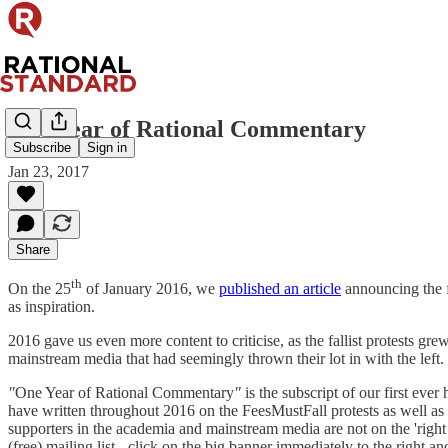
One Year of Rational Commentary
Subscribe
Sign in
Jan 23, 2017
Share
th
On the 25
of January 2016, we
published an article
announcing the 
as inspiration.
2016 gave us even more content to criticise, as the fallist protests gr
mainstream media that had seemingly thrown their lot in with the left
"
One Year of Rational Commentary
"
is the subscript of our first eve
have written throughout 2016 on the FeesMustFall protests as well as mat
supporters in the academia and mainstream media are not on the 'right 
(free) mailing list - click on the big banner immediately to the right and