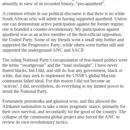
absurdly in view of its recorded history, “pro-apartheid”.
A common refrain in our political discourse is that there is no white
South African who will admit to having supported apartheid. Unless
one can demonstrate active participation against the former regime,
one is branded a counter-revolutionary. My participation against
apartheid was as an active member of the then-official opposition,
the United Party. Some of my friends went a small step further and
supported the Progressive Party; while others went further still and
supported the underground ANC and SACP.
The ruling National Party’s encapsulation of fear-based politics were
the terms “swartgevaar” and the “total onslaught”. I have never
feared blacks, but I did, and still do fear any government, black or
white, that may seek to implement the USSR’s global Marxist-
communist failed ideal. For this reason I did not become an
‘activist’. I did, nevertheless, do everything in my limited power to
derail the National Party.
Fortunately perestroika and glasnost won, and this allowed the
Afrikaner nationalists to take a more pragmatic stance, primarily for
their own survival, and secondarily for the good of the country. The
collapse of the communist global project also forced the ANC to
review its own revolutionary tactics.