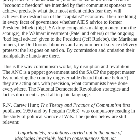
“economic freedom” are intended by their communist sponsors to
achieve precisely what their most ardent critics fear they will
achieve: the destruction of the “capitalist” economy. Their meddling
in every facet of governance whether AIDS advice to former
President Mbeki (big USA drug companies making money from the
scourge), the Walmart investment (Patel and others) or the ongoing
‘bad legal advice’ given to the President (Jeff Radebe), the Marikana
miners, the De Doorns labourers and any number of service delivery
protests; the list goes on and on. By commission and omission their
manipulative hands are there.
This is the way communism works; by disruption and revolution.
The ANC is a puppet government and the SACP the puppet master.
By rendering the country ungovernable (heard that one before?)
they are acting out, with precision, what communists have done
everywhere. The National Democratic Revolution strategies and
tactics document says it all in plain language.
R.N. Carew Hunt;
The Theory and Practice of Communism
first
published 1950 and by Penguin (1963), was compulsory reading in
the study of political science at Wits. The quotes below are still
relevant:
“Unfortunately, revolutions carried out in the name of
ideologies invariably lead to consequences that not