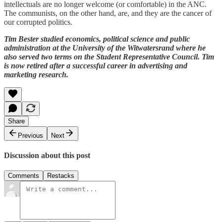
intellectuals are no longer welcome (or comfortable) in the ANC.
The communists, on the other hand, are, and they are the cancer of
our corrupted politics.
Tim Bester studied economics, political science and public
administration at the University of the Witwatersrand where he
also served two terms on the Student Representative Council. Tim
is now retired after a successful career in advertising and
marketing research.
Share
Previous
Next
Discussion about this post
Comments
Restacks