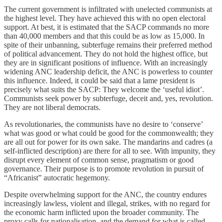
The current government is infiltrated with unelected communists at
the highest level. They have achieved this with no open electoral
support. At best, it is estimated that the SACP commands no more
than 40,000 members and that this could be as low as 15,000. In
spite of their unbanning, subterfuge remains their preferred method
of political advancement. They do not hold the highest office, but
they are in significant positions of influence. With an increasingly
widening ANC leadership deficit, the ANC is powerless to counter
this influence. Indeed, it could be said that a lame president is
precisely what suits the SACP: They welcome the ‘useful idiot’.
Communists seek power by subterfuge, deceit and, yes, revolution.
They are not liberal democrats.
As revolutionaries, the communists have no desire to ‘conserve’
what was good or what could be good for the commonwealth; they
are all out for power for its own sake. The mandarins and cadres (a
self-inflicted description) are there for all to see. With impunity, they
disrupt every element of common sense, pragmatism or good
governance. Their purpose is to promote revolution in pursuit of
“Africanist” autocratic hegemony.
Despite overwhelming support for the ANC, the country endures
increasingly lawless, violent and illegal, strikes, with no regard for
the economic harm inflicted upon the broader community. The
proxy calls for nationalisation, and the demand for what is called