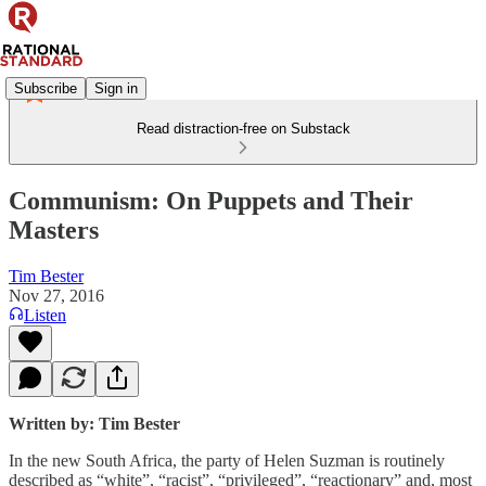
Subscribe
Sign in
Read distraction-free on Substack
Communism: On Puppets and Their
Masters
Tim Bester
Nov 27, 2016
Listen
Written by:
Tim Bester
In the new South Africa, the party of Helen Suzman is routinely
described as “white”, “racist”, “privileged”, “reactionary” and, most