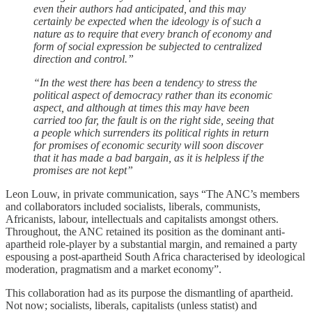
even their authors had anticipated, and this may
certainly be expected when the ideology is of such a
nature as to require that every branch of economy and
form of social expression be subjected to centralized
direction and control.”
“In the west there has been a tendency to stress the
political aspect of democracy rather than its economic
aspect, and although at times this may have been
carried too far, the fault is on the right side, seeing that
a people which surrenders its political rights in return
for promises of economic security will soon discover
that it has made a bad bargain, as it is helpless if the
promises are not kept”
Leon Louw, in private communication, says “The ANC’s members
and collaborators included socialists, liberals, communists,
Africanists, labour, intellectuals and capitalists amongst others.
Throughout, the ANC retained its position as the dominant anti-
apartheid role-player by a substantial margin, and remained a party
espousing a post-apartheid South Africa characterised by ideological
moderation, pragmatism and a market economy”.
This collaboration had as its purpose the dismantling of apartheid.
Not now; socialists, liberals, capitalists (unless statist) and