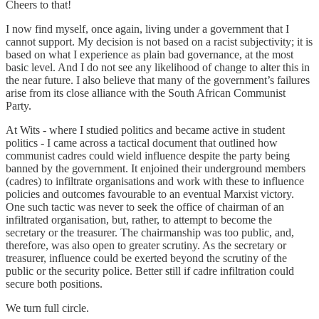
Cheers to that!
I now find myself, once again, living under a government that I
cannot support. My decision is not based on a racist subjectivity; it is
based on what I experience as plain bad governance, at the most
basic level. And I do not see any likelihood of change to alter this in
the near future. I also believe that many of the government’s failures
arise from its close alliance with the South African Communist
Party.
At Wits - where I studied politics and became active in student
politics - I came across a tactical document that outlined how
communist cadres could wield influence despite the party being
banned by the government. It enjoined their underground members
(cadres) to infiltrate organisations and work with these to influence
policies and outcomes favourable to an eventual Marxist victory.
One such tactic was never to seek the office of chairman of an
infiltrated organisation, but, rather, to attempt to become the
secretary or the treasurer. The chairmanship was too public, and,
therefore, was also open to greater scrutiny. As the secretary or
treasurer, influence could be exerted beyond the scrutiny of the
public or the security police. Better still if cadre infiltration could
secure both positions.
We turn full circle.