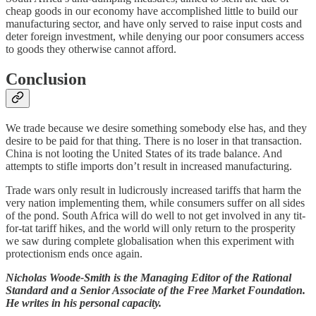
cheap goods in our economy have accomplished little to build our
manufacturing sector, and have only served to raise input costs and
deter foreign investment, while denying our poor consumers access
to goods they otherwise cannot afford.
Conclusion
We trade because we desire something somebody else has, and they
desire to be paid for that thing. There is no loser in that transaction.
China is not looting the United States of its trade balance. And
attempts to stifle imports don’t result in increased manufacturing.
Trade wars only result in ludicrously increased tariffs that harm the
very nation implementing them, while consumers suffer on all sides
of the pond. South Africa will do well to not get involved in any tit-
for-tat tariff hikes, and the world will only return to the prosperity
we saw during complete globalisation when this experiment with
protectionism ends once again.
Nicholas Woode-Smith
is the Managing Editor of the Rational
Standard and a Senior Associate of the Free Market Foundation.
He writes in his personal capacity.