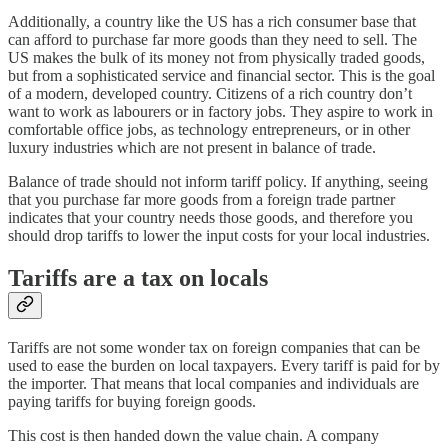
Additionally, a country like the US has a rich consumer base that
can afford to purchase far more goods than they need to sell. The
US makes the bulk of its money not from physically traded goods,
but from a sophisticated service and financial sector. This is the goal
of a modern, developed country. Citizens of a rich country don’t
want to work as labourers or in factory jobs. They aspire to work in
comfortable office jobs, as technology entrepreneurs, or in other
luxury industries which are not present in balance of trade.
Balance of trade should not inform tariff policy. If anything, seeing
that you purchase far more goods from a foreign trade partner
indicates that your country needs those goods, and therefore you
should drop tariffs to lower the input costs for your local industries.
Tariffs are a tax on locals
Tariffs are not some wonder tax on foreign companies that can be
used to ease the burden on local taxpayers. Every tariff is paid for by
the importer. That means that local companies and individuals are
paying tariffs for buying foreign goods.
This cost is then handed down the value chain. A company