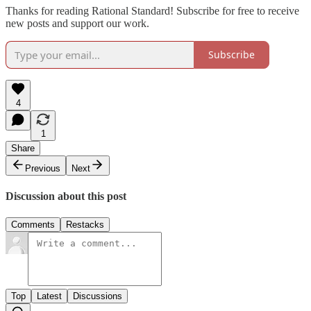
Thanks for reading Rational Standard! Subscribe for free to receive
new posts and support our work.
Subscribe
4
1
Share
Previous
Next
Discussion about this post
Comments
Restacks
Top
Latest
Discussions