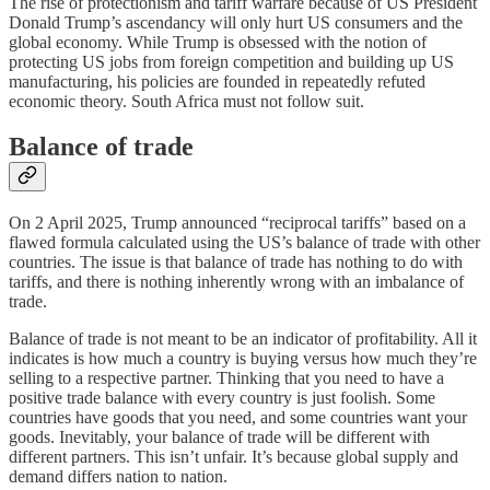
The rise of protectionism and tariff warfare because of US President
Donald Trump’s ascendancy will only hurt US consumers and the
global economy. While Trump is obsessed with the notion of
protecting US jobs from foreign competition and building up US
manufacturing, his policies are founded in repeatedly refuted
economic theory. South Africa must not follow suit.
Balance of trade
On 2 April 2025, Trump announced “reciprocal tariffs” based on a
flawed formula calculated using the US’s balance of trade with other
countries. The issue is that balance of trade has nothing to do with
tariffs, and there is nothing inherently wrong with an imbalance of
trade.
Balance of trade is not meant to be an indicator of profitability. All it
indicates is how much a country is buying versus how much they’re
selling to a respective partner. Thinking that you need to have a
positive trade balance with every country is just foolish. Some
countries have goods that you need, and some countries want your
goods. Inevitably, your balance of trade will be different with
different partners. This isn’t unfair. It’s because global supply and
demand differs nation to nation.