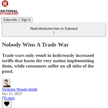
Subscribe
Sign in
Read distraction-free on Substack
Nobody Wins A Trade War
Trade wars only result in ludicrously increased
tariffs that harm the very nation implementing
them, while consumers suffer on all sides of the
pond.
Nicholas Woode-Smith
Oct 15, 2025
Listen