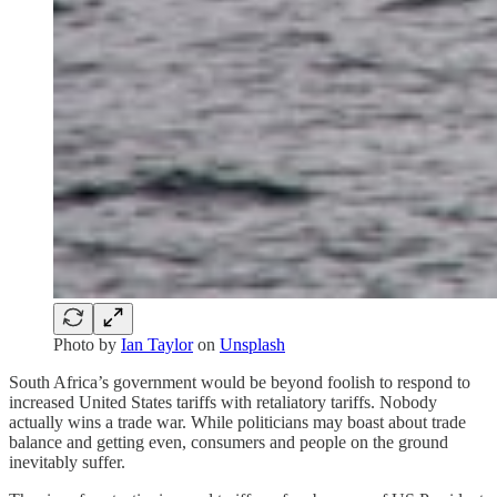
Photo by
Ian Taylor
on
Unsplash
South Africa’s government would be beyond foolish to respond to
increased United States tariffs with retaliatory tariffs. Nobody
actually wins a trade war. While politicians may boast about trade
balance and getting even, consumers and people on the ground
inevitably suffer.