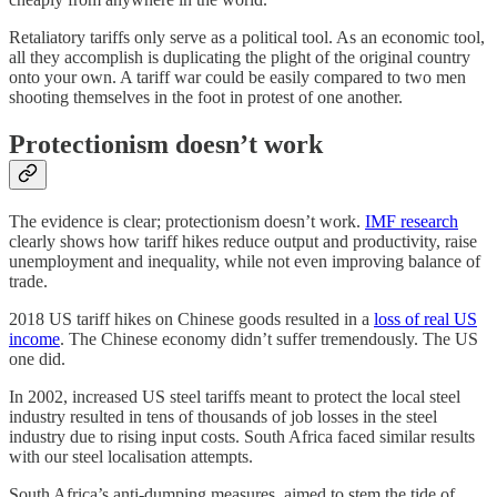
Retaliatory tariffs only serve as a political tool. As an economic tool,
all they accomplish is duplicating the plight of the original country
onto your own. A tariff war could be easily compared to two men
shooting themselves in the foot in protest of one another.
Protectionism doesn’t work
The evidence is clear; protectionism doesn’t work.
IMF research
clearly shows how tariff hikes reduce output and productivity, raise
unemployment and inequality, while not even improving balance of
trade.
2018 US tariff hikes on Chinese goods resulted in a
loss of real US
income
. The Chinese economy didn’t suffer tremendously. The US
one did.
In 2002, increased US steel tariffs meant to protect the local steel
industry resulted in tens of thousands of job losses in the steel
industry due to rising input costs. South Africa faced similar results
with our steel localisation attempts.
South Africa’s anti-dumping measures, aimed to stem the tide of