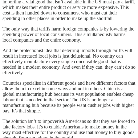
importing a vital good that isn’t available in the US must pay a tariff,
which makes their entire product or service more expensive. This
cost is then handed down to consumers, who must cut their
spending in other places in order to make up the shortfall.
The only way that tariffs harm foreign companies is by lowering the
spending power of local consumers. This simultaneously harms
local companies and the entire economy.
And the protectionist idea that deterring imports through tariffs will
result in increased local jobs is just delusional. No country can
effectively manufacture every single conceivable good that is
needed in a modern economy. And even if they can, they can’t do so
effectively.
Countries specialise in different goods and have different factors that
allow them to excel in some ways and not in others. China is a
global manufacturing hub because its vast population enables cheap
labour that is needed in that sector. The US is no longer a
manufacturing hub because its people want cushier jobs with higher
pay. It’s that simple.
The solution isn’t to impoverish Americans so that they are forced to
take factory jobs. It’s to enable Americans to make money in the
way most effective for the country and use that money to buy goods
cheaply from anywhere in the world.