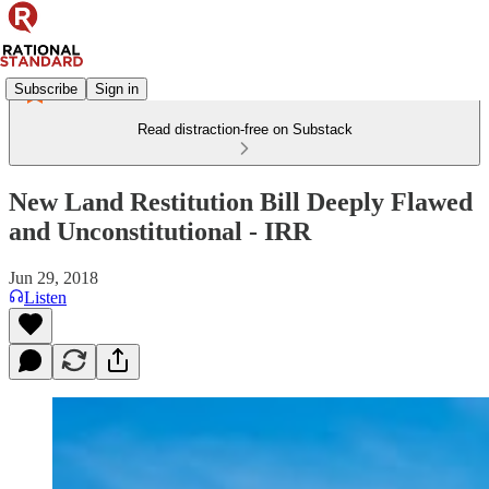
Subscribe
Sign in
Read distraction-free on Substack
New Land Restitution Bill Deeply Flawed
and Unconstitutional - IRR
Jun 29, 2018
Listen