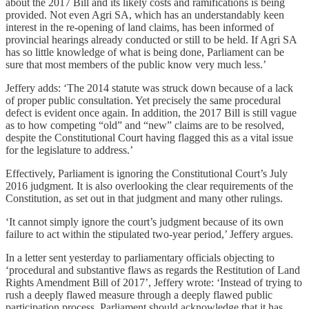
about the 2017 Bill and its likely costs and ramifications is being
provided. Not even Agri SA, which has an understandably keen
interest in the re-opening of land claims, has been informed of
provincial hearings already conducted or still to be held. If Agri SA
has so little knowledge of what is being done, Parliament can be
sure that most members of the public know very much less.’
Jeffery adds: ‘The 2014 statute was struck down because of a lack
of proper public consultation. Yet precisely the same procedural
defect is evident once again. In addition, the 2017 Bill is still vague
as to how competing “old” and “new” claims are to be resolved,
despite the Constitutional Court having flagged this as a vital issue
for the legislature to address.’
Effectively, Parliament is ignoring the Constitutional Court’s July
2016 judgment. It is also overlooking the clear requirements of the
Constitution, as set out in that judgment and many other rulings.
‘It cannot simply ignore the court’s judgment because of its own
failure to act within the stipulated two-year period,’ Jeffery argues.
In a letter sent yesterday to parliamentary officials objecting to
‘procedural and substantive flaws as regards the Restitution of Land
Rights Amendment Bill of 2017’, Jeffery wrote: ‘Instead of trying to
rush a deeply flawed measure through a deeply flawed public
participation process, Parliament should acknowledge that it has