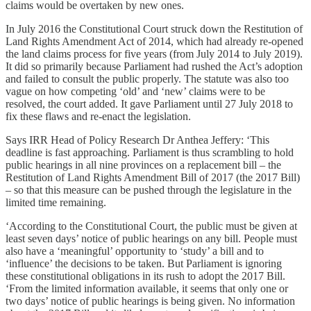
claims would be overtaken by new ones.
In July 2016 the Constitutional Court struck down the Restitution of
Land Rights Amendment Act of 2014, which had already re-opened
the land claims process for five years (from July 2014 to July 2019).
It did so primarily because Parliament had rushed the Act’s adoption
and failed to consult the public properly. The statute was also too
vague on how competing ‘old’ and ‘new’ claims were to be
resolved, the court added. It gave Parliament until 27 July 2018 to
fix these flaws and re-enact the legislation.
Says IRR Head of Policy Research Dr Anthea Jeffery: ‘This
deadline is fast approaching. Parliament is thus scrambling to hold
public hearings in all nine provinces on a replacement bill – the
Restitution of Land Rights Amendment Bill of 2017 (the 2017 Bill)
– so that this measure can be pushed through the legislature in the
limited time remaining.
‘According to the Constitutional Court, the public must be given at
least seven days’ notice of public hearings on any bill. People must
also have a ‘meaningful’ opportunity to ‘study’ a bill and to
‘influence’ the decisions to be taken. But Parliament is ignoring
these constitutional obligations in its rush to adopt the 2017 Bill.
‘From the limited information available, it seems that only one or
two days’ notice of public hearings is being given. No information