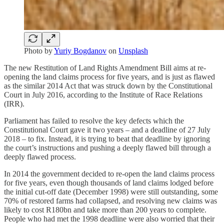
Photo by
Yuriy Bogdanov
on
Unsplash
The new Restitution of Land Rights Amendment Bill aims at re-
opening the land claims process for five years, and is just as flawed
as the similar 2014 Act that was struck down by the Constitutional
Court in July 2016, according to the Institute of Race Relations
(IRR).
Parliament has failed to resolve the key defects which the
Constitutional Court gave it two years – and a deadline of 27 July
2018 – to fix. Instead, it is trying to beat that deadline by ignoring
the court’s instructions and pushing a deeply flawed bill through a
deeply flawed process.
In 2014 the government decided to re-open the land claims process
for five years, even though thousands of land claims lodged before
the initial cut-off date (December 1998) were still outstanding, some
70% of restored farms had collapsed, and resolving new claims was
likely to cost R180bn and take more than 200 years to complete.
People who had met the 1998 deadline were also worried that their