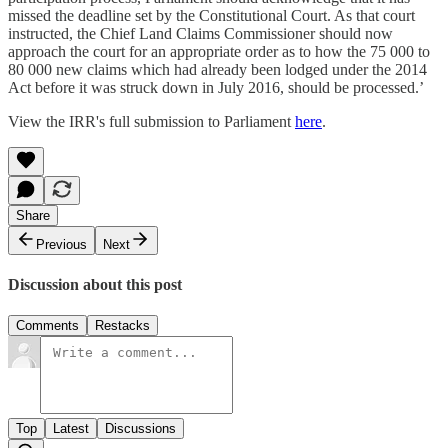
missed the deadline set by the Constitutional Court. As that court
instructed, the Chief Land Claims Commissioner should now
approach the court for an appropriate order as to how the 75 000 to
80 000 new claims which had already been lodged under the 2014
Act before it was struck down in July 2016, should be processed.’
View the IRR's full submission to Parliament
here
.
Share
Previous
Next
Discussion about this post
Comments
Restacks
Top
Latest
Discussions