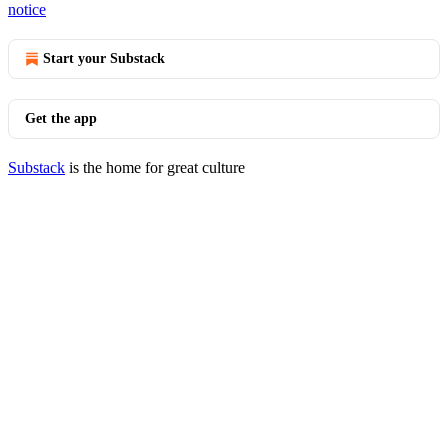
notice
Start your Substack
Get the app
Substack
is the home for great culture