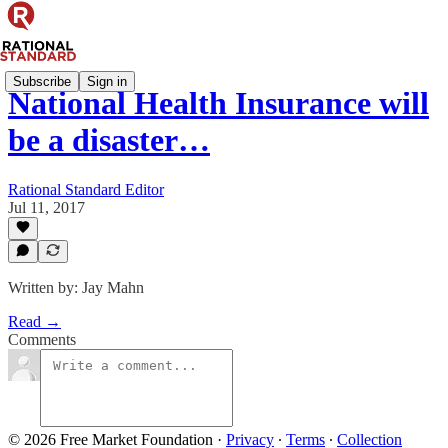
Subscribe
Sign in
National Health Insurance will
be a disaster…
Rational Standard Editor
Jul 11, 2017
Written by: Jay Mahn
Read →
Comments
© 2026 Free Market Foundation
·
Privacy
∙
Terms
∙
Collection