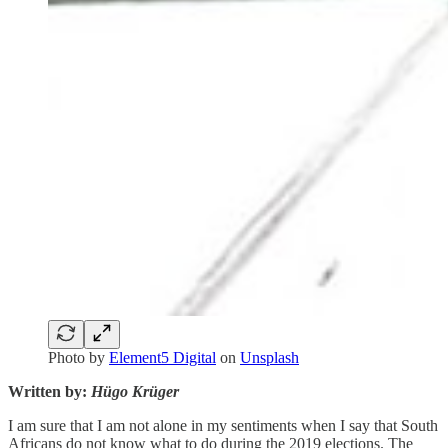
Photo by
Element5 Digital
on
Unsplash
Written by:
Hügo Krüger
I am sure that I am not alone in my sentiments when I say that South
Africans do not know what to do during the 2019 elections. The