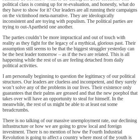
political class is coming up for re-evaluation, and honestly, what do
they have to show for it? Our leaders are all running their campaigns
on the victimhood meta-narrative. They are ideologically
inconsistent and are toying with populism. The political parties are
trying to out-Apartheid one another.
The parties couldn’t be more impractical and out of touch with
reality as they fight for the legacy of a mythical, glorious past. Their
assumption still seems to be that the biggest struggler yesterday can
be the best leader tomorrow – as if the two are related. This is all
happening while the rest of us are feeling detached from daily
political activities.
I am personally beginning to question the legitimacy of our political
structures. Our leaders are clueless and incompetent, and they surely
won’t solve any of the problems in our lives. Their existence only
guarantees that their palms are greased and that the new poephol that
takes over will have an opportunity to steal for himself. In the
meanwhile, the rest of us might be able to at least eat some
breadcrumbs.
There is no talking of our massive unemployment rate, our declining
infrastructure or how we are going to grow local and foreign
investment. There is no mention of how the Fourth Industrial
Revolution is going to affect a country where most of the youth is