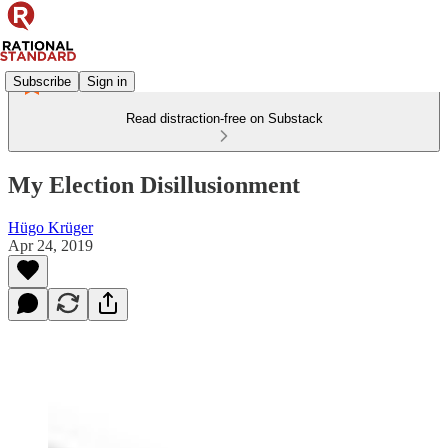
Subscribe
Sign in
Read distraction-free on Substack
My Election Disillusionment
Hügo Krüger
Apr 24, 2019