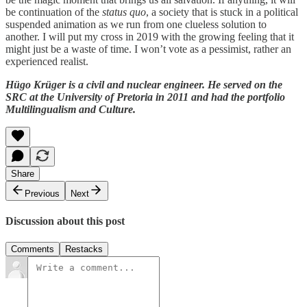
be continuation of the
status quo
, a society that is stuck in a political
suspended animation as we run from one clueless solution to
another. I will put my cross in 2019 with the growing feeling that it
might just be a waste of time. I won’t vote as a pessimist, rather an
experienced realist.
Hügo Krüger is a civil and nuclear engineer. He served on the
SRC at the University of Pretoria in 2011 and had the portfolio
Multilingualism and Culture.
Share
Previous
Next
Discussion about this post
Comments
Restacks