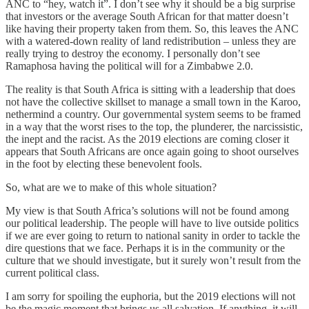
ANC to “hey, watch it”. I don’t see why it should be a big surprise
that investors or the average South African for that matter doesn’t
like having their property taken from them. So, this leaves the ANC
with a watered-down reality of land redistribution – unless they are
really trying to destroy the economy. I personally don’t see
Ramaphosa having the political will for a Zimbabwe 2.0.
The reality is that South Africa is sitting with a leadership that does
not have the collective skillset to manage a small town in the Karoo,
nethermind a country. Our governmental system seems to be framed
in a way that the worst rises to the top, the plunderer, the narcissistic,
the inept and the racist. As the 2019 elections are coming closer it
appears that South Africans are once again going to shoot ourselves
in the foot by electing these benevolent fools.
So, what are we to make of this whole situation?
My view is that South Africa’s solutions will not be found among
our political leadership. The people will have to live outside politics
if we are ever going to return to national sanity in order to tackle the
dire questions that we face. Perhaps it is in the community or the
culture that we should investigate, but it surely won’t result from the
current political class.
I am sorry for spoiling the euphoria, but the 2019 elections will not
be the magic moment that brings us all salvation. If anything, it will