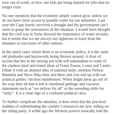
now out of work, or how our kids are being trained for jobs that no
longer exist.
No one mentions that the economy simply cannot grow unless we
do not have more access to potable water for our industries. Last
year the Cape barely survived a drought and the government can’t
seem to grasp the seriousness of the situation. I would have thought
that the civil war in Syria showed the importance of water security,
but it seems that we are always too righteous to learn from the
mistakes or successes of other nations.
In the rarest cases where there is an economic policy, it is the same
old platitudes and buzzwords being thrown around. A dose of
racism that lies in the mixing pot with soft nationalism or some of
the clueless tried and tested ideas of Franz Fanon, Lenin and Castro.
Dilute it with an abstract idea of national unity, mention Nelson
Mandela and Steve Biko here and there and you end up with our
political parties’ election manifestoes. When bright ideas go out of
the way then all that is left is emotional garbage and vacuous
statements such as “we deliver for all” or the unending strife for
“unity”. It is a clear sign of a confused political class.
To further complicate the situation, it does seem that the practical
realities of redistributing the country’s resources are now falling on
the ruling party. A while ago the Western powers basically told the