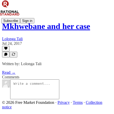
Subscribe
Sign in
Mkhwebane and her case
Lolonga Tali
Jul 24, 2017
Written by: Lolonga Tali
Read →
Comments
© 2026 Free Market Foundation
·
Privacy
∙
Terms
∙
Collection
notice