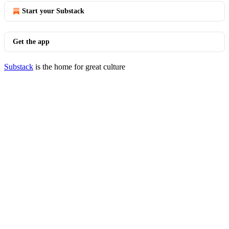
Start your Substack
Get the app
Substack
is the home for great culture