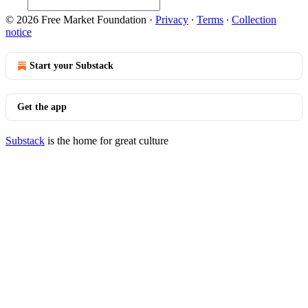
© 2026 Free Market Foundation
·
Privacy
∙
Terms
∙
Collection
notice
Start your Substack
Get the app
Substack
is the home for great culture