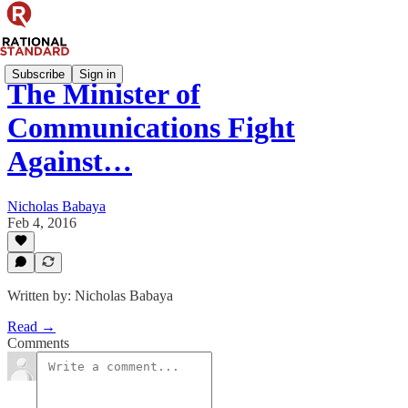
Subscribe
Sign in
The Minister of
Communications Fight
Against…
Nicholas Babaya
Feb 4, 2016
Written by: Nicholas Babaya
Read →
Comments