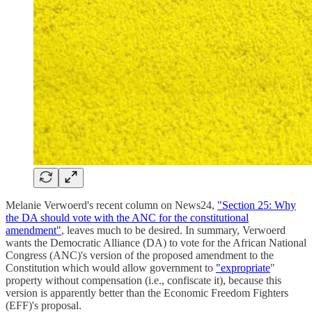
Melanie Verwoerd's recent column on News24,
"Section 25: Why
the DA should vote with the ANC for the constitutional
amendment"
, leaves much to be desired. In summary, Verwoerd
wants the Democratic Alliance (DA) to vote for the African National
Congress (ANC)'s version of the proposed amendment to the
Constitution which would allow government to
"expropriate
"
property without compensation (i.e., confiscate it), because this
version is apparently better than the Economic Freedom Fighters
(EFF)'s proposal.