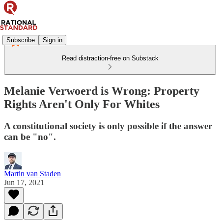
Subscribe
Sign in
Read distraction-free on Substack
Melanie Verwoerd is Wrong: Property
Rights Aren't Only For Whites
A constitutional society is only possible if the answer
can be "no".
Martin van Staden
Jun 17, 2021