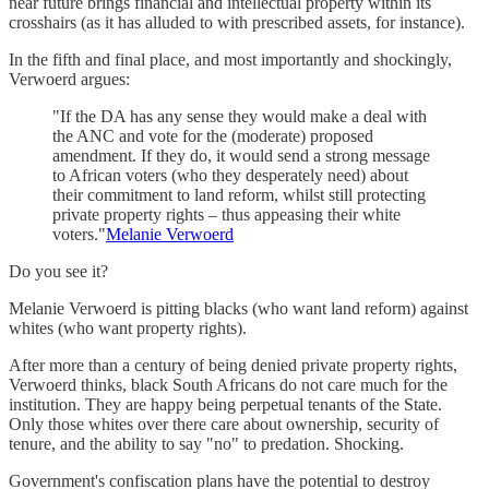
near future brings financial and intellectual property within its
crosshairs (as it has alluded to with prescribed assets, for instance).
In the fifth and final place, and most importantly and shockingly,
Verwoerd argues:
"If the DA has any sense they would make a deal with
the ANC and vote for the (moderate) proposed
amendment. If they do, it would send a strong message
to African voters (who they desperately need) about
their commitment to land reform, whilst still protecting
private property rights – thus appeasing their white
voters."
Melanie Verwoerd
Do you see it?
Melanie Verwoerd is pitting blacks (who want land reform) against
whites (who want property rights).
After more than a century of being denied private property rights,
Verwoerd thinks, black South Africans do not care much for the
institution. They are happy being perpetual tenants of the State.
Only those whites over there care about ownership, security of
tenure, and the ability to say "no" to predation. Shocking.
Government's confiscation plans have the potential to destroy