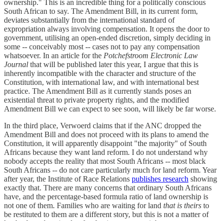
ownership." This is an incredible thing for a politically conscious
South African to say. The Amendment Bill, in its current form,
deviates substantially from the international standard of
expropriation always involving compensation. It opens the door to
government, utilising an open-ended discretion, simply deciding in
some -- conceivably most -- cases not to pay any compensation
whatsoever. In an article for the
Potchefstroom Electronic Law
Journal
that will be published later this year, I argue that this is
inherently incompatible with the character and structure of the
Constitution, with international law, and with international best
practice. The Amendment Bill as it currently stands poses an
existential threat to private property rights, and the modified
Amendment Bill we can expect to see soon, will likely be far worse.
In the third place, Verwoerd claims that if the ANC dropped the
Amendment Bill and does not proceed with its plans to amend the
Constitution, it will apparently disappoint "the majority" of South
Africans because they want land reform. I do not understand why
nobody accepts the reality that most South Africans -- most black
South Africans -- do not care particularly much for land reform. Year
after year, the Institute of Race Relations
publishes research
showing
exactly that. There are many concerns that ordinary South Africans
have, and the percentage-based formula ratio of land ownership is
not one of them. Families who are waiting for land
that is theirs
to
be restituted to them are a different story, but this is not a matter of