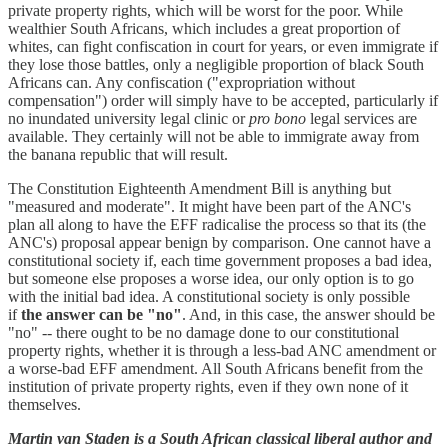
private property rights, which will be worst for the poor. While
wealthier South Africans, which includes a great proportion of
whites, can fight confiscation in court for years, or even immigrate if
they lose those battles, only a negligible proportion of black South
Africans can. Any confiscation ("expropriation without
compensation") order will simply have to be accepted, particularly if
no inundated university legal clinic or
pro bono
legal services are
available. They certainly will not be able to immigrate away from
the banana republic that will result.
The Constitution Eighteenth Amendment Bill is anything but
"measured and moderate". It might have been part of the ANC's
plan all along to have the EFF radicalise the process so that its (the
ANC's) proposal appear benign by comparison. One cannot have a
constitutional society if, each time government proposes a bad idea,
but someone else proposes a worse idea, our only option is to go
with the initial bad idea. A constitutional society is only possible
if
the answer can be "no"
. And, in this case, the answer should be
"no" -- there ought to be no damage done to our constitutional
property rights, whether it is through a less-bad ANC amendment or
a worse-bad EFF amendment. All South Africans benefit from the
institution of private property rights, even if they own none of it
themselves.
Martin van Staden is a South African classical liberal author and