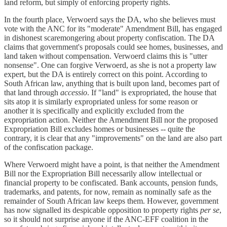
land reform, but simply of enforcing property rights.
In the fourth place, Verwoerd says the DA, who she believes must
vote with the ANC for its "moderate" Amendment Bill, has engaged
in dishonest scaremongering about property confiscation. The DA
claims that government's proposals could see homes, businesses, and
land taken without compensation. Verwoerd claims this is "utter
nonsense". One can forgive Verwoerd, as she is not a property law
expert, but the DA is entirely correct on this point. According to
South African law, anything that is built upon land, becomes part of
that land through
accessio
. If "land" is expropriated, the house that
sits atop it is similarly expropriated unless for some reason or
another it is specifically and explicitly excluded from the
expropriation action. Neither the Amendment Bill nor the proposed
Expropriation Bill excludes homes or businesses -- quite the
contrary, it is clear that any "improvements" on the land are also part
of the confiscation package.
Where Verwoerd might have a point, is that neither the Amendment
Bill nor the Expropriation Bill necessarily allow intellectual or
financial property to be confiscated. Bank accounts, pension funds,
trademarks, and patents, for now, remain as nominally safe as the
remainder of South African law keeps them. However, government
has now signalled its despicable opposition to property rights
per se
,
so it should not surprise anyone if the ANC-EFF coalition in the