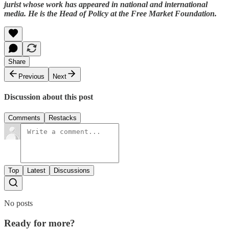
jurist whose work has appeared in national and international
media. He is the Head of Policy at the Free Market Foundation.
Share
Previous
Next
Discussion about this post
Comments
Restacks
Top
Latest
Discussions
No posts
Ready for more?