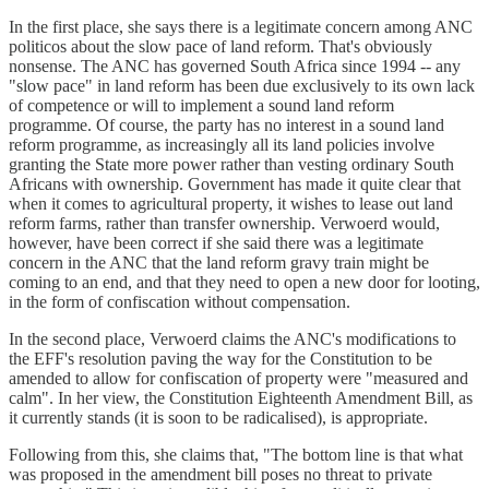
In the first place, she says there is a legitimate concern among ANC
politicos about the slow pace of land reform. That's obviously
nonsense. The ANC has governed South Africa since 1994 -- any
"slow pace" in land reform has been due exclusively to its own lack
of competence or will to implement a sound land reform
programme. Of course, the party has no interest in a sound land
reform programme, as increasingly all its land policies involve
granting the State more power rather than vesting ordinary South
Africans with ownership. Government has made it quite clear that
when it comes to agricultural property, it wishes to lease out land
reform farms, rather than transfer ownership. Verwoerd would,
however, have been correct if she said there was a legitimate
concern in the ANC that the land reform gravy train might be
coming to an end, and that they need to open a new door for looting,
in the form of confiscation without compensation.
In the second place, Verwoerd claims the ANC's modifications to
the EFF's resolution paving the way for the Constitution to be
amended to allow for confiscation of property were "measured and
calm". In her view, the Constitution Eighteenth Amendment Bill, as
it currently stands (it is soon to be radicalised), is appropriate.
Following from this, she claims that, "The bottom line is that what
was proposed in the amendment bill poses no threat to private