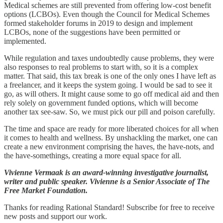
Medical schemes are still prevented from offering low-cost benefit
options (LCBOs). Even though the Council for Medical Schemes
formed stakeholder forums in 2019 to design and implement
LCBOs, none of the suggestions have been permitted or
implemented.
While regulation and taxes undoubtedly cause problems, they were
also responses to real problems to start with, so it is a complex
matter. That said, this tax break is one of the only ones I have left as
a freelancer, and it keeps the system going. I would be sad to see it
go, as will others. It might cause some to go off medical aid and then
rely solely on government funded options, which will become
another tax see-saw. So, we must pick our pill and poison carefully.
The time and space are ready for more liberated choices for all when
it comes to health and wellness. By unshackling the market, one can
create a new environment comprising the haves, the have-nots, and
the have-somethings, creating a more equal space for all.
Vivienne Vermaak
is an award-winning investigative journalist,
writer and public speaker. Vivienne is a Senior Associate of The
Free Market Foundation.
Thanks for reading Rational Standard! Subscribe for free to receive
new posts and support our work.