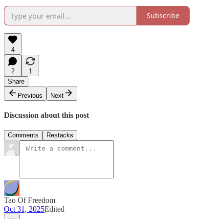
Subscribe
4
2
1
Share
Previous
Next
Discussion about this post
Comments
Restacks
Tao Of Freedom
Oct 31, 2025
Edited