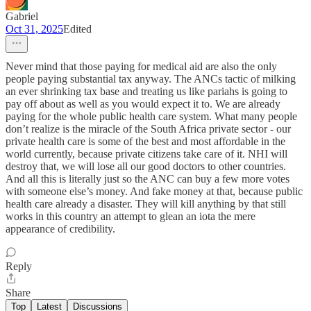
Gabriel
Oct 31, 2025
Edited
Never mind that those paying for medical aid are also the only
people paying substantial tax anyway. The ANCs tactic of milking
an ever shrinking tax base and treating us like pariahs is going to
pay off about as well as you would expect it to. We are already
paying for the whole public health care system. What many people
don’t realize is the miracle of the South Africa private sector - our
private health care is some of the best and most affordable in the
world currently, because private citizens take care of it. NHI will
destroy that, we will lose all our good doctors to other countries.
And all this is literally just so the ANC can buy a few more votes
with someone else’s money. And fake money at that, because public
health care already a disaster. They will kill anything by that still
works in this country an attempt to glean an iota the mere
appearance of credibility.
Reply
Share
Top
Latest
Discussions