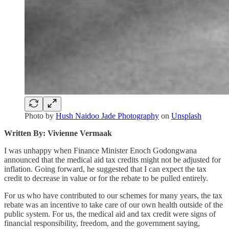
Photo by
Hush Naidoo Jade Photography
on
Unsplash
Written By: Vivienne Vermaak
I was unhappy when Finance Minister Enoch Godongwana
announced that the medical aid tax credits might not be adjusted for
inflation. Going forward, he suggested that I can expect the tax
credit to decrease in value or for the rebate to be pulled entirely.
For us who have contributed to our schemes for many years, the tax
rebate was an incentive to take care of our own health outside of the
public system. For us, the medical aid and tax credit were signs of
financial responsibility, freedom, and the government saying,