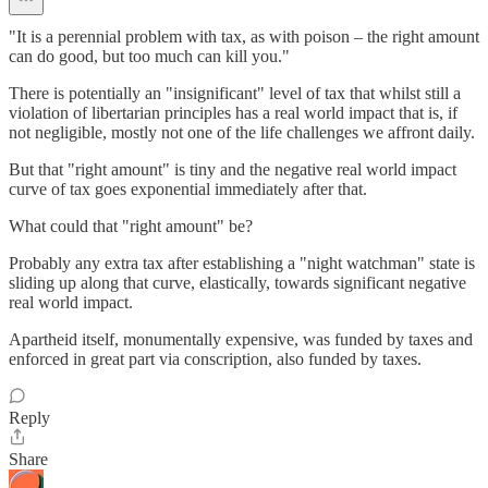
"It is a perennial problem with tax, as with poison – the right amount
can do good, but too much can kill you."
There is potentially an "insignificant" level of tax that whilst still a
violation of libertarian principles has a real world impact that is, if
not negligible, mostly not one of the life challenges we affront daily.
But that "right amount" is tiny and the negative real world impact
curve of tax goes exponential immediately after that.
What could that "right amount" be?
Probably any extra tax after establishing a "night watchman" state is
sliding up along that curve, elastically, towards significant negative
real world impact.
Apartheid itself, monumentally expensive, was funded by taxes and
enforced in great part via conscription, also funded by taxes.
Reply
Share