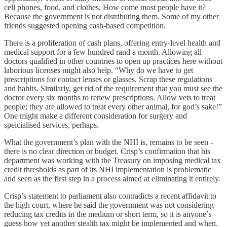
cell phones, food, and clothes. How come most people have it?
Because the government is not distributing them. Some of my other
friends suggested opening cash-based competition.
There is a proliferation of cash plans, offering entry-level health and
medical support for a few hundred rand a month. Allowing all
doctors qualified in other countries to open up practices here without
laborious licenses might also help. “Why do we have to get
prescriptions for contact lenses or glasses. Scrap these regulations
and habits. Similarly, get rid of the requirement that you must see the
doctor every six months to renew prescriptions. Allow vets to treat
people; they are allowed to treat every other animal, for god’s sake!”
One might make a different consideration for surgery and
speicialised services, perhaps.
What the government’s plan with the NHI is, remains to be seen -
there is no clear direction or budget. Crisp’s confirmation that his
department was working with the Treasury on imposing medical tax
credit thresholds as part of its NHI implementation is problematic
and seen as the first step in a process aimed at eliminating it entirely.
Crisp’s statement to parliament also contradicts a recent affidavit to
the high court, where he said the government was not considering
reducing tax credits in the medium or short term, so it is anyone’s
guess how yet another stealth tax might be implemented and when.