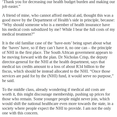
‘Thank you for decreasing our health budget burden and making our
job easier.”
A friend of mine, who cannot afford medical aid, thought this was a
good move by the Department of Health’s side in principle, because:
“Why should someone who is a member of health insurance have
his medical costs subsidized by me? While I bear the full costs of my
medical treatment?”
It is the old familiar case of the ‘have-nots’ being upset about what
the ‘haves’ have, so if they can’t have it, no one can – the principle
of NHI in the first place. The South African government appears to
be moving forward with the plan. Dr Nicholas Crisp, the deputy
director-general for the NHI at the health department, says that
medical tax credits amount to a loss of about R34 billion to the
fiscus, which should be instead allocated to the NHI. “Once those
services are paid for by the (NHI) fund, it would serve no purpose,”
he said.
To the middle class, already wondering if medical aid costs are
worth it, this might discourage membership, pushing up prices for
those who remain. Some younger people might never join, which
would shift the national healthcare even more towards the state, in a
society where people expect the NHI to provide. I am not the only
one with this concern.