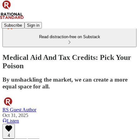
Subscribe
Sign in
Read distraction-free on Substack
Medical Aid And Tax Credits: Pick Your
Poison
By unshackling the market, we can create a more
equal space for all.
RS Guest Author
Oct 31, 2025
Listen
4