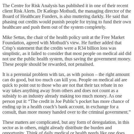
The Centre for Risk Analysis has published it in one of their recent
client Risk Alerts. Dr Katlego Mothudi, the managing director of the
Board of Healthcare Funders, is also muttering darkly. He said that
phasing out credits would punish people for trying to fund their own
healthcare and push them out of the system completely.
Mike Settas, the chair of the health policy unit at the Free Market
Foundation, agreed with Mothudi’s view. He further added that
Crisp’s statement that the credits were a R34 billion loss was
simplistic, as it failed to consider that most people on medical aid did
not use the public health system, thus saving the government money.
These people should be rewarded, not penalised.
It is a perennial problem with tax, as with poison – the right amount
can do good, but too much can kill you. People on medical aid are
quick to point out to those who are not that their tax rebate in no
way takes anything away from others and does not count as a
subsidy to an industry already making too much money. As one
person put it: “The credit in Joe Public’s pocket has more chance of
ending up in a health coach’s bank account, in exchange for a
consult, than more money handed over to the criminal government.”
These matters are complicated, but any form of deregulation, in this
sector as in others, might already distribute the burden and
opportunity. Think of daily medical or health needs like one does