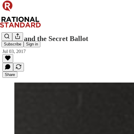
Mbete and the Secret Ballot
Subscribe
Sign in
Jul 03, 2017
Share