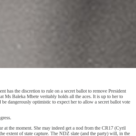
ent has the discretion to rule on a secret ballot to remove President
hat Ms Baleka Mbete veritably holds all the aces. It is up to her to
e dangerously optimistic to expect her to allow a secret ballot vote
gress.
ar at the moment. She may indeed get a nod from the CR17 (Cyril
e extent of state capture. The NDZ slate (and the party) will, in the