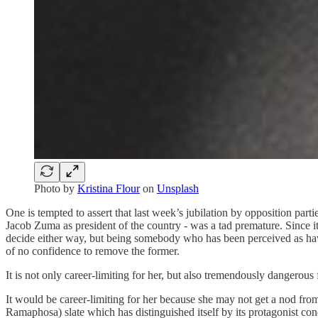
Photo by
Kristina Flour
on
Unsplash
One is tempted to assert that last week’s jubilation by opposition parti
Jacob Zuma as president of the country - was a tad premature. Since it is
decide either way, but being somebody who has been perceived as havin
of no confidence to remove the former.
It is not only career-limiting for her, but also tremendously dangerous
It would be career-limiting for her because she may not get a nod 
Ramaphosa) slate which has distinguished itself by its protagonist con