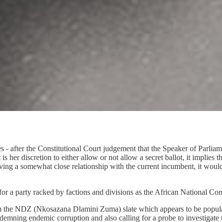
es - after the Constitutional Court judgement that the Speaker of Parliam
 her discretion to either allow or not allow a secret ballot, it implies t
g a somewhat close relationship with the current incumbent, it would b
 for a party racked by factions and divisions as the African National Con
from the NDZ (Nkosazana Dlamini Zuma) slate which appears to be popul
demning endemic corruption and also calling for a probe to investigate th