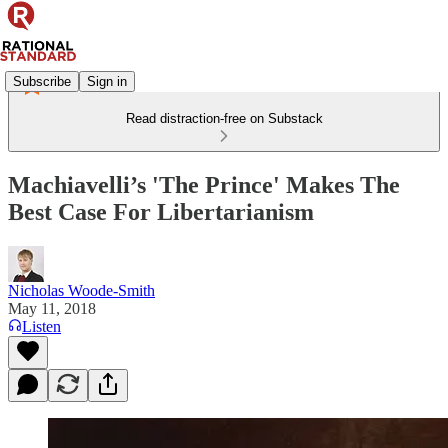
Subscribe
Sign in
Read distraction-free on Substack
Machiavelli’s 'The Prince' Makes The
Best Case For Libertarianism
Nicholas Woode-Smith
May 11, 2018
Listen