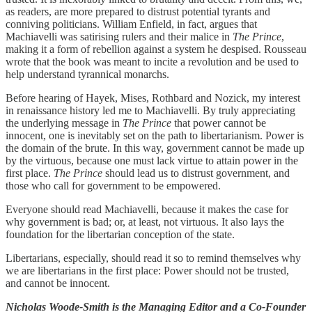
as readers, are more prepared to distrust potential tyrants and
conniving politicians. William Enfield, in fact, argues that
Machiavelli was satirising rulers and their malice in
The Prince
,
making it a form of rebellion against a system he despised. Rousseau
wrote that the book was meant to incite a revolution and be used to
help understand tyrannical monarchs.
Before hearing of Hayek, Mises, Rothbard and Nozick, my interest
in renaissance history led me to Machiavelli. By truly appreciating
the underlying message in
The Prince
that power cannot be
innocent, one is inevitably set on the path to libertarianism. Power is
the domain of the brute. In this way, government cannot be made up
by the virtuous, because one must lack virtue to attain power in the
first place.
The Prince
should lead us to distrust government, and
those who call for government to be empowered.
Everyone should read Machiavelli, because it makes the case for
why government is bad; or, at least, not virtuous. It also lays the
foundation for the libertarian conception of the state.
Libertarians, especially, should read it so to remind themselves why
we are libertarians in the first place: Power should not be trusted,
and cannot be innocent.
Nicholas Woode-Smith is the Managing Editor and a Co-Founder