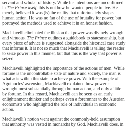
servant and scholar of history. While his intentions are unconfirmed
in
The Prince itself,
this is not how he wanted people to live. He
merely believed it was (is) the reality that unfortunately shapes
human action. He was no fan of the use of brutality for power, but
portrayed the methods used to achieve it in an honest fashion.
Machiavelli eliminated the illusion that power was divinely wrought
and virtuous.
The Prince
outlines a guidebook to statesmanship, but
every piece of advice is suggested alongside the historical case study
that informs it. It is not so much that Machiavelli is telling the reader
to seize power in this manner, but that this is the way that power is
seized.
Machiavelli highlighted the importance of the actions of men. While
fortune is the uncontrollable state of nature and society, the man is
what acts within this state to achieve power. With the example of
Agothocles’ ascension, Machiavelli explained how power is
wrought most substantially through human action, and only a little
by fortune. In this regard, Machiavelli can be seen as an early
enlightenment thinker and perhaps even a forerunner to the Austrian
economists who highlighted the role of individuals in economic
action.
Machiavelli’s notion went against the commonly-held assumption
that authority was vested in monarchs by God. Machiavelli does, in