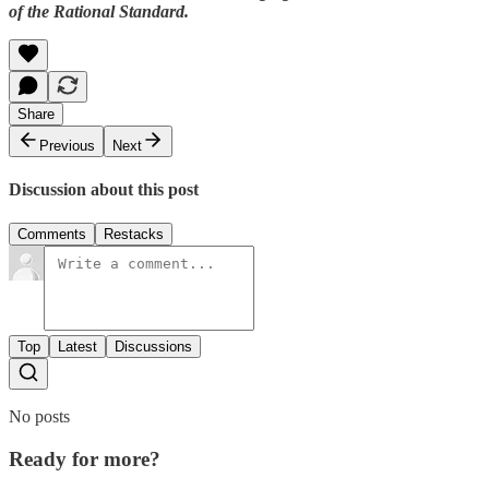
of the Rational Standard.
Share
Previous
Next
Discussion about this post
Comments
Restacks
Top
Latest
Discussions
No posts
Ready for more?