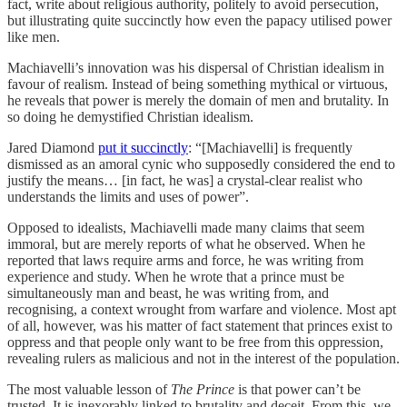
fact, write about religious authority, politely to avoid persecution,
but illustrating quite succinctly how even the papacy utilised power
like men.
Machiavelli’s innovation was his dispersal of Christian idealism in
favour of realism. Instead of being something mythical or virtuous,
he reveals that power is merely the domain of men and brutality. In
so doing he demystified Christian idealism.
Jared Diamond
put it succinctly
: “[Machiavelli] is frequently
dismissed as an amoral cynic who supposedly considered the end to
justify the means… [in fact, he was] a crystal-clear realist who
understands the limits and uses of power”.
Opposed to idealists, Machiavelli made many claims that seem
immoral, but are merely reports of what he observed. When he
reported that laws require arms and force, he was writing from
experience and study. When he wrote that a prince must be
simultaneously man and beast, he was writing from, and
recognising, a context wrought from warfare and violence. Most apt
of all, however, was his matter of fact statement that princes exist to
oppress and that people only want to be free from this oppression,
revealing rulers as malicious and not in the interest of the population.
The most valuable lesson of
The Prince
is that power can’t be
trusted. It is inexorably linked to brutality and deceit. From this, we,