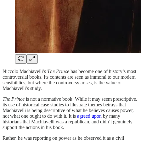
Niccolo Machiavelli’s
The Prince
has become one of history’s most
controversial books. Its contents are seen as immoral to our modern
sensibilities, but where the controversy arises, is the value of
Machiavelli’s study.
The Prince
is not a normative book. While it may seem prescriptive,
its use of historical case studies to illustrate themes betrays that
Machiavelli is being descriptive of what he believes causes power,
not what one ought to do with it. It is
agreed upon
by many
historians that Machiavelli was a republican, and didn’t genuinely
support the actions in his book.
Rather, he was reporting on power as he observed it as a civil