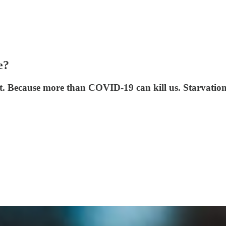
e?
ot. Because more than COVID-19 can kill us. Starvation 