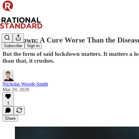
Lockdown: A Cure Worse Than the Diseas
Subscribe
Sign in
But the form of said lockdown matters. It matters a l
than that, it crushes.
Nicholas Woode-Smith
Mar 29, 2020
1
Share