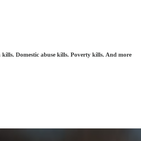
kills. Domestic abuse kills. Poverty kills. And more