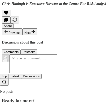
Chris Hattingh is Executive Director at the Centre For Risk Analysi
Share
Previous
Next
Discussion about this post
Comments
Restacks
Top
Latest
Discussions
No posts
Ready for more?