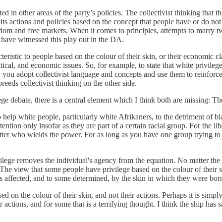
d in other areas of the party’s policies. The collectivist thinking that 
its actions and policies based on the concept that people have or do not
reedom and free markets. When it comes to principles, attempts to marr
 have witnessed this play out in the DA.
cteristic to people based on the colour of their skin, or their economic 
l, and economic issues. So, for example, to state that white privilege is
en you adopt collectivist language and concepts and use them to reinfor
reeds collectivist thinking on the other side.
ege debate, there is a central element which I think both are missing: The
 to help white people, particularly white Afrikaners, to the detriment of 
ention only insofar as they are part of a certain racial group. For the 
ter who wields the power. For as long as you have one group trying to con
ivilege removes the individual's agency from the equation. No matter the
me. The view that some people have privilege based on the colour of thei
is affected, and to some determined, by the skin in which they were bor
 on the colour of their skin, and not their actions. Perhaps it is simply
actions, and for some that is a terrifying thought. I think the ship has s