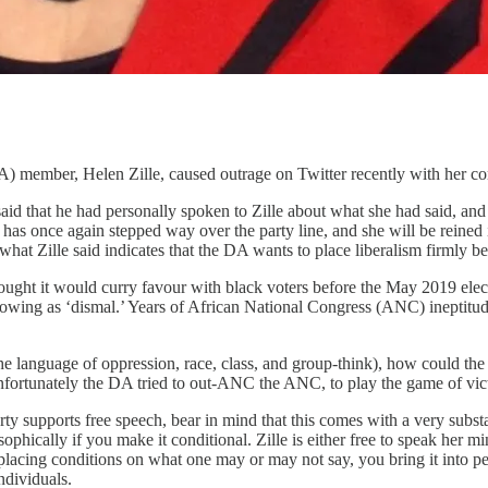
 member, Helen Zille, caused outrage on Twitter recently with her co
that he had personally spoken to Zille about what she had said, and th
lle has once again stepped way over the party line, and she will be reine
at Zille said indicates that the DA wants to place liberalism firmly be
ught it would curry favour with black voters before the May 2019 electi
 showing as ‘dismal.’ Years of African National Congress (ANC) ineptit
he language of oppression, race, class, and group-think), how could the D
Unfortunately the DA tried to out-ANC the ANC, to play the game of vic
ty supports free speech, bear in mind that this comes with a very substa
sophically if you make it conditional. Zille is either free to speak her 
placing conditions on what one may or may not say, you bring it into p
ndividuals.