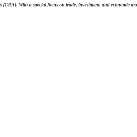
s (CRA). With a special focus on trade, investment, and economic mat