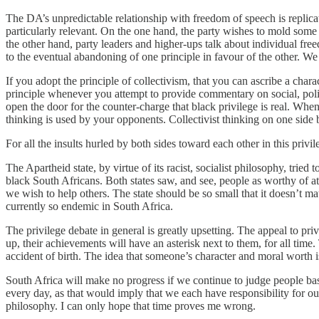
The DA’s unpredictable relationship with freedom of speech is replicate
particularly relevant. On the one hand, the party wishes to mold some 
the other hand, party leaders and higher-ups talk about individual f
to the eventual abandoning of one principle in favour of the other. We
If you adopt the principle of collectivism, that you can ascribe a chara
principle whenever you attempt to provide commentary on social, politica
open the door for the counter-charge that black privilege is real. Wh
thinking is used by your opponents. Collectivist thinking on one side b
For all the insults hurled by both sides toward each other in this privil
The Apartheid state, by virtue of its racist, socialist philosophy, tried
black South Africans. Both states saw, and see, people as worthy of att
we wish to help others. The state should be so small that it doesn’t mat
currently so endemic in South Africa.
The privilege debate in general is greatly upsetting. The appeal to pr
up, their achievements will have an asterisk next to them, for all ti
accident of birth. The idea that someone’s character and moral worth 
South Africa will make no progress if we continue to judge people based
every day, as that would imply that we each have responsibility for our 
philosophy. I can only hope that time proves me wrong.