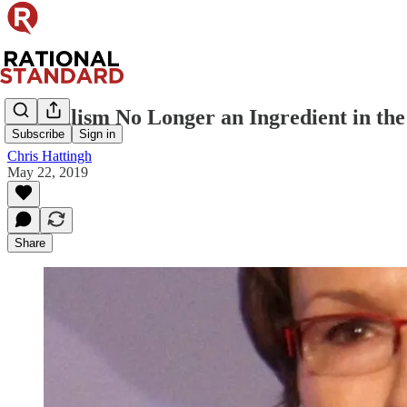
Liberalism No Longer an Ingredient in th
Subscribe
Sign in
Chris Hattingh
May 22, 2019
Share