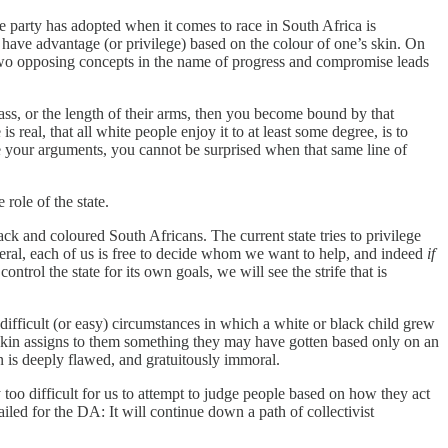
the party has adopted when it comes to race in South Africa is
 have advantage (or privilege) based on the colour of one’s skin. On
y two opposing concepts in the name of progress and compromise leads
class, or the length of their arms, then you become bound by that
 real, that all white people enjoy it to at least some degree, is to
ce your arguments, you cannot be surprised when that same line of
 role of the state.
black and coloured South Africans. The current state tries to privilege
liberal, each of us is free to decide whom we want to help, and indeed
if
trol the state for its own goals, we will see the strife that is
 difficult (or easy) circumstances in which a white or black child grew
r skin assigns to them something they may have gotten based only on an
n is deeply flawed, and gratuitously immoral.
 too difficult for us to attempt to judge people based on how they act
ailed for the DA: It will continue down a path of collectivist