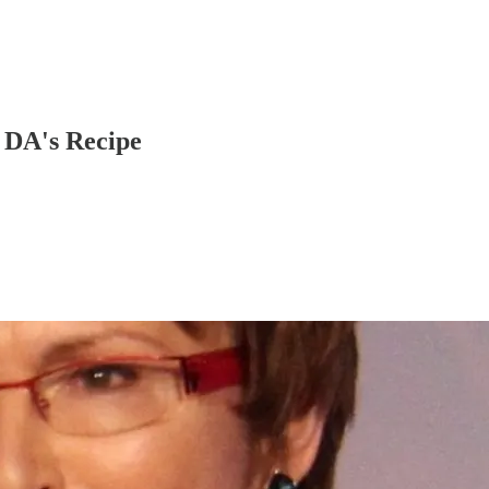
e DA's Recipe