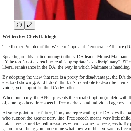
Written by: Chris Hattingh
The former Premier of the Western Cape and Democratic Alliance (DA)
Speaking on this matter amongst others, DA leader Mmusi Maimane said 
it’d be too far of a stretch to read “appropriate” as "disciplinary". Zi
liberal renaissance in the DA, the way in which Maimane is handling wh
By adopting the view that race is a proxy for disadvantage, the DA tho
electoral showing. And I don’t think it’s hyperbole to describe their
voters, yet support for the DA dwindled.
When one party, the ANC, presents the socialist option (replete with t
of, among others, free speech, free markets, and individual agency. 
At some point in the future, if anyone representing the DA says the par
who support the greater party line. Free speech means very little philo
not. There cannot be half measures when it comes to free speech. By 
y
, and in so doing you undermine what they would have said as free i