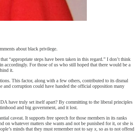
mments about black privilege.
at “appropriate steps have been taken in this regard.” I don’t think
d in accordingly. For those of us who still hoped that there would be a
hind it.
ons. This factor, along with a few others, contributed to its dismal
ude and corruption could have handed the official opposition many
A have truly set itself apart? By committing to the liberal principles
timhood and big government, and it lost.
ntial caveat. It supports free speech for those members in its ranks
mind on whatever matters she wants and not be punished for it, or she is
eople’s minds that they must remember not to say
x
, so as to not offend