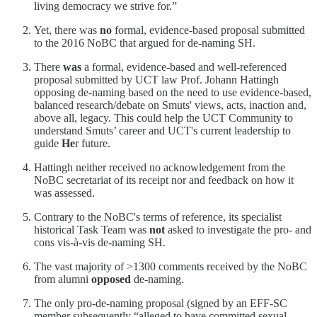
living democracy we strive for.”
Yet, there was
no
formal, evidence-based proposal submitted
to the 2016 NoBC that argued for de-naming SH.
There
was
a formal, evidence-based and well-referenced
proposal submitted by UCT law Prof. Johann Hattingh
opposing de-naming based on the need to use evidence-based,
balanced research/debate on Smuts' views, acts, inaction and,
above all, legacy. This could help the UCT Community to
understand Smuts’ career and UCT's current leadership to
guide
He
r future.
Hattingh neither received no acknowledgement from the
NoBC secretariat of its receipt nor and feedback on how it
was assessed.
Contrary to the NoBC's terms of reference, its specialist
historical Task Team was
not
asked to investigate the pro- and
cons vis-à-vis de-naming SH.
The vast majority of >1300 comments received by the NoBC
from alumni
opposed
de-naming.
The only pro-de-naming proposal (signed by an EFF-SC
member subsequently “alleged to have committed sexual