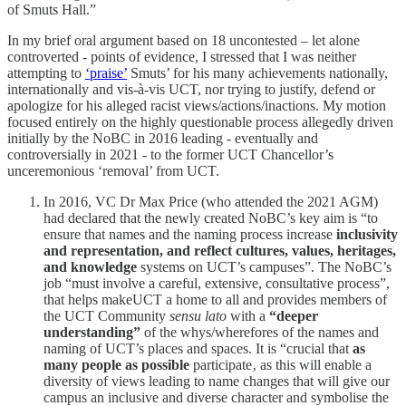
of Smuts Hall.”
In my brief oral argument based on 18 uncontested – let alone
controverted - points of evidence, I stressed that I was neither
attempting to
‘praise’
Smuts’ for his many achievements nationally,
internationally and vis-à-vis UCT, nor trying to justify, defend or
apologize for his alleged racist views/actions/inactions. My motion
focused entirely on the highly questionable process allegedly driven
initially by the NoBC in 2016 leading - eventually and
controversially in 2021 - to the former UCT Chancellor’s
unceremonious ‘removal’ from UCT.
In 2016, VC Dr Max Price (who attended the 2021 AGM)
had declared that the newly created NoBC’s key aim is “to
ensure that names and the naming process increase
inclusivity
and representation, and reflect cultures, values, heritages,
and knowledge
systems on UCT’s campuses”. The NoBC’s
job “must involve a careful, extensive, consultative process”,
that helps makeUCT a home to all and provides members of
the UCT Community
sensu lato
with a
“deeper
understanding”
of the whys/wherefores of the names and
naming of UCT’s places and spaces. It is “crucial that
as
many people as possible
participate‚ as this will enable a
diversity of views leading to name changes that will give our
campus an inclusive and diverse character and symbolise the