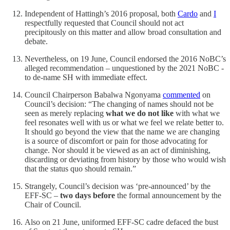
Independent of Hattingh’s 2016 proposal, both
Cardo
and
I
respectfully requested that Council should not act
precipitously on this matter and allow broad consultation and
debate.
Nevertheless, on 19 June, Council endorsed the 2016 NoBC’s
alleged recommendation – unquestioned by the 2021 NoBC -
to de-name SH with immediate effect.
Council Chairperson Babalwa Ngonyama
commented
on
Council’s decision: “The changing of names should not be
seen as merely replacing
what we do not like
with what we
feel resonates well with us or what we feel we relate better to.
It should go beyond the view that the name we are changing
is a source of discomfort or pain for those advocating for
change. Nor should it be viewed as an act of diminishing,
discarding or deviating from history by those who would wish
that the status quo should remain.”
Strangely, Council’s decision was ‘pre-announced’ by the
EFF-SC –
two days before
the formal announcement by the
Chair of Council.
Also on 21 June, uniformed EFF-SC cadre defaced the bust