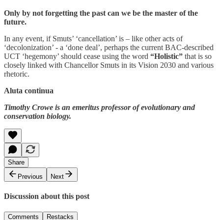
Only by not forgetting the past can we be the master of the
future.
In any event, if Smuts’ ‘cancellation’ is – like other acts of
‘decolonization’ - a ‘done deal’, perhaps the current BAC-described
UCT ‘hegemony’ should cease using the word
“Holistic”
that is so
closely linked with Chancellor Smuts in its Vision 2030 and various
rhetoric.
Aluta continua
Timothy Crowe is an emeritus professor of evolutionary and
conservation biology.
Share
Previous
Next
Discussion about this post
Comments
Restacks