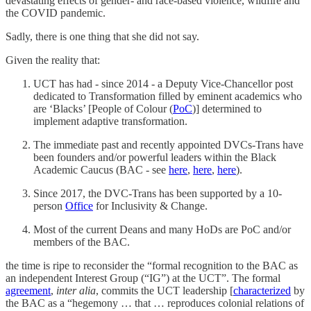
devastating effects of gender- and race-based violence, wildfire and
the COVID pandemic.
Sadly, there is one thing that she did not say.
Given the reality that:
UCT has had - since 2014 - a Deputy Vice-Chancellor post
dedicated to Transformation filled by eminent academics who
are ‘Blacks’ [People of Colour (
PoC
)] determined to
implement adaptive transformation.
The immediate past and recently appointed DVCs-Trans have
been founders and/or powerful leaders within the Black
Academic Caucus (BAC - see
here
,
here
,
here
).
Since 2017, the DVC-Trans has been supported by a 10-
person
Office
for Inclusivity & Change.
Most of the current Deans and many HoDs are PoC and/or
members of the BAC.
the time is ripe to reconsider the “formal recognition to the BAC as
an independent Interest Group (“IG”) at the UCT”. The formal
agreement
,
inter alia
, commits the UCT leadership [
characterized
by
the BAC as a “hegemony … that … reproduces colonial relations of