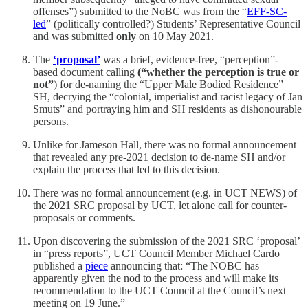
offenses”) submitted to the NoBC was from the “
EFF-SC-
led
” (politically controlled?) Students’ Representative Council
and was submitted
only
on 10 May 2021.
The
‘proposal’
was a brief, evidence-free, “perception”-
based document calling
(“whether the perception is true or
not”
) for de-naming the “Upper Male Bodied Residence”
SH, decrying the “colonial, imperialist and racist legacy of Jan
Smuts” and portraying him and SH residents as dishonourable
persons.
Unlike for Jameson Hall, there was no formal announcement
that revealed any pre-2021 decision to de-name SH and/or
explain the process that led to this decision.
There was no formal announcement (e.g. in UCT NEWS) of
the 2021 SRC proposal by UCT, let alone call for counter-
proposals or comments.
Upon discovering the submission of the 2021 SRC ‘proposal’
in “press reports”, UCT Council Member Michael Cardo
published a
piece
announcing that: “The NOBC has
apparently given the nod to the process and will make its
recommendation to the UCT Council at the Council’s next
meeting on 19 June.”