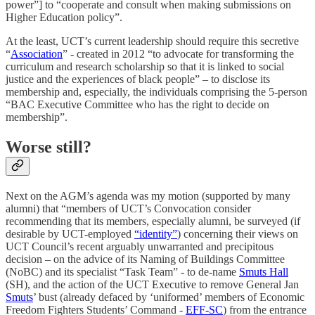
power”] to “cooperate and consult when making submissions on
Higher Education policy”.
At the least, UCT’s current leadership should require this secretive
“
Association
” - created in 2012 “to advocate for transforming the
curriculum and research scholarship so that it is linked to social
justice and the experiences of black people” – to disclose its
membership and, especially, the individuals comprising the 5-person
“BAC Executive Committee who has the right to decide on
membership”.
Worse still?
Next on the AGM’s agenda was my motion (supported by many
alumni) that “members of UCT’s Convocation consider
recommending that its members, especially alumni, be surveyed (if
desirable by UCT-employed
“identity”
) concerning their views on
UCT Council’s recent arguably unwarranted and precipitous
decision – on the advice of its Naming of Buildings Committee
(NoBC) and its specialist “Task Team” - to de-name
Smuts Hall
(SH), and the action of the UCT Executive to remove General Jan
Smuts
’ bust (already defaced by ‘uniformed’ members of Economic
Freedom Fighters Students’ Command -
EFF-SC
) from the entrance