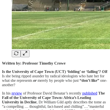
Written by: Professor Timothy Crowe
Is the University of Cape Town (UCT) ‘folding’ or ‘falling’?
OR
Is she being ripped asunder by radical ideologists who hate her for
what she represents
or
merely by people who just
“don’t like”
one-
another?
In his
review
of Professor David Benatar’s recently
published
The
Fall of the University of Cape Town: Africa’s Leading
University in Decline
, Dr William Gild aptly describes the tome as
“a compelling … thoughtful, fact-based and chilling”…“masterful