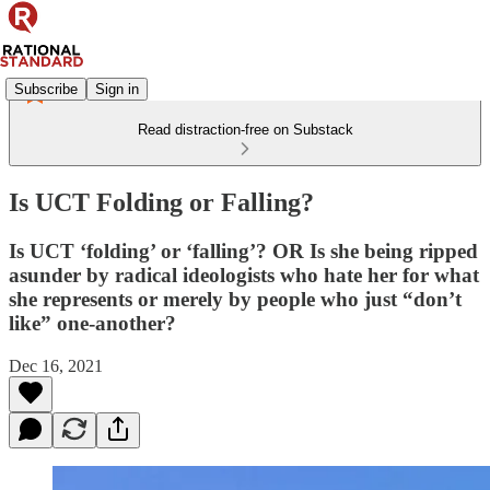
Subscribe
Sign in
Read distraction-free on Substack
Is UCT Folding or Falling?
Is UCT ‘folding’ or ‘falling’? OR Is she being ripped
asunder by radical ideologists who hate her for what
she represents or merely by people who just “don’t
like” one-another?
Dec 16, 2021