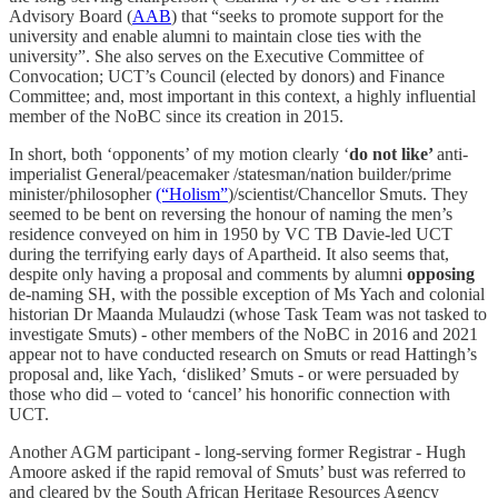
Advisory Board (
AAB
) that “seeks to promote support for the
university and enable alumni to maintain close ties with the
university”. She also serves on the Executive Committee of
Convocation; UCT’s Council (elected by donors) and Finance
Committee; and, most important in this context, a highly influential
member of the NoBC since its creation in 2015.
In short, both ‘opponents’ of my motion clearly ‘
do not like’
anti-
imperialist General/peacemaker /statesman/nation builder/prime
minister/philosopher
(“Holism”
)/scientist/Chancellor Smuts. They
seemed to be bent on reversing the honour of naming the men’s
residence conveyed on him in 1950 by VC TB Davie-led UCT
during the terrifying early days of Apartheid. It also seems that,
despite only having a proposal and comments by alumni
opposing
de-naming SH, with the possible exception of Ms Yach and colonial
historian Dr Maanda Mulaudzi (whose Task Team was not tasked to
investigate Smuts) - other members of the NoBC in 2016 and 2021
appear not to have conducted research on Smuts or read Hattingh’s
proposal and, like Yach, ‘disliked’ Smuts - or were persuaded by
those who did – voted to ‘cancel’ his honorific connection with
UCT.
Another AGM participant - long-serving former Registrar - Hugh
Amoore asked if the rapid removal of Smuts’ bust was referred to
and cleared by the South African Heritage Resources Agency