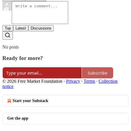
Top
Latest
Discussions
No posts
Ready for more?
Subscribe
© 2026 Free Market Foundation
·
Privacy
∙
Terms
∙
Collection
notice
Start your Substack
Get the app