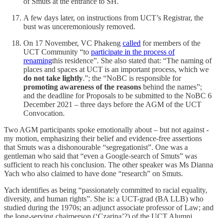
of Smuts at the entrance to SH.
A few days later, on instructions from UCT’s Registrar, the
bust was unceremoniously removed.
On 17 November, VC Phakeng
called
for members of the
UCT Community “to
participate in the process of
renaming
this residence”. She also stated that: “The naming of
places and spaces at UCT is an important process, which we
do not take lightly
.”; the “NoBC is responsible for
promoting awareness of the reasons
behind the names”;
and the deadline for Proposals to be submitted to the NoBC 6
December 2021 – three days before the AGM of the UCT
Convocation.
Two AGM participants spoke emotionally about – but not against -
my motion, emphasizing their belief and evidence-free assertions
that Smuts was a dishonourable “segregationist”. One was a
gentleman who said that “even a Google-search of Smuts” was
sufficient to reach his conclusion. The other speaker was Ms Dianna
Yach who also claimed to have done “research” on Smuts.
Yach identifies as being “passionately committed to racial equality,
diversity, and human rights”. She is: a UCT-grad (BA LLB) who
studied during the 1970s; an adjunct associate professor of Law; and
the long-serving chairperson (‘Czarina’?) of the UCT Alumni