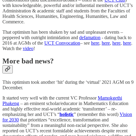
with knowledgeable, powerful and/or influential members of UCT’s
Administration & academic staff and students from the Faculties of
Health Sciences, Humanities, Engineering, Humanities, Law and
Commerce.
That optimism has been shaken by sad and unpleasant events –
peppered with outright intimidation and
defamation
- dating back to
2016 at AGMs of the
UCT Convocation
– see
here
,
here
,
here
,
here
.
Watch the
video
!
More bad news?
This optimism took another ‘hit’ during the ‘virtual’ 2021 AGM on 9
December.
It started very well with the current VC Professor
Mamokgethi
Phakeng
– an eminent scholar/educator in Mathematics Education
and highly effective real-world academic ‘transformer’ – re-
emphasizing her and UCT’s “
holistic
” (remember this word)
Vision
for 2030
that prioritizes “excellence, transformation and
sustainability” from a meaningful non-racial perspective. She also
reported on UCT’s recent formidable achievements despite recent