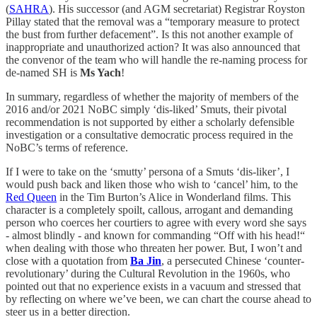
(
SAHRA
). His successor (and AGM secretariat) Registrar Royston
Pillay stated that the removal was a “temporary measure to protect
the bust from further defacement”. Is this not another example of
inappropriate and unauthorized action? It was also announced that
the convenor of the team who will handle the re-naming process for
de-named SH is
Ms Yach
!
In summary, regardless of whether the majority of members of the
2016 and/or 2021 NoBC simply ‘dis-liked’ Smuts, their pivotal
recommendation is not supported by either a scholarly defensible
investigation or a consultative democratic process required in the
NoBC’s terms of reference.
If I were to take on the ‘smutty’ persona of a Smuts ‘dis-liker’, I
would push back and liken those who wish to ‘cancel’ him, to the
Red Queen
in the Tim Burton’s Alice in Wonderland films. This
character is a completely spoilt, callous, arrogant and demanding
person who coerces her courtiers to agree with every word she says
- almost blindly - and known for commanding “Off with his head!“
when dealing with those who threaten her power. But, I won’t and
close with a quotation from
Ba Jin
, a persecuted Chinese ‘counter-
revolutionary’ during the Cultural Revolution in the 1960s, who
pointed out that no experience exists in a vacuum and stressed that
by reflecting on where we’ve been, we can chart the course ahead to
steer us in a better direction.