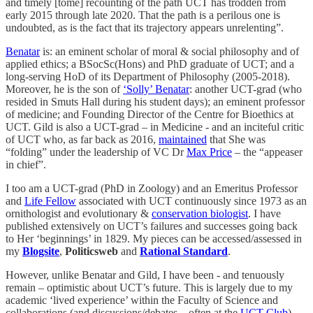
and timely [tome] recounting of the path UCT has trodden from
early 2015 through late 2020. That the path is a perilous one is
undoubted, as is the fact that its trajectory appears unrelenting”.
Benatar
is: an eminent scholar of moral & social philosophy and of
applied ethics; a BSocSc(Hons) and PhD graduate of UCT; and a
long-serving HoD of its Department of Philosophy (2005-2018).
Moreover, he is the son of
‘Solly’ Benatar
: another UCT-grad (who
resided in Smuts Hall during his student days); an eminent professor
of medicine; and Founding Director of the Centre for Bioethics at
UCT. Gild is also a UCT-grad – in Medicine - and an inciteful critic
of UCT who, as far back as 2016,
maintained
that She was
“folding” under the leadership of VC Dr
Max Price
– the “appeaser
in chief”.
I too am a UCT-grad (PhD in Zoology) and an Emeritus Professor
and
Life Fellow
associated with UCT continuously since 1973 as an
ornithologist and evolutionary &
conservation biologist
. I have
published extensively on UCT’s failures and successes going back
to Her ‘beginnings’ in 1829. My pieces can be accessed/assessed in
my
Blogsite
,
Politicsweb
and
Rational Standard
.
However, unlike Benatar and Gild, I have been - and tenuously
remain – optimistic about UCT’s future. This is largely due to my
academic ‘lived experience’ within the Faculty of Science and
collaborations (and discussions/debates – often at the
UCT Club
)