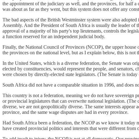
the appointment of the judiciary as well, and the provinces, for half a 
was about as far as they went, but this system does not offer any constr
The bad aspects of the British Westminster system were also adopted in
Assembly. And the President of South Africa is usually the leader of 
approval of a majority of his party's top lieutenants, controls the legi
a function reserved for an independent judicial body.
Finally, the National Council of Provinces (NCOP), the upper house of 
the provinces on the national level, but as I explain below, this is not t
In the United States, which is a diverse federation, the Senate was orig
elected by constituencies, would represent the people, and senators, c
were chosen by directly-elected state legislators. (The Senate is today 
South Africa did not have a comparable situation in 1996, and does no
This country is not a federation, meaning we do not have sovereign pro
or provincial legislatures that can overwrite national legislation. (The
diverse, we are not geopolitically diverse. The same interests appear 
province, and the same wage disputes are had in every province.
Had South Africa been a federation, the NCOP as we know it today may
have created provincial politics and interests that were different from 
To add insult to injury, the NCOP is not at all democratic. Our provinc