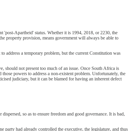
ent 'post-Apartheid' status. Whether it is 1994, 2018, or 2230, the
d the property provision, means government will always be able to
t to address a temporary problem, but the current Constitution was
tive, should not present too much of an issue. Once South Africa is
 those powers to address a non-existent problem. Unfortunately, the
ticised judiciary, but it can be blamed for having an inherent defect
ther dispersed, so as to ensure freedom and good governance. It is bad,
party had already controlled the executive, the legislature, and thus