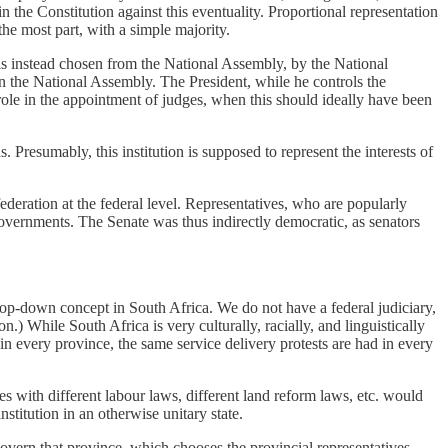
in the Constitution against this eventuality. Proportional representation
 the most part, with a simple majority.
 is instead chosen from the National Assembly, by the National
in the National Assembly. The President, while he controls the
t role in the appointment of judges, when this should ideally have been
Presumably, this institution is supposed to represent the interests of
federation at the federal level. Representatives, who are popularly
 governments. The Senate was thus indirectly democratic, as senators
a top-down concept in South Africa. We do not have a federal judiciary,
n.) While South Africa is very culturally, racially, and linguistically
in every province, the same service delivery protests are had in every
with different labour laws, different land reform laws, etc. would
stitution in an otherwise unitary state.
 govern that province, which chooses the provincial representatives.