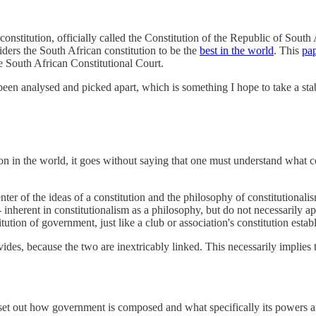
r constitution, officially called the Constitution of the Republic of South
iders the South African constitution to be the
best in the world
. This
pa
e South African Constitutional Court.
een analysed and picked apart, which is something I hope to take a stab a
on in the world, it goes without saying that one must understand what co
enter of the ideas of a constitution and the philosophy of constitutionali
 inherent in constitutionalism as a philosophy, but do not necessarily ap
itution of government, just like a club or association's constitution estab
des, because the two are inextricably linked. This necessarily implies tha
h set out how government is composed and what specifically its powers a