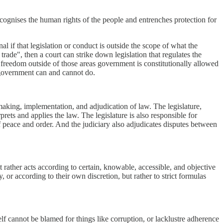
recognises the human rights of the people and entrenches protection for
nal if that legislation or conduct is outside the scope of what the
rade", then a court can strike down legislation that regulates the
 freedom outside of those areas government is constitutionally allowed
t government can and cannot do.
making, implementation, and adjudication of law. The legislature,
rets and applies the law. The legislature is also responsible for
f peace and order. And the judiciary also adjudicates disputes between
 rather acts according to certain, knowable, accessible, and objective
y, or according to their own discretion, but rather to strict formulas
lf cannot be blamed for things like corruption, or lacklustre adherence