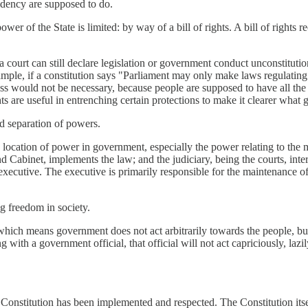
idency are supposed to do.
r of the State is limited: by way of a bill of rights. A bill of rights 
s, a court can still declare legislation or government conduct unconstitutio
mple, if a constitution says "Parliament may only make laws regulating t
ess would not be necessary, because people are supposed to have all the
ghts are useful in entrenching certain protections to make it clearer wha
ed separation of powers.
e location of power in government, especially the power relating to the 
 Cabinet, implements the law; and the judiciary, being the courts, interp
executive. The executive is primarily responsible for the maintenance o
ing freedom in society.
 which means government does not act arbitrarily towards the people, but
 with a government official, that official will not act capriciously, lazil
he Constitution has been implemented and respected. The Constitution itse