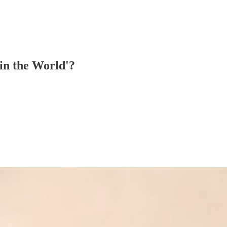
 in the World'?