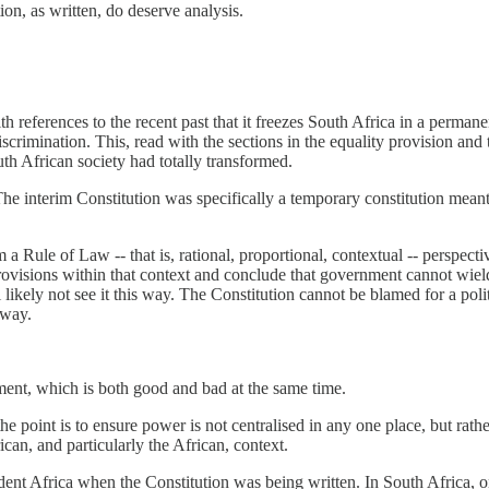
on, as written, do deserve analysis.
with references to the recent past that it freezes South Africa in a perman
scrimination. This, read with the sections in the equality provision an
uth African society had totally transformed.
 The interim Constitution was specifically a temporary constitution mean
m a Rule of Law -- that is, rational, proportional, contextual -- perspec
ovisions within that context and conclude that government cannot wield
 likely not see it this way. The Constitution cannot be blamed for a poli
 way.
tment, which is both good and bad at the same time.
 the point is to ensure power is not centralised in any one place, but ra
can, and particularly the African, context.
t Africa when the Constitution was being written. In South Africa, one 