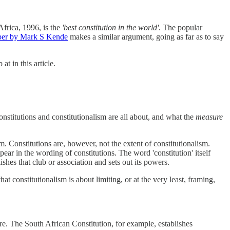
 Africa, 1996, is the
'best constitution in the world'
. The popular
per by Mark S Kende
makes a similar argument, going as far as to say
t in this article.
nstitutions and constitutionalism are all about, and what the
measure
sm. Constitutions are, however, not the extent of constitutionalism.
pear in the wording of constitutions. The word 'constitution' itself
lishes that club or association and sets out its powers.
t constitutionalism is about limiting, or at the very least, framing,
re. The South African Constitution, for example, establishes