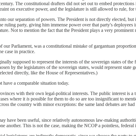
century. The constitutional drafters did not set out to embed protections 
aint on executive power, and the legislature is still allowed to rule, for
to our separation of powers. The President is not directly elected, but
the ruling party, giving him immense power over that party's deployees 
slature. Not to mention the fact that the President plays a very prominen
our Parliament, was a constitutional mistake of gargantuan proportions. 
he case in practice.
inally supposed to represent the interests of the sovereign states of the 
hosen by the legislatures of the sovereign states, would represent state
elected directly, like the House of Representatives.)
t have a comparable situation today.
vinces with their own legal-political interests. The public interest is 
 cases where it
is
possible for them to do so are too insignificant to mentio
across the country with minor exceptions: the same land debates are had 
 have been useful, since relatively autonomous law-making authorities 
one another. This is not the case, making the NCOP a pointless, federal in
ial legislatures are indirectly democratic, since we choose the party to