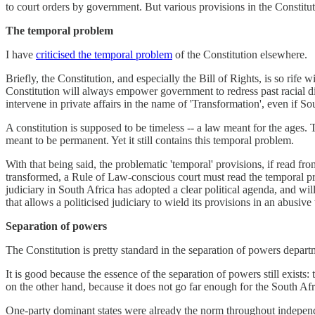
to court orders by government. But various provisions in the Constituti
The temporal problem
I have
criticised the temporal problem
of the Constitution elsewhere.
Briefly, the Constitution, and especially the Bill of Rights, is so rife 
Constitution will always empower government to redress past racial di
intervene in private affairs in the name of 'Transformation', even if So
A constitution is supposed to be timeless -- a law meant for the ages.
meant to be permanent. Yet it still contains this temporal problem.
With that being said, the problematic 'temporal' provisions, if read fro
transformed, a Rule of Law-conscious court must read the temporal pr
judiciary in South Africa has adopted a clear political agenda, and will
that allows a politicised judiciary to wield its provisions in an abusive
Separation of powers
The Constitution is pretty standard in the separation of powers depar
It is good because the essence of the separation of powers still exists:
on the other hand, because it does not go far enough for the South Afri
One-party dominant states were already the norm throughout independen