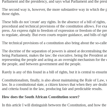
Parliament and the presidency, and says what Parliament and the pres
The second way is, however, the more substantive way in which the powe
those rights.
These bills do not 'create' any rights. In the absence of a bill of right
procedural and technical provisions of the constitution allows. For exa
press. An express right to freedom of expression or freedom of the pr
to regulate, already. But even courts require guidance, and bills of ri
The technical provisions of a constitution also bring about the so-call
The doctrine of the separation of powers is aimed at decentralising th
being Parliament, makes the law; the executive, being the President and
representing the people and acting as an oversight mechanism for the 
the people, and between government and the people.
Rarely is any of this found in a bill of rights, but it is central to ensur
Constitutionalism, finally, is also about maintaining the Rule of Law,
law. In a constitutional state, a citizen knows that when they are dealing
and criteria found in the law, producing fair and predictable results.
How does the South African Constitution score?
In this article I will distinguish between the Constitution, and how t