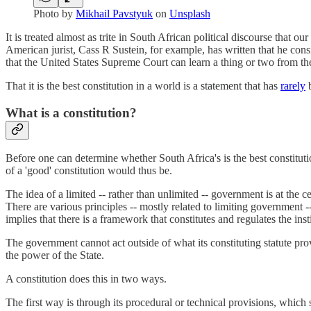
Photo by
Mikhail Pavstyuk
on
Unsplash
It is treated almost as trite in South African political discourse that ou
American jurist, Cass R Sustein, for example, has written that he cons
that the United States Supreme Court can learn a thing or two from th
That it is the best constitution in a world is a statement that has
rarely
b
What is a constitution?
Before one can determine whether South Africa's is the best constituti
of a 'good' constitution would thus be.
The idea of a limited -- rather than unlimited -- government is at the c
There are various principles -- mostly related to limiting government --
implies that there is a framework that constitutes and regulates the inst
The government cannot act outside of what its constituting statute provi
the power of the State.
A constitution does this in two ways.
The first way is through its procedural or technical provisions, whic