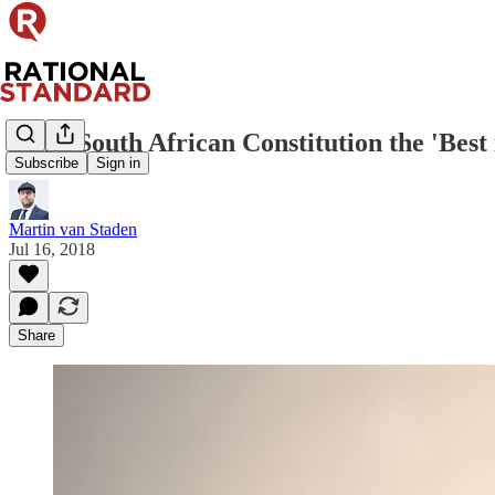
Is the South African Constitution the 'Best
Subscribe
Sign in
Martin van Staden
Jul 16, 2018
Share