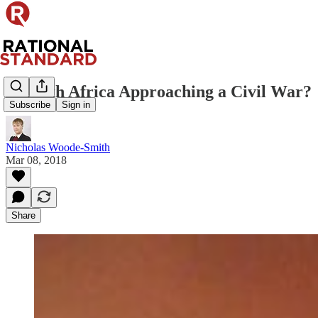
Is South Africa Approaching a Civil War?
Subscribe
Sign in
Nicholas Woode-Smith
Mar 08, 2018
Share