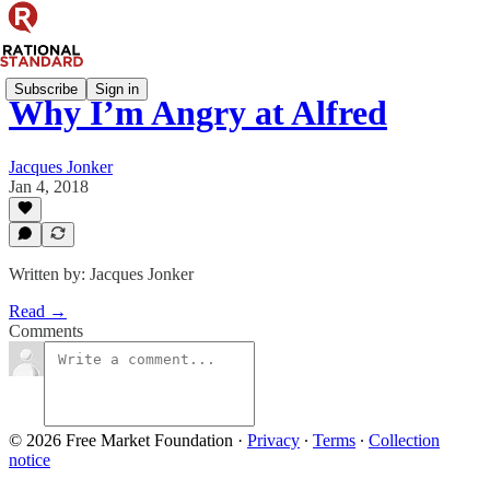
Subscribe
Sign in
Why I’m Angry at Alfred
Jacques Jonker
Jan 4, 2018
Written by: Jacques Jonker
Read →
Comments
© 2026 Free Market Foundation
·
Privacy
∙
Terms
∙
Collection
notice