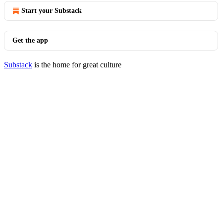
Start your Substack
Get the app
Substack
is the home for great culture