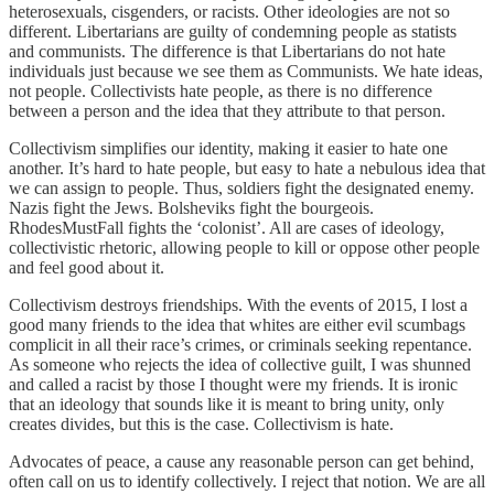
heterosexuals, cisgenders, or racists. Other ideologies are not so
different. Libertarians are guilty of condemning people as statists
and communists. The difference is that Libertarians do not hate
individuals just because we see them as Communists. We hate ideas,
not people. Collectivists hate people, as there is no difference
between a person and the idea that they attribute to that person.
Collectivism simplifies our identity, making it easier to hate one
another. It’s hard to hate people, but easy to hate a nebulous idea that
we can assign to people. Thus, soldiers fight the designated enemy.
Nazis fight the Jews. Bolsheviks fight the bourgeois.
RhodesMustFall fights the ‘colonist’. All are cases of ideology,
collectivistic rhetoric, allowing people to kill or oppose other people
and feel good about it.
Collectivism destroys friendships. With the events of 2015, I lost a
good many friends to the idea that whites are either evil scumbags
complicit in all their race’s crimes, or criminals seeking repentance.
As someone who rejects the idea of collective guilt, I was shunned
and called a racist by those I thought were my friends. It is ironic
that an ideology that sounds like it is meant to bring unity, only
creates divides, but this is the case. Collectivism is hate.
Advocates of peace, a cause any reasonable person can get behind,
often call on us to identify collectively. I reject that notion. We are all