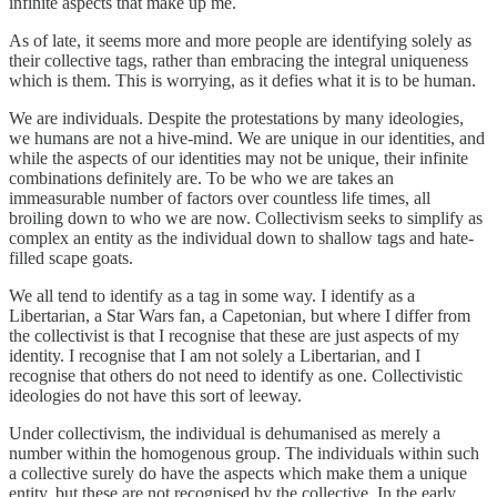
infinite aspects that make up me.
As of late, it seems more and more people are identifying solely as
their collective tags, rather than embracing the integral uniqueness
which is them. This is worrying, as it defies what it is to be human.
We are individuals. Despite the protestations by many ideologies,
we humans are not a hive-mind. We are unique in our identities, and
while the aspects of our identities may not be unique, their infinite
combinations definitely are. To be who we are takes an
immeasurable number of factors over countless life times, all
broiling down to who we are now. Collectivism seeks to simplify as
complex an entity as the individual down to shallow tags and hate-
filled scape goats.
We all tend to identify as a tag in some way. I identify as a
Libertarian, a Star Wars fan, a Capetonian, but where I differ from
the collectivist is that I recognise that these are just aspects of my
identity. I recognise that I am not solely a Libertarian, and I
recognise that others do not need to identify as one. Collectivistic
ideologies do not have this sort of leeway.
Under collectivism, the individual is dehumanised as merely a
number within the homogenous group. The individuals within such
a collective surely do have the aspects which make them a unique
entity, but these are not recognised by the collective. In the early