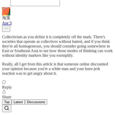
海藻
Apr 3
Collectivism as you define it is completely off the mark. There's
societies that operate as collectives without hatred, and if you think
they're all homogeneous, you should consider going somewhere in
East or Southeast Asia to see how those modes of thinking can work
without identity markers like you exemplify.
Really, all I get from this article is that someone online discounted
your opinion because you're a white man and your knee-jerk
reaction was to get angry about it.
Reply
Share
Top
Latest
Discussions