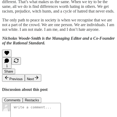
different. That’s what makes us the same. When we try to be the
same, all we do is find differences worth hating in others. We get
racism, prejudice, witch hunts, and a cycle of hatred that never ends.
The only path to peace in society is when we recognise that we are
not a part of the crowd. We are one person. We are individuals. I am
not white. I am not male. I am me, and I don’t hate anyone.
Nicholas Woode-Smith is the Managing Editor and a Co-Founder
of the Rational Standard.
1
Share
Previous
Next
Discussion about this post
Comments
Restacks