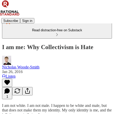
Subscribe
Sign in
Read distraction-free on Substack
I am me: Why Collectivism is Hate
Nicholas Woode-Smith
Jan 26, 2016
Listen
1
I am not white. I am not male. I happen to be white and male, but
that does not make them my identity. My only identity is me, and the