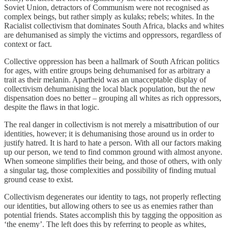
Soviet Union, detractors of Communism were not recognised as
complex beings, but rather simply as kulaks; rebels; whites. In the
Racialist collectivism that dominates South Africa, blacks and whites
are dehumanised as simply the victims and oppressors, regardless of
context or fact.
Collective oppression has been a hallmark of South African politics
for ages, with entire groups being dehumanised for as arbitrary a
trait as their melanin. Apartheid was an unacceptable display of
collectivism dehumanising the local black population, but the new
dispensation does no better – grouping all whites as rich oppressors,
despite the flaws in that logic.
The real danger in collectivism is not merely a misattribution of our
identities, however; it is dehumanising those around us in order to
justify hatred. It is hard to hate a person. With all our factors making
up our person, we tend to find common ground with almost anyone.
When someone simplifies their being, and those of others, with only
a singular tag, those complexities and possibility of finding mutual
ground cease to exist.
Collectivism degenerates our identity to tags, not properly reflecting
our identities, but allowing others to see us as enemies rather than
potential friends. States accomplish this by tagging the opposition as
‘the enemy’. The left does this by referring to people as whites,