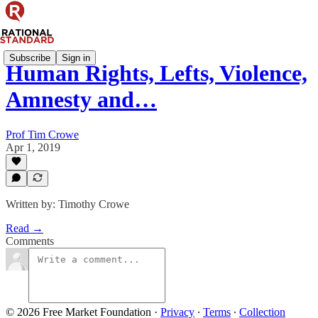
Subscribe
Sign in
Human Rights, Lefts, Violence,
Amnesty and…
Prof Tim Crowe
Apr 1, 2019
Written by: Timothy Crowe
Read →
Comments
© 2026 Free Market Foundation
·
Privacy
∙
Terms
∙
Collection