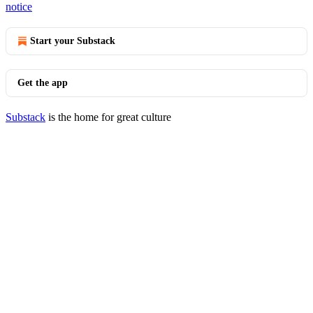
notice
Start your Substack
Get the app
Substack
is the home for great culture