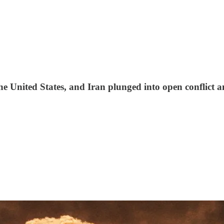
 the United States, and Iran plunged into open conflict 