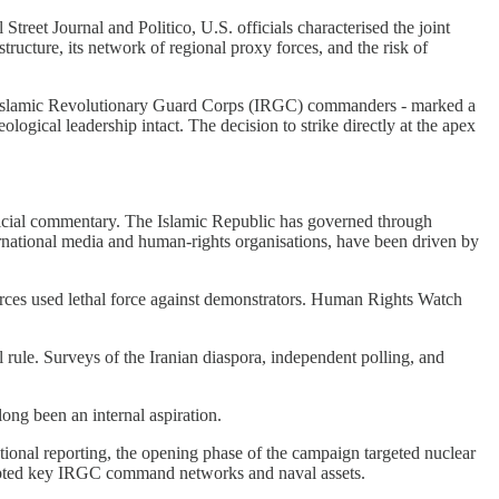
Street Journal and Politico, U.S. officials characterised the joint
structure, its network of regional proxy forces, and the risk of
ior Islamic Revolutionary Guard Corps (IRGC) commanders - marked a
ological leadership intact. The decision to strike directly at the apex
erficial commentary. The Islamic Republic has governed through
ernational media and human-rights organisations, have been driven by
orces used lethal force against demonstrators. Human Rights Watch
l rule. Surveys of the Iranian diaspora, independent polling, and
long been an internal aspiration.
ational reporting, the opening phase of the campaign targeted nuclear
disrupted key IRGC command networks and naval assets.