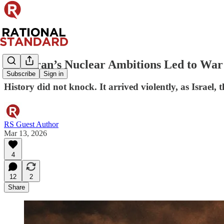
How Iran’s Nuclear Ambitions Led to War
Subscribe
Sign in
History did not knock. It arrived violently, as Israel,
RS Guest Author
Mar 13, 2026
4
12
2
Share