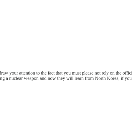
draw your attention to the fact that you must please not rely on the offic
ing a nuclear weapon and now they will learn from North Korea, if yo