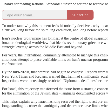
Thanks for reading Rational Standard! Subscribe for free to receive 
Subscribe
To understand why this moment feels historically decisive - why it carr
airstrikes, long before the spiralling escalation, and long before repo
Iran’s nuclear programme has long sat at the centre of global suspicio
broader ideological worldview that blends revolutionary grievance with
strategic leverage across the Middle East and beyond.
For years, the international community attempted to manage this cha
ambitious attempt to place verifiable limits on Iran’s nuclear program
confrontation.
By the mid-2020s, that premise had begun to collapse. Reports from 
New York Times and Reuters, warned that Iran had significantly acce
Inspections were increasingly restricted. Diplomatic deadlines became
For Israel, this trajectory transformed the issue from a strategic conce
for the elimination of the Jewish state - language documented across yea
This helps explain why Israel has long reserved the right to act pre-em
long-standing doctrine: that ambiguity and deterrence have limits whe