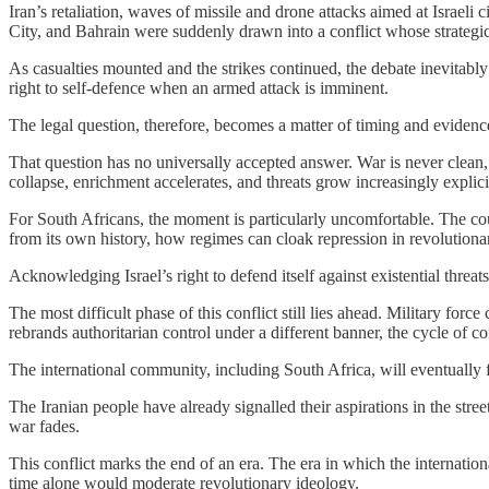
Iran’s retaliation, waves of missile and drone attacks aimed at Israeli
City, and Bahrain were suddenly drawn into a conflict whose strategic c
As casualties mounted and the strikes continued, the debate inevitably 
right to self-defence when an armed attack is imminent.
The legal question, therefore, becomes a matter of timing and evidence
That question has no universally accepted answer. War is never clean, n
collapse, enrichment accelerates, and threats grow increasingly expli
For South Africans, the moment is particularly uncomfortable. The co
from its own history, how regimes can cloak repression in revolutiona
Acknowledging Israel’s right to defend itself against existential threat
The most difficult phase of this conflict still lies ahead. Military force
rebrands authoritarian control under a different banner, the cycle of c
The international community, including South Africa, will eventually f
The Iranian people have already signalled their aspirations in the stree
war fades.
This conflict marks the end of an era. The era in which the internation
time alone would moderate revolutionary ideology.