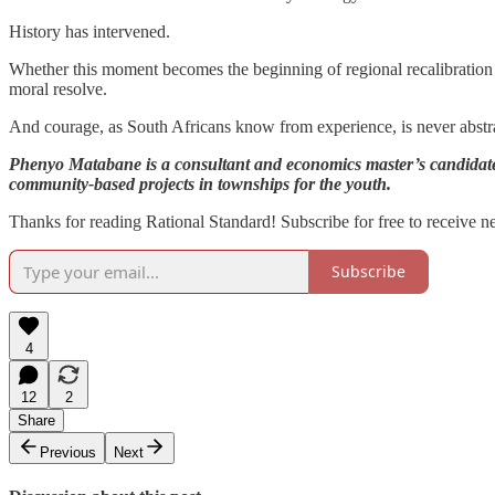
History has intervened.
Whether this moment becomes the beginning of regional recalibration or
moral resolve.
And courage, as South Africans know from experience, is never abstrac
Phenyo Matabane is a consultant and economics master’s candidate, 
community-based projects in townships for the youth.
Thanks for reading Rational Standard! Subscribe for free to receive 
Subscribe
4
12
2
Share
Previous
Next