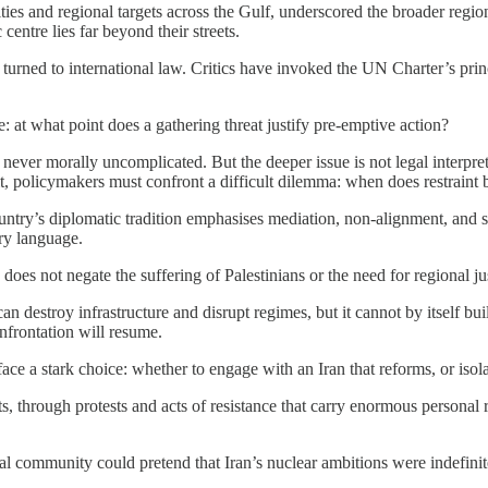
 cities and regional targets across the Gulf, underscored the broader reg
entre lies far beyond their streets.
turned to international law. Critics have invoked the UN Charter’s princ
: at what point does a gathering threat justify pre-emptive action?
ever morally uncomplicated. But the deeper issue is not legal interpreta
cit, policymakers must confront a difficult dilemma: when does restrain
untry’s diplomatic tradition emphasises mediation, non-alignment, and s
ry language.
s does not negate the suffering of Palestinians or the need for regional j
 can destroy infrastructure and disrupt regimes, but it cannot by itself bui
onfrontation will resume.
ace a stark choice: whether to engage with an Iran that reforms, or iso
ts, through protests and acts of resistance that carry enormous personal 
al community could pretend that Iran’s nuclear ambitions were indefinite