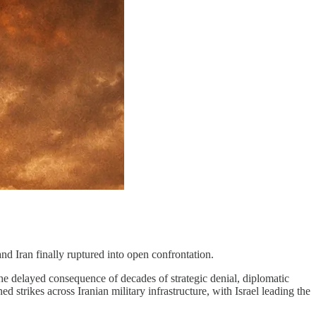
 and Iran finally ruptured into open confrontation.
 the delayed consequence of decades of strategic denial, diplomatic
strikes across Iranian military infrastructure, with Israel leading the