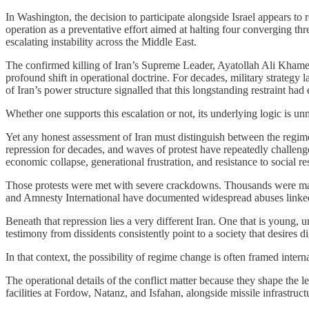
In Washington, the decision to participate alongside Israel appears to r
operation as a preventative effort aimed at halting four converging thre
escalating instability across the Middle East.
The confirmed killing of Iran’s Supreme Leader, Ayatollah Ali Khame
profound shift in operational doctrine. For decades, military strategy l
of Iran’s power structure signalled that this longstanding restraint had
Whether one supports this escalation or not, its underlying logic is u
Yet any honest assessment of Iran must distinguish between the regime
repression for decades, and waves of protest have repeatedly challeng
economic collapse, generational frustration, and resistance to social re
Those protests were met with severe crackdowns. Thousands were mass
and Amnesty International have documented widespread abuses linke
Beneath that repression lies a very different Iran. One that is young, 
testimony from dissidents consistently point to a society that desires 
In that context, the possibility of regime change is often framed intern
The operational details of the conflict matter because they shape the 
facilities at Fordow, Natanz, and Isfahan, alongside missile infrastru