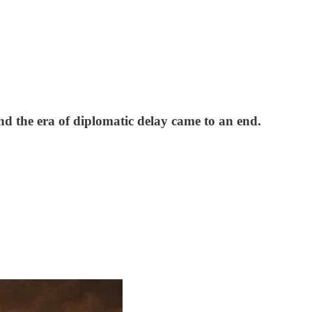
and the era of diplomatic delay came to an end.