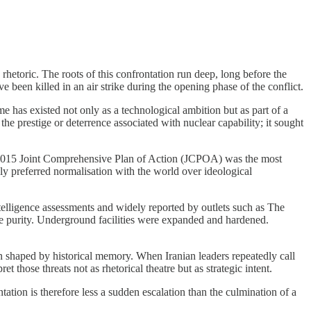
rhetoric. The roots of this confrontation run deep, long before the
 been killed in an air strike during the opening phase of the conflict.
e has existed not only as a technological ambition but as part of a
e prestige or deterrence associated with nuclear capability; it sought
he 2015 Joint Comprehensive Plan of Action (JCPOA) was the most
ely preferred normalisation with the world over ideological
lligence assessments and widely reported by outlets such as The
e purity. Underground facilities were expanded and hardened.
been shaped by historical memory. When Iranian leaders repeatedly call
 those threats not as rhetorical theatre but as strategic intent.
tation is therefore less a sudden escalation than the culmination of a