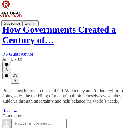
Subscribe
Sign in
How Governments Created a
Century of…
RS Guest Author
Jun 4, 2025
6
3
Prices must be free to rise and fall. When they aren’t hindered from
doing so by the meddling of men who think themselves wise, they
guide us through uncertainty and help balance the world’s needs.
Read →
Comments