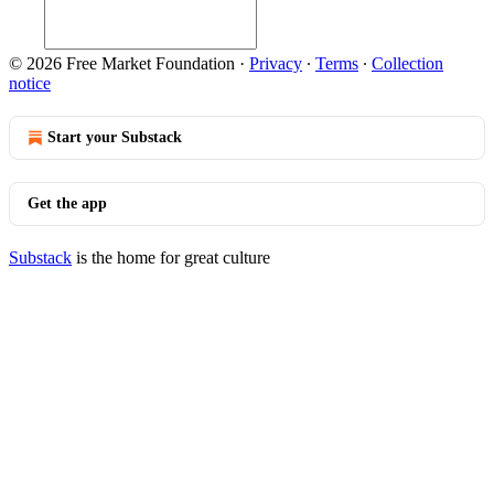
© 2026 Free Market Foundation
·
Privacy
∙
Terms
∙
Collection
notice
Start your Substack
Get the app
Substack
is the home for great culture