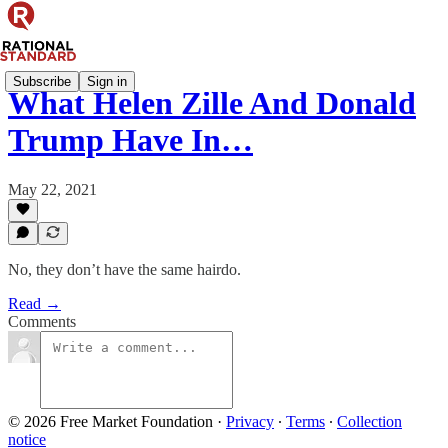
Subscribe
Sign in
What Helen Zille And Donald
Trump Have In…
May 22, 2021
No, they don’t have the same hairdo.
Read →
Comments
© 2026 Free Market Foundation
·
Privacy
∙
Terms
∙
Collection
notice