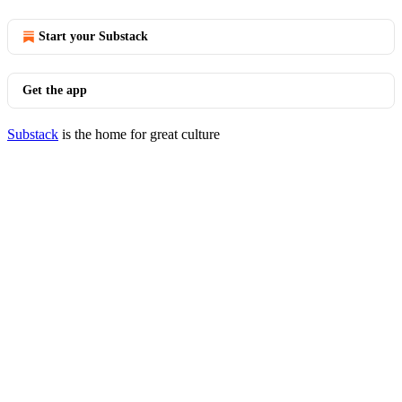
Start your Substack
Get the app
Substack
is the home for great culture