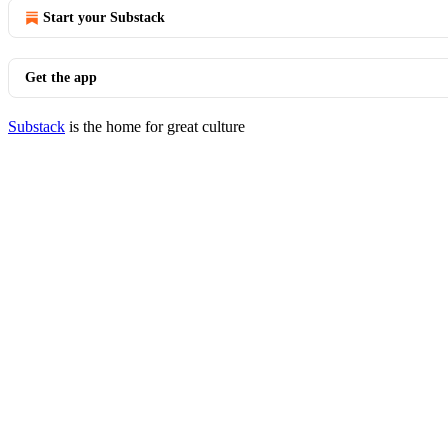
Start your Substack
Get the app
Substack
is the home for great culture