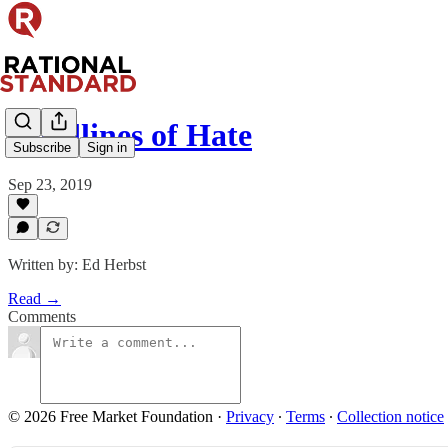
Headlines of Hate
Subscribe
Sign in
Sep 23, 2019
Written by: Ed Herbst
Read →
Comments
© 2026 Free Market Foundation
·
Privacy
∙
Terms
∙
Collection notice