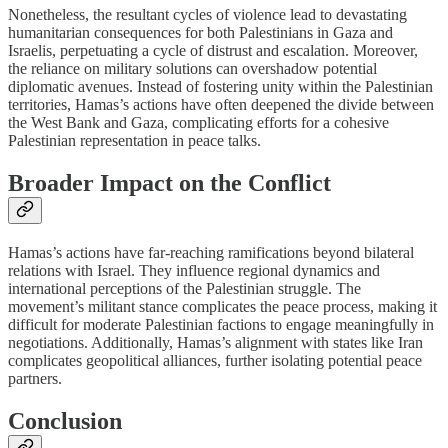
Nonetheless, the resultant cycles of violence lead to devastating
humanitarian consequences for both Palestinians in Gaza and
Israelis, perpetuating a cycle of distrust and escalation. Moreover,
the reliance on military solutions can overshadow potential
diplomatic avenues. Instead of fostering unity within the Palestinian
territories, Hamas’s actions have often deepened the divide between
the West Bank and Gaza, complicating efforts for a cohesive
Palestinian representation in peace talks.
Broader Impact on the Conflict
Hamas’s actions have far-reaching ramifications beyond bilateral
relations with Israel. They influence regional dynamics and
international perceptions of the Palestinian struggle. The
movement’s militant stance complicates the peace process, making it
difficult for moderate Palestinian factions to engage meaningfully in
negotiations. Additionally, Hamas’s alignment with states like Iran
complicates geopolitical alliances, further isolating potential peace
partners.
Conclusion