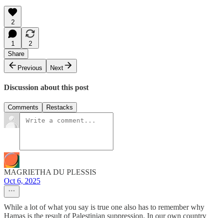
2
1
2
Share
Previous
Next
Discussion about this post
Comments
Restacks
MAGRIETHA DU PLESSIS
Oct 6, 2025
While a lot of what you say is true one also has to remember why
Hamas is the result of Palestinian suppression. In our own country