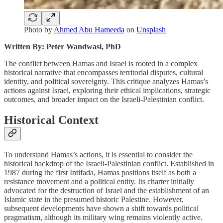
Photo by
Ahmed Abu Hameeda
on
Unsplash
Written By: Peter Wandwasi, PhD
The conflict between Hamas and Israel is rooted in a complex
historical narrative that encompasses territorial disputes, cultural
identity, and political sovereignty. This critique analyzes Hamas’s
actions against Israel, exploring their ethical implications, strategic
outcomes, and broader impact on the Israeli-Palestinian conflict.
Historical Context
To understand Hamas’s actions, it is essential to consider the
historical backdrop of the Israeli-Palestinian conflict. Established in
1987 during the first Intifada, Hamas positions itself as both a
resistance movement and a political entity. Its charter initially
advocated for the destruction of Israel and the establishment of an
Islamic state in the presumed historic Palestine. However,
subsequent developments have shown a shift towards political
pragmatism, although its military wing remains violently active.