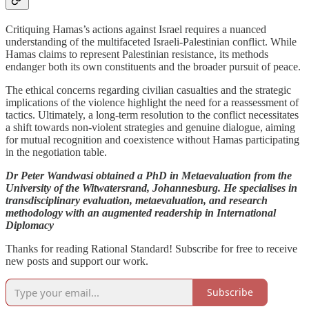
Critiquing Hamas’s actions against Israel requires a nuanced
understanding of the multifaceted Israeli-Palestinian conflict. While
Hamas claims to represent Palestinian resistance, its methods
endanger both its own constituents and the broader pursuit of peace.
The ethical concerns regarding civilian casualties and the strategic
implications of the violence highlight the need for a reassessment of
tactics. Ultimately, a long-term resolution to the conflict necessitates
a shift towards non-violent strategies and genuine dialogue, aiming
for mutual recognition and coexistence without Hamas participating
in the negotiation table.
Dr Peter Wandwasi obtained a PhD in Metaevaluation from the
University of the Witwatersrand, Johannesburg. He specialises in
transdisciplinary evaluation, metaevaluation, and research
methodology with an augmented readership in International
Diplomacy
Thanks for reading Rational Standard! Subscribe for free to receive
new posts and support our work.
Subscribe