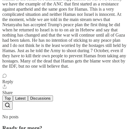
we have the example of the ANC that first started as a resistance
against apartheid and the same goes for Hamas. This is a very
complicated situation and neither Hamas nor Israel is innocent. At
the moment, while we are told in the main stream news that
Netanyahu has accepted Trump's peace plan the first thing he did
when he returned to Israel is to to on air in Hebrew and say that
nothing has changed and that the war will continue until all of Gaza
had been taken. He has no intention of sticking to any peace plan
and I do not think he is the least worried by the hostages still held by
Hamas. Just as he told the Army to shoot during 7 October, even if
they have to kill their own people to prevent Hamas from taking any
hostages. Many of the dead that Hamas gets the blame were shot by
the IDF, but no one will believe that.
Reply
Share
Top
Latest
Discussions
No posts
Ready for more?