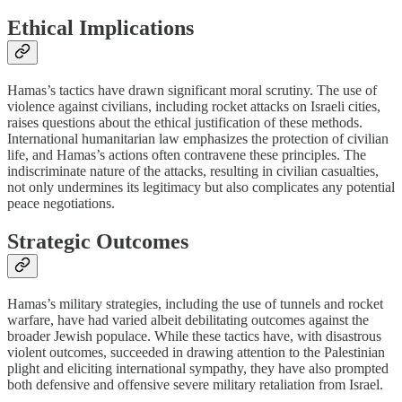
Ethical Implications
Hamas’s tactics have drawn significant moral scrutiny. The use of
violence against civilians, including rocket attacks on Israeli cities,
raises questions about the ethical justification of these methods.
International humanitarian law emphasizes the protection of civilian
life, and Hamas’s actions often contravene these principles. The
indiscriminate nature of the attacks, resulting in civilian casualties,
not only undermines its legitimacy but also complicates any potential
peace negotiations.
Strategic Outcomes
Hamas’s military strategies, including the use of tunnels and rocket
warfare, have had varied albeit debilitating outcomes against the
broader Jewish populace. While these tactics have, with disastrous
violent outcomes, succeeded in drawing attention to the Palestinian
plight and eliciting international sympathy, they have also prompted
both defensive and offensive severe military retaliation from Israel.