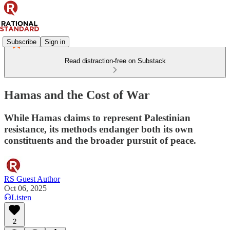
Subscribe
Sign in
Read distraction-free on Substack
Hamas and the Cost of War
While Hamas claims to represent Palestinian
resistance, its methods endanger both its own
constituents and the broader pursuit of peace.
RS Guest Author
Oct 06, 2025
Listen
2