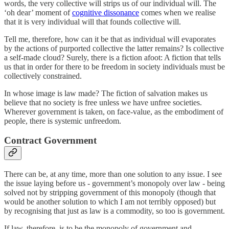
words, the very collective will strips us of our individual will. The
‘oh dear’ moment of
cognitive dissonance
comes when we realise
that it is very individual will that founds collective will.
Tell me, therefore, how can it be that as individual will evaporates
by the actions of purported collective the latter remains? Is collective
a self-made cloud? Surely, there is a fiction afoot: A fiction that tells
us that in order for there to be freedom in society individuals must be
collectively constrained.
In whose image is law made? The fiction of salvation makes us
believe that no society is free unless we have unfree societies.
Wherever government is taken, on face-value, as the embodiment of
people, there is systemic unfreedom.
Contract Government
There can be, at any time, more than one solution to any issue. I see
the issue laying before us - government’s monopoly over law - being
solved not by stripping government of this monopoly (though that
would be another solution to which I am not terribly opposed) but
by recognising that just as law is a commodity, so too is government.
If law, therefore, is to be the monopoly of government and