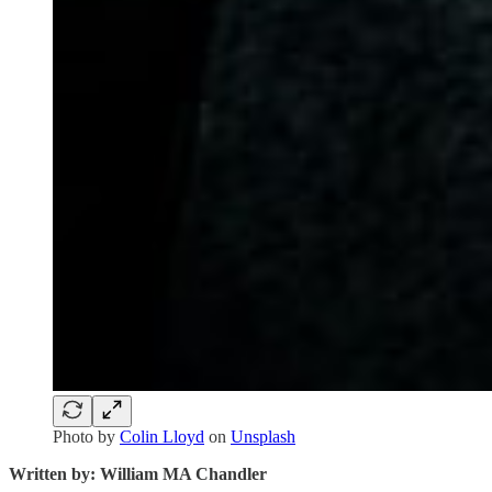
Photo by
Colin Lloyd
on
Unsplash
Written by: William MA Chandler