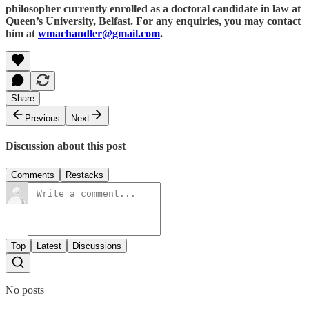
philosopher currently enrolled as a doctoral candidate in law at
Queen’s University, Belfast. For any enquiries, you may contact
him at
wmachandler@gmail.com
.
Share
Previous
Next
Discussion about this post
Comments
Restacks
Top
Latest
Discussions
No posts