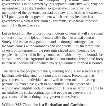
government is to be formed by this apparent collective will, why not
materialise this abstract notion so government becomes the
monopoly of the governed instead of a law unto itself as it currently
is? I put to you that a government which secures freedom is a
government which is free from all restraints, save those imposed
upon it by those it serves.
Let us take from the philosophical notions of general will and social
contract those principles and materialise them in actual contract.
Surely, if it is that they gains a mandate through suffrage, that
mandate comes with warranties and conditions. Let, therefore, the
caveats of government - the restraints placed upon them by the
people - be reflected in living contracts to which they are bound. Let
constitutions be backgrounds to living constitutions which find body
in material documents to which every government formed is bound.
The State is the people; not the governing body. Law is necessary to
facilitate individual and joint pursuits in peace. Recognise that
government is an individual actor with its own mind. It has legal
personality. You have given to one individual the power of all,
without any tangible tools of correction. This is an error. It is time to
materialise the social contract so that people may govern the
governors and in so doing truly govern themselves.
William MA Chandler is a Barbadian and Caribbean