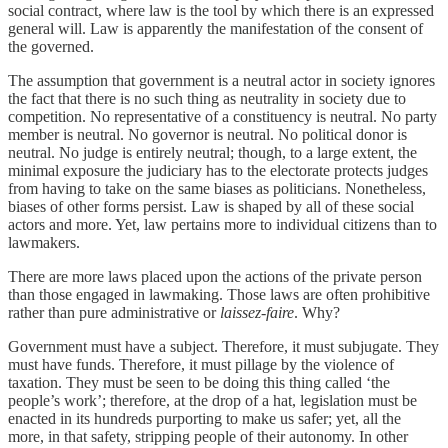
social contract, where law is the tool by which there is an expressed
general will. Law is apparently the manifestation of the consent of
the governed.
The assumption that government is a neutral actor in society ignores
the fact that there is no such thing as neutrality in society due to
competition. No representative of a constituency is neutral. No party
member is neutral. No governor is neutral. No political donor is
neutral. No judge is entirely neutral; though, to a large extent, the
minimal exposure the judiciary has to the electorate protects judges
from having to take on the same biases as politicians. Nonetheless,
biases of other forms persist. Law is shaped by all of these social
actors and more. Yet, law pertains more to individual citizens than to
lawmakers.
There are more laws placed upon the actions of the private person
than those engaged in lawmaking. Those laws are often prohibitive
rather than pure administrative or
laissez-faire
. Why?
Government must have a subject. Therefore, it must subjugate. They
must have funds. Therefore, it must pillage by the violence of
taxation. They must be seen to be doing this thing called ‘the
people’s work’; therefore, at the drop of a hat, legislation must be
enacted in its hundreds purporting to make us safer; yet, all the
more, in that safety, stripping people of their autonomy. In other