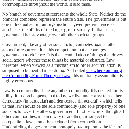
commonplace throughout the world. It also false.
No branch of government represents the whole State. Neither do the
branches combined represent the entire State. The government is but
one individual actor - an organisation - given pre-eminence to
administer the affairs of the larger group: society. In that sense,
government has advantage over all other societal groups.
Government, like any other social actor, competes against other
actors for resources. It is this competition that encourages
government to violence. It is the accumulation of things that drives
social actors whether those things be material or abstract. Law,
therefore, when viewed as a mechanism to order accumulation, is
supposed to be neutral in so doing. As I noted
elsewhere outlining
the Commodity-Form Theory of Law
, this neutrality assumption is
highly erroneous.
Law is a commodity. Like any other commodity it is desired for its
utility. It just so happens, that today, we live under a system - liberal
democracy (in particular) and democracy (in general) - which tells
us that law should be the sole commodity (and sole property) of one
social actor over the others: government. In other words, though all
other commodities, in some way or another, are subject to
competition, law should be excluded from competition.
Undergirding the government monopoly assumption is the idea of a