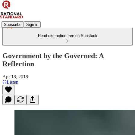
Subscribe
Sign in
Read distraction-free on Substack
Government by the Governed: A
Reflection
Apr 18, 2018
Listen