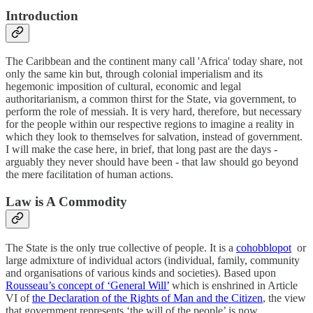
Introduction
The Caribbean and the continent many call 'Africa' today share, not
only the same kin but, through colonial imperialism and its
hegemonic imposition of cultural, economic and legal
authoritarianism, a common thirst for the State, via government, to
perform the role of messiah. It is very hard, therefore, but necessary
for the people within our respective regions to imagine a reality in
which they look to themselves for salvation, instead of government.
I will make the case here, in brief, that long past are the days -
arguably they never should have been - that law should go beyond
the mere facilitation of human actions.
Law is A Commodity
The State is the only true collective of people. It is a
cohobblopot
or
large admixture of individual actors (individual, family, community
and organisations of various kinds and societies). Based upon
Rousseau’s concept of ‘General Will’
which is enshrined in Article
VI of
the Declaration of the Rights of Man and the Citizen
, the view
that government represents ‘the will of the people’ is now