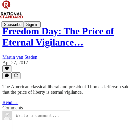
Subscribe
Sign in
Freedom Day: The Price of
Eternal Vigilance…
Martin van Staden
Apr 27, 2017
The American classical liberal and president Thomas Jefferson said
that the price of liberty is eternal vigilance.
Read →
Comments