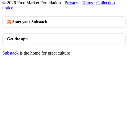
© 2026 Free Market Foundation
·
Privacy
∙
Terms
∙
Collection
notice
Start your Substack
Get the app
Substack
is the home for great culture