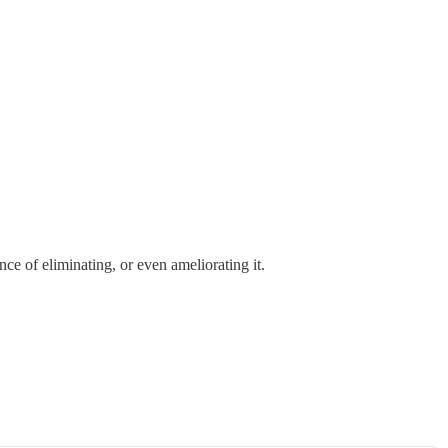
ce of eliminating, or even ameliorating it.