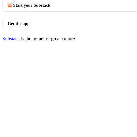
Start your Substack
Get the app
Substack
is the home for great culture