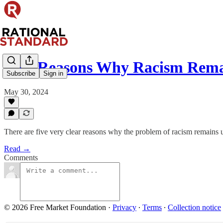
Five Reasons Why Racism Rema
Subscribe
Sign in
May 30, 2024
There are five very clear reasons why the problem of racism remains un
Read →
Comments
© 2026 Free Market Foundation
·
Privacy
∙
Terms
∙
Collection notice