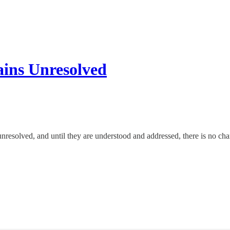
ins Unresolved
resolved, and until they are understood and addressed, there is no chan