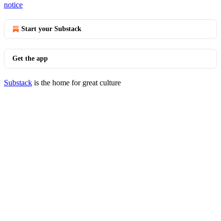
notice
Start your Substack
Get the app
Substack
is the home for great culture