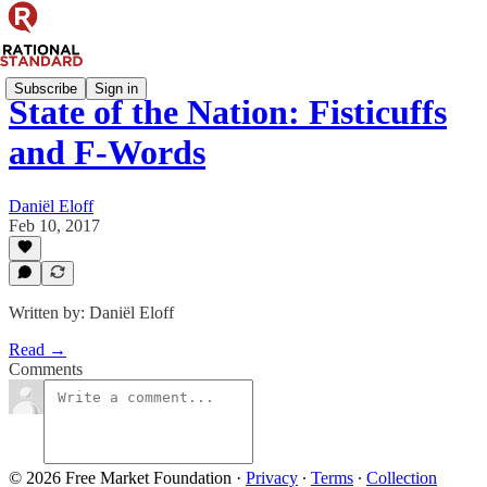
Subscribe
Sign in
State of the Nation: Fisticuffs
and F-Words
Daniël Eloff
Feb 10, 2017
Written by: Daniël Eloff
Read →
Comments
© 2026 Free Market Foundation
·
Privacy
∙
Terms
∙
Collection