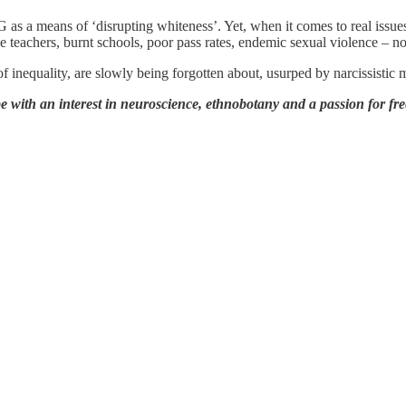
 as a means of ‘disrupting whiteness’. Yet, when it comes to real issue
teachers, burnt schools, poor pass rates, endemic sexual violence – non
 inequality, are slowly being forgotten about, usurped by narcissistic 
with an interest in neuroscience, ethnobotany and a passion for fre