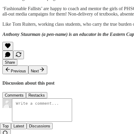
‘Fashionable Fallists’ are happy to coach and mentor the girls of PHSG
all-out media campaigns for them! Non-delivery of textbooks, absentee 
Like Tom Ruiters, working class students, who carry the true burden of
Anthony Stuurman (a pen-name) is an educator in the Eastern Cape 
Share
Previous
Next
Discussion about this post
Comments
Restacks
Top
Latest
Discussions