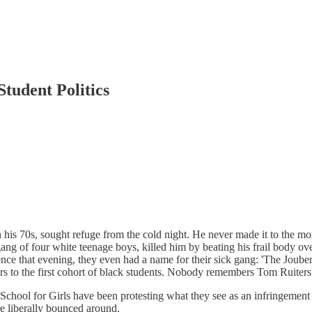
Student Politics
is 70s, sought refuge from the cold night. He never made it to the morn
gang of four white teenage boys, killed him by beating his frail body ove
ce that evening, they even had a name for their sick gang: 'The Joubert
ors to the first cohort of black students. Nobody remembers Tom Ruiters
hool for Girls have been protesting what they see as an infringement of t
re liberally bounced around.