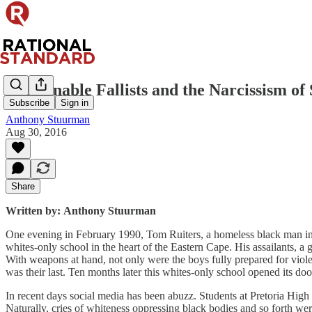
Fashionable Fallists and the Narcissism of 
Subscribe
Sign in
Anthony Stuurman
Aug 30, 2016
Share
Written by:
Anthony Stuurman
One evening in February 1990, Tom Ruiters, a homeless black man in h
whites-only school in the heart of the Eastern Cape. His assailants, a 
With weapons at hand, not only were the boys fully prepared for violen
was their last. Ten months later this whites-only school opened its do
In recent days social media has been abuzz. Students at Pretoria High Sc
Naturally, cries of whiteness oppressing black bodies and so forth we