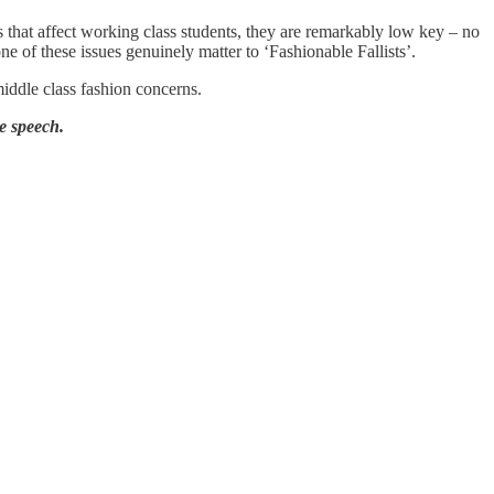
s that affect working class students, they are remarkably low key – no
e of these issues genuinely matter to ‘Fashionable Fallists’.
middle class fashion concerns.
e speech.