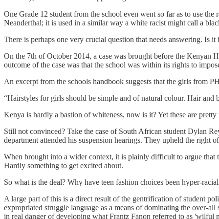
One Grade 12 student from the school even went so far as to use the rac
Neanderthal; it is used in a similar way a white racist might call a bl
There is perhaps one very crucial question that needs answering. Is it
On the 7th of October 2014, a case was brought before the Kenyan High
outcome of the case was that the school was within its rights to impose 
An excerpt from the schools handbook suggests that the girls from PH
“Hairstyles for girls should be simple and of natural colour. Hair and 
Kenya is hardly a bastion of whiteness, now is it? Yet these are pret
Still not convinced? Take the case of South African student Dylan Rey
department attended his suspension hearings. They upheld the right of
When brought into a wider context, it is plainly difficult to argue that
Hardly something to get excited about.
So what is the deal? Why have teen fashion choices been hyper-racial
A large part of this is a direct result of the gentrification of student 
expropriated struggle language as a means of dominating the over-all 
in real danger of developing what Frantz Fanon referred to as 'wilful n