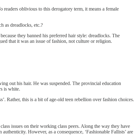
To readers oblivious to this derogatory term, it means a female
ch as dreadlocks, etc.?
because they banned his preferred hair style: dreadlocks. The
ed that it was an issue of fashion, not culture or religion.
owing out his hair. He was suspended. The provincial education
s is white.
’. Rather, this is a bit of age-old teen rebellion over fashion choices.
dle class issues on their working class peers. Along the way they have
n authenticity. However, as a consequence, ‘Fashionable Fallists’ are