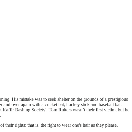
ing. His mistake was to seek shelter on the grounds of a prestigious
r and over again with a cricket bat, hockey stick and baseball bat.
 Kaffir Bashing Society'. Tom Ruiters wasn’t their first victim, but he
.
heir rights: that is, the right to wear one's hair as they please.