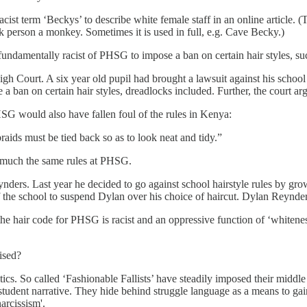
ist term ‘Beckys’ to describe white female staff in an online article. (
ack person a monkey. Sometimes it is used in full, e.g. Cave Becky.)
 fundamentally racist of PHSG to impose a ban on certain hair styles, su
 Court. A six year old pupil had brought a lawsuit against his school 
a ban on certain hair styles, dreadlocks included. Further, the court argu
SG would also have fallen foul of the rules in Kenya:
braids must be tied back so as to look neat and tidy.”
ty much the same rules at PHSG.
nders. Last year he decided to go against school hairstyle rules by gr
 the school to suspend Dylan over his choice of haircut. Dylan Reynder
 the hair code for PHSG is racist and an oppressive function of ‘whiteness
ised?
politics. So called ‘Fashionable Fallists’ have steadily imposed their mid
student narrative. They hide behind struggle language as a means to gai
arcissism'.