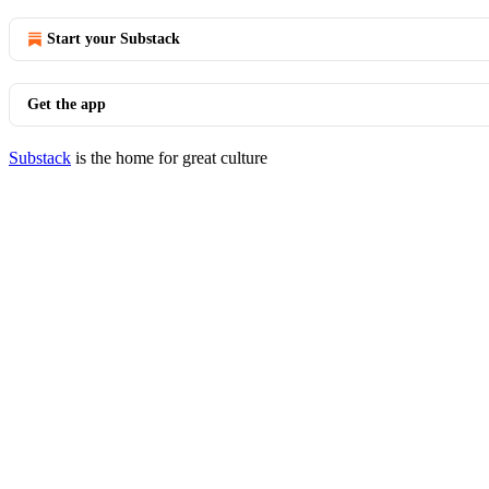
Start your Substack
Get the app
Substack
is the home for great culture