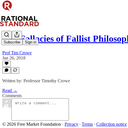
The Fallacies of Fallist Philoso
Subscribe
Sign in
Prof Tim Crowe
Jan 26, 2018
Written by: Professor Timothy Crowe
Read →
Comments
© 2026 Free Market Foundation
·
Privacy
∙
Terms
∙
Collection notice