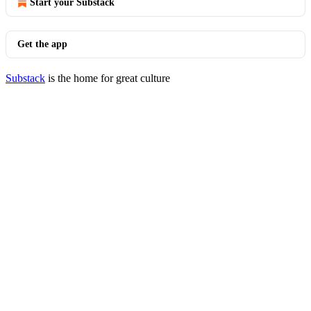
Start your Substack
Get the app
Substack
is the home for great culture