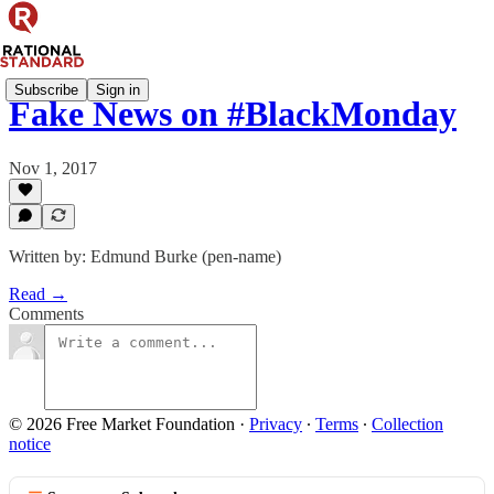
Subscribe
Sign in
Fake News on #BlackMonday
Nov 1, 2017
Written by: Edmund Burke (pen-name)
Read →
Comments
© 2026 Free Market Foundation
·
Privacy
∙
Terms
∙
Collection
notice