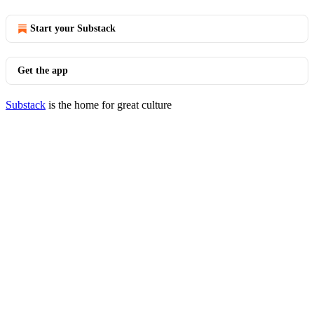
Start your Substack
Get the app
Substack
is the home for great culture