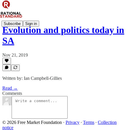
Subscribe
Sign in
Evolution and politics today in
SA
Nov 21, 2019
Written by: Ian Campbell-Gillies
Read →
Comments
© 2026 Free Market Foundation
·
Privacy
∙
Terms
∙
Collection
notice