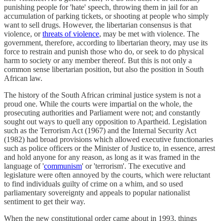
punishing people for 'hate' speech, throwing them in jail for an
accumulation of parking tickets, or shooting at people who simply
want to sell drugs. However, the libertarian consensus is that
violence, or
threats of violence
, may be met with violence. The
government, therefore, according to libertarian theory, may use its
force to restrain and punish those who do, or seek to do physical
harm to society or any member thereof. But this is not only a
common sense libertarian position, but also the position in South
African law.
The history of the South African criminal justice system is not a
proud one. While the courts were impartial on the whole, the
prosecuting authorities and Parliament were not; and constantly
sought out ways to quell any opposition to Apartheid. Legislation
such as the Terrorism Act (1967) and the Internal Security Act
(1982) had broad provisions which allowed executive functionaries
such as police officers or the Minister of Justice to, in essence, arrest
and hold anyone for any reason, as long as it was framed in the
language of '
communism
' or 'terrorism'. The executive and
legislature were often annoyed by the courts, which were reluctant
to find individuals guilty of crime on a whim, and so used
parliamentary sovereignty and appeals to popular nationalist
sentiment to get their way.
When the new constitutional order came about in 1993, things