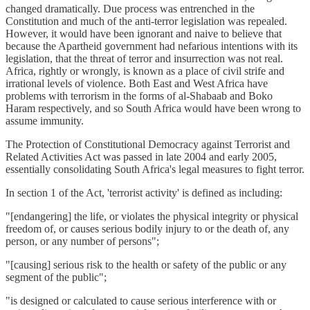
changed dramatically. Due process was entrenched in the
Constitution and much of the anti-terror legislation was repealed.
However, it would have been ignorant and naive to believe that
because the Apartheid government had nefarious intentions with its
legislation, that the threat of terror and insurrection was not real.
Africa, rightly or wrongly, is known as a place of civil strife and
irrational levels of violence. Both East and West Africa have
problems with terrorism in the forms of al-Shabaab and Boko
Haram respectively, and so South Africa would have been wrong to
assume immunity.
The Protection of Constitutional Democracy against Terrorist and
Related Activities Act was passed in late 2004 and early 2005,
essentially consolidating South Africa's legal measures to fight terror.
In section 1 of the Act, 'terrorist activity' is defined as including:
"[endangering] the life, or violates the physical integrity or physical
freedom of, or causes serious bodily injury to or the death of, any
person, or any number of persons";
"[causing] serious risk to the health or safety of the public or any
segment of the public";
"is designed or calculated to cause serious interference with or