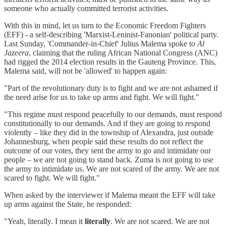
someone who actually committed terrorist activities.
With this in mind, let us turn to the Economic Freedom Fighters
(EFF) - a self-describing 'Marxist-Leninist-Fanonian' political party.
Last Sunday, 'Commander-in-Chief' Julius Malema spoke to
Al
Jazeera
, claiming that the ruling African National Congress (ANC)
had rigged the 2014 election results in the Gauteng Province. This,
Malema said, will not be 'allowed' to happen again:
"Part of the revolutionary duty is to fight and we are not ashamed if
the need arise for us to take up arms and fight. We will fight."
"This regime must respond peacefully to our demands, must respond
constitutionally to our demands. And if they are going to respond
violently – like they did in the township of Alexandra, just outside
Johannesburg, when people said these results do not reflect the
outcome of our votes, they sent the army to go and intimidate our
people – we are not going to stand back. Zuma is not going to use
the army to intimidate us. We are not scared of the army. We are not
scared to fight. We will fight."
When asked by the interviewer if Malema meant the EFF will take
up arms against the State, he responded:
"Yeah, literally. I mean it
literally
. We are not scared. We are not