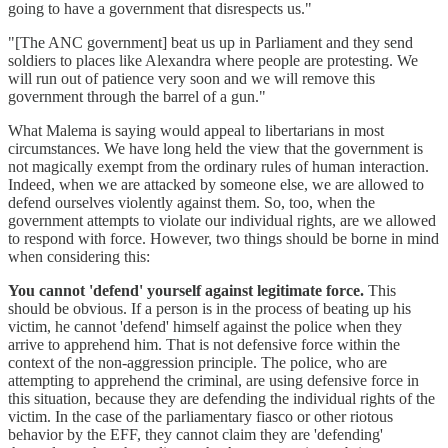
going to have a government that disrespects us."
"[The ANC government] beat us up in Parliament and they send
soldiers to places like Alexandra where people are protesting. We
will run out of patience very soon and we will remove this
government through the barrel of a gun."
What Malema is saying would appeal to libertarians in most
circumstances. We have long held the view that the government is
not magically exempt from the ordinary rules of human interaction.
Indeed, when we are attacked by someone else, we are allowed to
defend ourselves violently against them. So, too, when the
government attempts to violate our individual rights, are we allowed
to respond with force. However, two things should be borne in mind
when considering this:
You cannot 'defend' yourself against legitimate force.
This
should be obvious. If a person is in the process of beating up his
victim, he cannot 'defend' himself against the police when they
arrive to apprehend him. That is not defensive force within the
context of the non-aggression principle. The police, who are
attempting to apprehend the criminal, are using defensive force in
this situation, because they are defending the individual rights of the
victim. In the case of the parliamentary fiasco or other riotous
behavior by the EFF, they cannot claim they are 'defending'