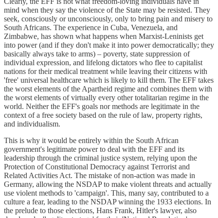
Clearly, the EFF is not what freedom-loving individuals have in
mind when they say the violence of the State may be resisted. They
seek, consciously or unconsciously, only to bring pain and misery to
South Africans. The experience in Cuba, Venezuela, and
Zimbabwe, has shown what happens when Marxist-Leninists get
into power (and if they don't make it into power democratically; they
basically always take to arms) – poverty, state suppression of
individual expression, and lifelong dictators who flee to capitalist
nations for their medical treatment while leaving their citizens with
'free' universal healthcare which is likely to kill them. The EFF takes
the worst elements of the Apartheid regime and combines them with
the worst elements of virtually every other totalitarian regime in the
world. Neither the EFF's goals nor methods are legitimate in the
context of a free society based on the rule of law, property rights,
and individualism.
This is why it would be entirely within the South African
government's legitimate power to deal with the EFF and its
leadership through the criminal justice system, relying upon the
Protection of Constitutional Democracy against Terrorist and
Related Activities Act. The mistake of non-action was made in
Germany, allowing the NSDAP to make violent threats and actually
use violent methods to 'campaign'. This, many say, contributed to a
culture a fear, leading to the NSDAP winning the 1933 elections. In
the prelude to those elections, Hans Frank, Hitler's lawyer, also