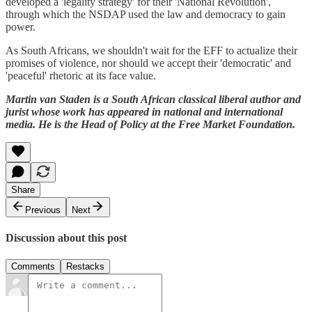
developed a 'legality strategy' for their 'National Revolution',
through which the NSDAP used the law and democracy to gain
power.
As South Africans, we shouldn't wait for the EFF to actualize their
promises of violence, nor should we accept their 'democratic' and
'peaceful' rhetoric at its face value.
Martin van Staden is a South African classical liberal author and
jurist whose work has appeared in national and international
media. He is the Head of Policy at the Free Market Foundation.
Share
Previous
Next
Discussion about this post
Comments
Restacks