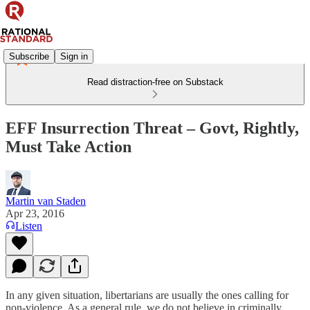
Subscribe
Sign in
Read distraction-free on Substack
EFF Insurrection Threat – Govt, Rightly,
Must Take Action
Martin van Staden
Apr 23, 2016
Listen
In any given situation, libertarians are usually the ones calling for
non-violence. As a general rule, we do not believe in criminally