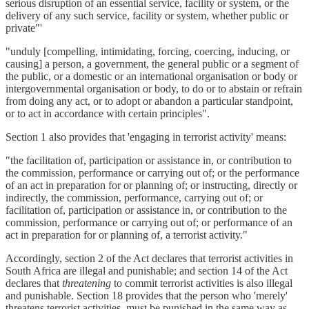
serious disruption of an essential service, facility or system, or the
delivery of any such service, facility or system, whether public or
private"'
"unduly [compelling, intimidating, forcing, coercing, inducing, or
causing] a person, a government, the general public or a segment of
the public, or a domestic or an international organisation or body or
intergovernmental organisation or body, to do or to abstain or refrain
from doing any act, or to adopt or abandon a particular standpoint,
or to act in accordance with certain principles".
Section 1 also provides that 'engaging in terrorist activity' means:
"the facilitation of, participation or assistance in, or contribution to
the commission, performance or carrying out of; or the performance
of an act in preparation for or planning of; or instructing, directly or
indirectly, the commission, performance, carrying out of; or
facilitation of, participation or assistance in, or contribution to the
commission, performance or carrying out of; or performance of an
act in preparation for or planning of, a terrorist activity."
Accordingly, section 2 of the Act declares that terrorist activities in
South Africa are illegal and punishable; and section 14 of the Act
declares that
threatening
to commit terrorist activities is also illegal
and punishable. Section 18 provides that the person who 'merely'
threatens terrorist activities, must be punished in the same way as