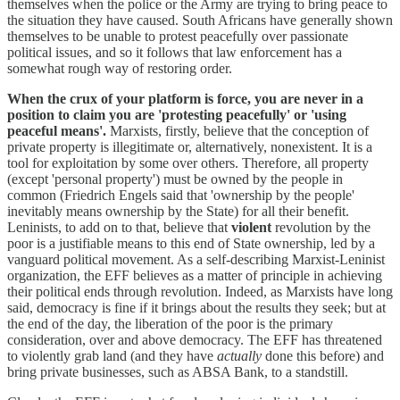
themselves when the police or the Army are trying to bring peace to
the situation they have caused. South Africans have generally shown
themselves to be unable to protest peacefully over passionate
political issues, and so it follows that law enforcement has a
somewhat rough way of restoring order.
When the crux of your platform is force, you are never in a
position to claim you are 'protesting peacefully' or 'using
peaceful means'.
Marxists, firstly, believe that the conception of
private property is illegitimate or, alternatively, nonexistent. It is a
tool for exploitation by some over others. Therefore, all property
(except 'personal property') must be owned by the people in
common (Friedrich Engels said that 'ownership by the people'
inevitably means ownership by the State) for all their benefit.
Leninists, to add on to that, believe that
violent
revolution by the
poor is a justifiable means to this end of State ownership, led by a
vanguard political movement. As a self-describing Marxist-Leninist
organization, the EFF believes as a matter of principle in achieving
their political ends through revolution. Indeed, as Marxists have long
said, democracy is fine if it brings about the results they seek; but at
the end of the day, the liberation of the poor is the primary
consideration, over and above democracy. The EFF has threatened
to violently grab land (and they have
actually
done this before) and
bring private businesses, such as ABSA Bank, to a standstill.