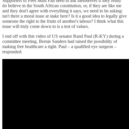
Supporters of Fees Must Fall need to ask themselves if they really
do believe in the South African constitution, or, if they are like me
and they don't agree with everything it says, we need to be asking:
isn't there a moral issue at stake here? Is it a good idea to legally give
someone the right to the fruits of another's labour? I think what this
issue will truly come down to is a test of values.
I end off with this video of US senator Rand Paul (R-KY) during a
committee meeting. Bernie Sanders had raised the possibility of
making free healthcare a right. Paul – a qualified eye surgeon –
responded: