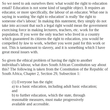
So we need to ask ourselves then: what would the right to education
entail? Education is not some kind of tangible object. It requires an
educator, or more specifically, the labour of an educator. What one is
saying in wanting 'the right to education' is really 'the right to
someone else's labour.' In making this statement, they simply do not
take into account that such a legal right would mean the government
exercising force in making lecturers, teachers, etc. work for the
population. If you were the only teacher who lived in a country
which guaranteed its citizens the right to education, you would be
compelled
by law
to work, whether you were paid for this work or
not. This is tantamount to slavery, and it is something which I have
great moral issues with.
So given the ethical problem of having the right to another
individual's labour, what does South African Constitution say about
this? The following is taken from the Constitution of the Republic of
South Africa, Chapter 2, Section 29, Subsection 1:
(1) Everyone has the right:
a) to a basic education, including adult basic education;
and
b) to further education, which the state, through
reasonable measures, must make progressively
available and accessible.