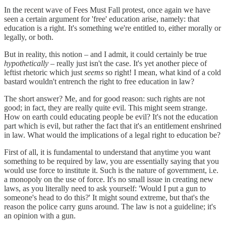
In the recent wave of Fees Must Fall protest, once again we have
seen a certain argument for 'free' education arise, namely: that
education is a right. It's something we're entitled to, either morally or
legally, or both.
But in reality, this notion – and I admit, it could certainly be true
hypothetically
– really just isn't the case. It's yet another piece of
leftist rhetoric which just
seems
so right! I mean, what kind of a cold
bastard wouldn't entrench the right to free education in law?
The short answer? Me, and for good reason: such rights are not
good; in fact, they are really quite evil. This might seem strange.
How on earth could educating people be evil? It's not the education
part which is evil, but rather the fact that it's an entitlement enshrined
in law. What would the implications of a legal right to education be?
First of all, it is fundamental to understand that anytime you want
something to be required by law, you are essentially saying that you
would use force to institute it. Such is the nature of government, i.e.
a monopoly on the use of force. It's no small issue in creating new
laws, as you literally need to ask yourself: 'Would I put a gun to
someone's head to do this?' It might sound extreme, but that's the
reason the police carry guns around. The law is not a guideline; it's
an opinion with a gun.