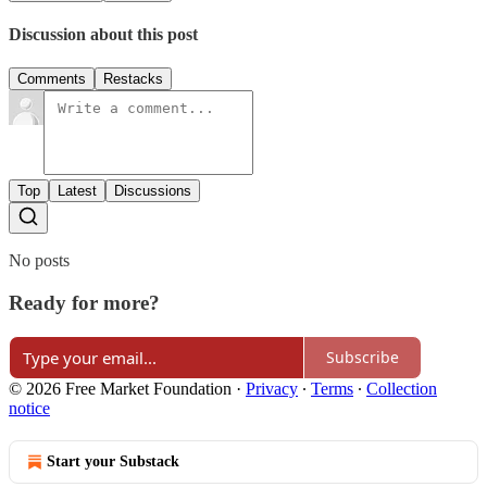
Discussion about this post
Comments
Restacks
Top
Latest
Discussions
No posts
Ready for more?
Subscribe
© 2026 Free Market Foundation
·
Privacy
∙
Terms
∙
Collection
notice
Start your Substack