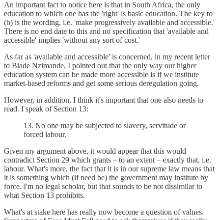
An important fact to notice here is that in South Africa, the only
education to which one has the 'right' is basic education. The key to
(b) is the wording, i.e. 'make progressively available and accessible.'
There is no end date to this and no specification that 'available and
accessible' implies 'without any sort of cost.'
As far as 'available and accessible' is concerned, in my recent letter
to Blade Nzimande, I pointed out that the only way our higher
education system can be made more accessible is if we institute
market-based reforms and get some serious deregulation going.
However, in addition, I think it's important that one also needs to
read. I speak of Section 13:
13. No one may be subjected to slavery, servitude or
forced labour.
Given my argument above, it would appear that this would
contradict Section 29 which grants – to an extent – exactly that, i.e.
labour. What's more, the fact that it is in our supreme law means that
it is something which (if need be) the government may institute by
force. I'm no legal scholar, but that sounds to be not dissimilar to
what Section 13 prohibits.
What's at stake here has really now become a question of values.