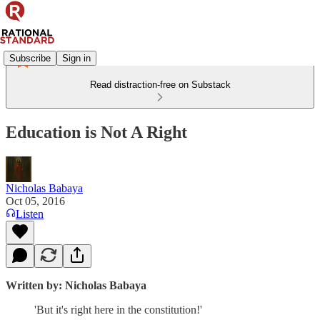
Subscribe
Sign in
Read distraction-free on Substack
Education is Not A Right
Nicholas Babaya
Oct 05, 2016
Listen
Written by: Nicholas Babaya
'But it's right here in the constitution!'