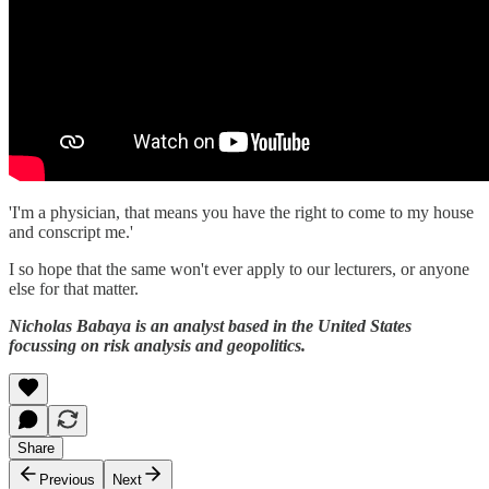
'I'm a physician, that means you have the right to come to my house
and conscript me.'
I so hope that the same won't ever apply to our lecturers, or anyone
else for that matter.
Nicholas Babaya is an analyst based in the United States
focussing on risk analysis and geopolitics.
Share
Previous
Next